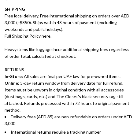
SHIPPING
Free local delivery. Free international shipping on orders over AED
3,000 (~$850). Ships within 48 hours of payment (excluding
weekends and public holidays).
Full Shipping Policy here.
Heavy items like luggage incur additional shipping fees regardless
of order total, calculated at checkout.
RETURNS
In-Store:
All sales are final per UAE law for pre-owned items.
Online:
3-day return window from delivery date for full refund.
Items must be unworn in original condition with all accessories
(dust bags, cards, etc.) and The Closet's black security tag still
attached. Refunds processed within 72 hours to original payment
method.
Delivery fees (AED 35) are non-refundable on orders under AED
3,000
International returns require a tracking number