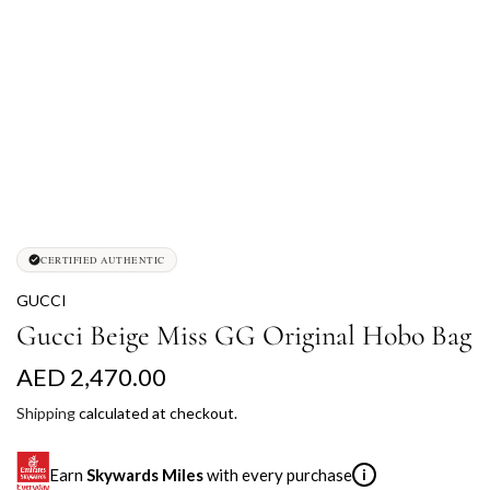
CERTIFIED AUTHENTIC
GUCCI
Gucci Beige Miss GG Original Hobo Bag
R
AED 2,470.00
e
Shipping
calculated at checkout.
g
Earn
Skywards Miles
with every purchase
i