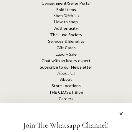
Consignment/Seller Portal
Sold Items
Shop With Us
How to shop
Authenticity
The Luxe Society
Services & Benefits
Gift Cards
Luxury Sale
Chat with an luxury expert
Subscribe to our Newsletter
About Us
About
Store Locations
THE CLOSET Blog
Careers
Sustainability
Get connected
Join The Whatsapp Channel!