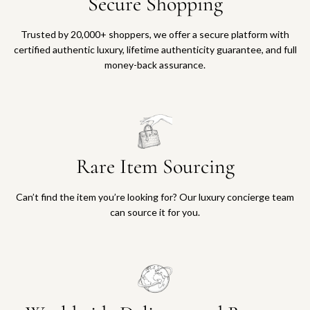
Secure Shopping
Trusted by 20,000+ shoppers, we offer a secure platform with
certified authentic luxury, lifetime authenticity guarantee, and full
money-back assurance.
Rare Item Sourcing
Can’t find the item you’re looking for? Our luxury concierge team
can source it for you.