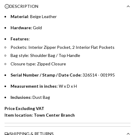
g
DESCRIPTION
time processing fee of AED 49 per transaction. Available on
.
purchases up to your credit card limit or AED 150,000,
.
Material
: Beige Leather
whichever is lower.
.
Hardware:
Gold
Emirates Islamic Credit Cardholders
Features
:
Pockets: Interior Zipper Pocket, 2 Interior Flat Pockets
Split your purchase of AED 1,000 or more into easy monthly
Bag style: Shoulder Bag / Top Handle
payments over 3, 6, or 12 months with no processing fees.
Closure type: Zipped Closure
Installment options are available at checkout when you select your
preferred payment method.
Serial Number / Stamp / Date Code:
326514 - 001995
Measurement in inches
: W x D x H
Inclusions:
Dust Bag
Price Excluding VAT
Item location: Town Center Branch
SHIPPING & RETURNS