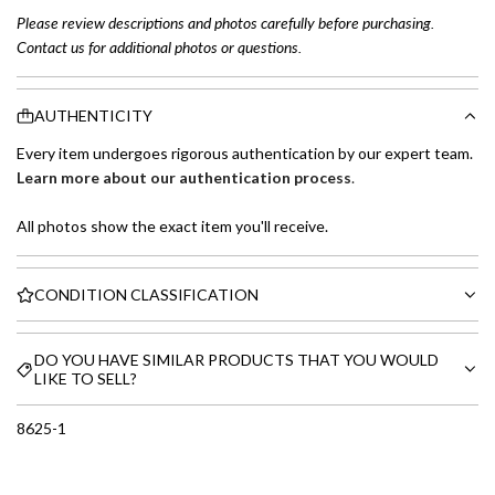
Please review descriptions and photos carefully before purchasing.
Contact us for additional photos or questions.
AUTHENTICITY
Every item undergoes rigorous authentication by our expert team.
Learn more about our authentication process
.
All photos show the exact item you'll receive.
CONDITION CLASSIFICATION
DO YOU HAVE SIMILAR PRODUCTS THAT YOU WOULD
LIKE TO SELL?
8625-1