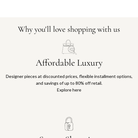
Why you'll love shopping with us
Affordable Luxury
Designer pieces at discounted prices, flexible installment options,
and savings of up to 80% off retail.
Explore here