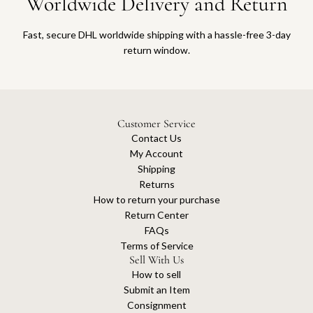
Worldwide Delivery and Return
Fast, secure DHL worldwide shipping with a hassle-free 3-day
return window.
Customer Service
Contact Us
My Account
Shipping
Returns
How to return your purchase
Return Center
FAQs
Terms of Service
Sell With Us
How to sell
Submit an Item
Consignment