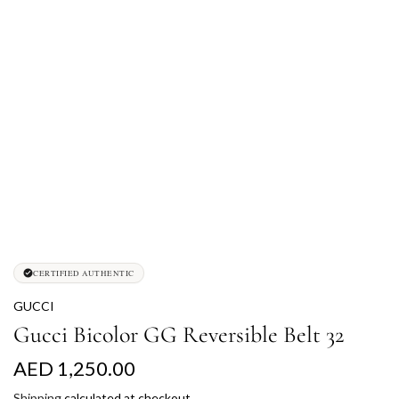
CERTIFIED AUTHENTIC
GUCCI
Gucci Bicolor GG Reversible Belt 32
R
AED 1,250.00
e
Shipping
calculated at checkout.