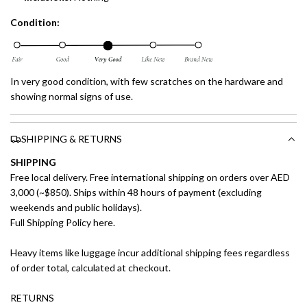
Condition:
In very good condition, with few scratches on the hardware and
showing normal signs of use.
SHIPPING & RETURNS
SHIPPING
Free local delivery. Free international shipping on orders over AED
3,000 (~$850). Ships within 48 hours of payment (excluding
weekends and public holidays).
Full Shipping Policy here.
Heavy items like luggage incur additional shipping fees regardless
of order total, calculated at checkout.
RETURNS