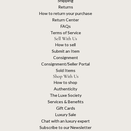
Shipping
Returns
How to return your purchase
Return Center
FAQs
Terms of Service
Sell With Us
How to sell
Submit an Item
Consignment
Consignment/Seller Portal
Sold Items
Shop With Us
How to shop
Authenticity
The Luxe Society
Services & Benefits
Gift Cards
Luxury Sale
Chat with an luxury expert
Subscribe to our Newsletter