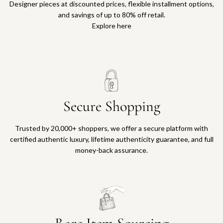
Designer pieces at discounted prices, flexible installment options,
and savings of up to 80% off retail.
Explore here
Secure Shopping
Trusted by 20,000+ shoppers, we offer a secure platform with
certified authentic luxury, lifetime authenticity guarantee, and full
money-back assurance.