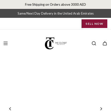
S
Free Shipping on Orders above 3000 AED
k
i
Same/Next Day Delivery in the United Arab Emirates
p
SELL NOW
t
o
c
o
n
t
e
n
t