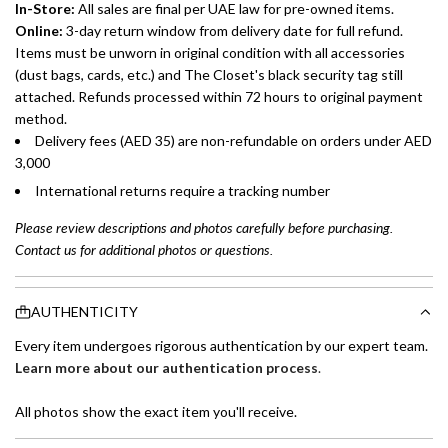
In-Store:
All sales are final per UAE law for pre-owned items.
Online:
3-day return window from delivery date for full refund.
Items must be unworn in original condition with all accessories
(dust bags, cards, etc.) and The Closet's black security tag still
attached. Refunds processed within 72 hours to original payment
method.
Delivery fees (AED 35) are non-refundable on orders under AED
3,000
International returns require a tracking number
Please review descriptions and photos carefully before purchasing.
Contact us for additional photos or questions.
AUTHENTICITY
Every item undergoes rigorous authentication by our expert team.
Learn more about our authentication process
.
All photos show the exact item you'll receive.