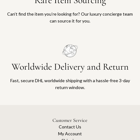
Rare Item Sourcing
Can’t find the item you’re looking for? Our luxury concierge team
can source it for you.
Worldwide Delivery and Return
Fast, secure DHL worldwide shipping with a hassle-free 3-day
return window.
Customer Service
Contact Us
My Account