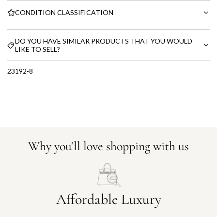
CONDITION CLASSIFICATION
DO YOU HAVE SIMILAR PRODUCTS THAT YOU WOULD
LIKE TO SELL?
23192-8
Why you'll love shopping with us
Affordable Luxury