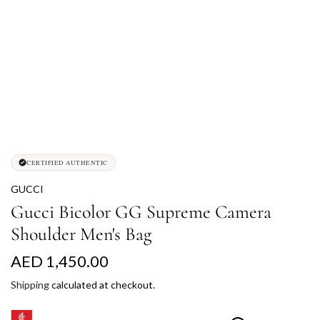
CERTIFIED AUTHENTIC
GUCCI
Gucci Bicolor GG Supreme Camera
Shoulder Men's Bag
R
AED 1,450.00
e
Shipping
calculated at checkout.
g