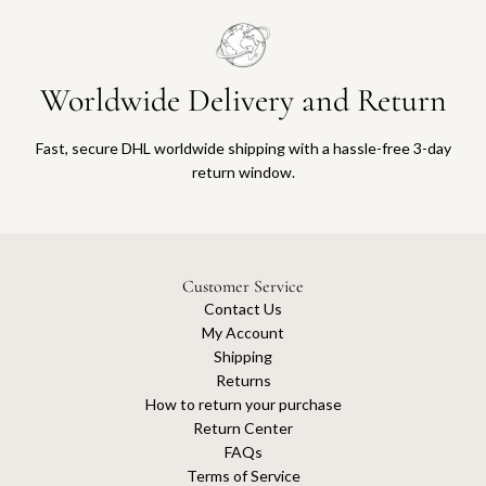
Worldwide Delivery and Return
Fast, secure DHL worldwide shipping with a hassle-free 3-day
return window.
Customer Service
Contact Us
My Account
Shipping
Returns
How to return your purchase
Return Center
FAQs
Terms of Service