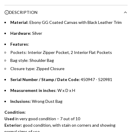
Choose between 6 or 12-month payment plans with a one-
g
DESCRIPTION
time processing fee of AED 49 per transaction. Available on
.
purchases up to your credit card limit or AED 150,000,
.
Material
: Ebony GG Coated Canvas with Black Leather Trim
whichever is lower.
.
Hardware:
Silver
Emirates Islamic Credit Cardholders
Features
:
Pockets: Interior Zipper Pocket, 2 Interior Flat Pockets
Split your purchase of AED 1,000 or more into easy monthly
Bag style: Shoulder Bag
payments over 3, 6, or 12 months with no processing fees.
Closure type: Zipped Closure
Installment options are available at checkout when you select your
preferred payment method.
Serial Number / Stamp / Date Code:
450947 - 520981
Measurement in inches
: W x D x H
Inclusions:
Wrong Dust Bag
Condition:
Used
in very good condition – 7 out of 10
Exterior:
good condition, with stain on corners and showing
normal signs of use.