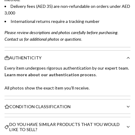
Delivery fees (AED 35) are non-refundable on orders under AED
3,000
International returns require a tracking number
Please review descriptions and photos carefully before purchasing.
Contact us for additional photos or questions.
AUTHENTICITY
Every item undergoes rigorous authentication by our expert team.
Learn more about our authentication process
.
All photos show the exact item you'll receive.
CONDITION CLASSIFICATION
DO YOU HAVE SIMILAR PRODUCTS THAT YOU WOULD
LIKE TO SELL?