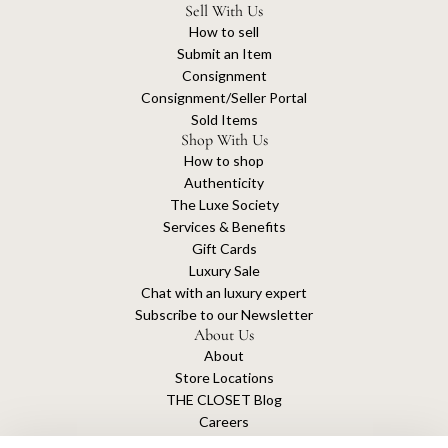
Sell With Us
How to sell
Submit an Item
Consignment
Consignment/Seller Portal
Sold Items
Shop With Us
How to shop
Authenticity
The Luxe Society
Services & Benefits
Gift Cards
Luxury Sale
Chat with an luxury expert
Subscribe to our Newsletter
About Us
About
Store Locations
THE CLOSET Blog
Careers
Sustainability