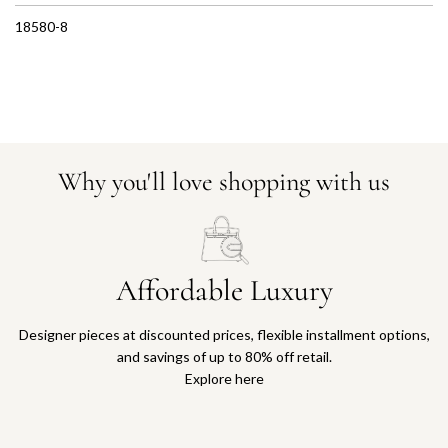
18580-8
Why you'll love shopping with us
Affordable Luxury
Designer pieces at discounted prices, flexible installment options,
and savings of up to 80% off retail.
Explore here