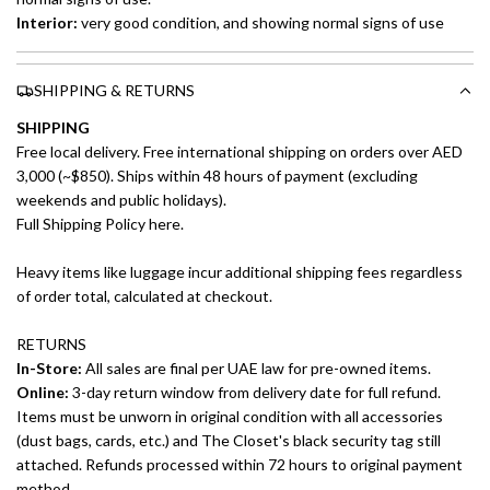
Interior:
very good condition, and showing normal signs of use
SHIPPING & RETURNS
SHIPPING
Free local delivery. Free international shipping on orders over AED
3,000 (~$850). Ships within 48 hours of payment (excluding
weekends and public holidays).
Full Shipping Policy here.
Heavy items like luggage incur additional shipping fees regardless
of order total, calculated at checkout.
RETURNS
In-Store:
All sales are final per UAE law for pre-owned items.
Online:
3-day return window from delivery date for full refund.
Items must be unworn in original condition with all accessories
(dust bags, cards, etc.) and The Closet's black security tag still
attached. Refunds processed within 72 hours to original payment
method.