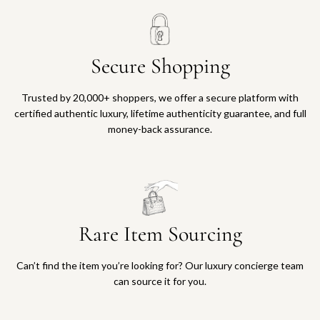
Secure Shopping
Trusted by 20,000+ shoppers, we offer a secure platform with
certified authentic luxury, lifetime authenticity guarantee, and full
money-back assurance.
Rare Item Sourcing
Can’t find the item you’re looking for? Our luxury concierge team
can source it for you.