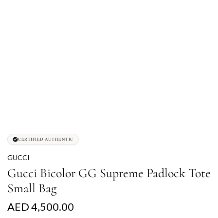
CERTIFIED AUTHENTIC
GUCCI
Gucci Bicolor GG Supreme Padlock Tote
Small Bag
R
AED 4,500.00