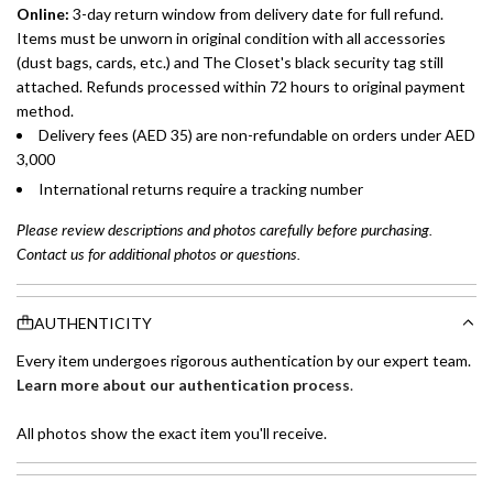
Online:
3-day return window from delivery date for full refund.
Items must be unworn in original condition with all accessories
(dust bags, cards, etc.) and The Closet's black security tag still
attached. Refunds processed within 72 hours to original payment
method.
Delivery fees (AED 35) are non-refundable on orders under AED
3,000
International returns require a tracking number
Please review descriptions and photos carefully before purchasing.
Contact us for additional photos or questions.
AUTHENTICITY
Every item undergoes rigorous authentication by our expert team.
Learn more about our authentication process
.
All photos show the exact item you'll receive.