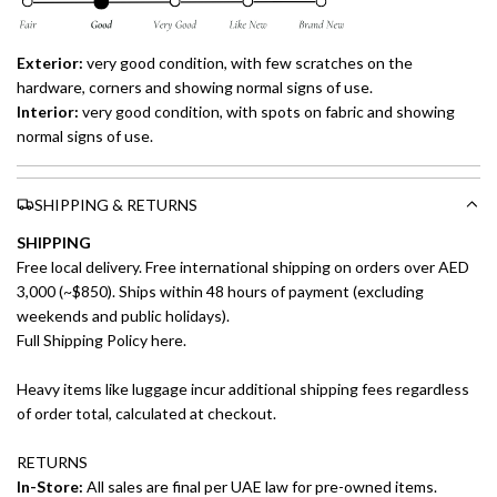
Exterior:
very good
condition, with few scratches on the
hardware, corners and showing normal signs of use.
Interior:
very good
condition, with spots on fabric and showing
normal signs of use.
SHIPPING & RETURNS
SHIPPING
Free local delivery. Free international shipping on orders over AED
3,000 (~$850). Ships within 48 hours of payment (excluding
weekends and public holidays).
Full Shipping Policy here.
Heavy items like luggage incur additional shipping fees regardless
of order total, calculated at checkout.
RETURNS
In-Store:
All sales are final per UAE law for pre-owned items.