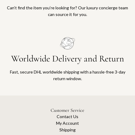
Can’t find the item you’re looking for? Our luxury concierge team
can source it for you.
Worldwide Delivery and Return
Fast, secure DHL worldwide shipping with a hassle-free 3-day
return window.
Customer Service
Contact Us
My Account
Shipping