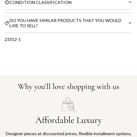
CONDITION CLASSIFICATION
DO YOU HAVE SIMILAR PRODUCTS THAT YOU WOULD
LIKE TO SELL?
23312-1
Why you'll love shopping with us
Affordable Luxury
Designer pieces at discounted prices, flexible installment options,