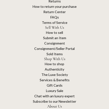
Returns
How to return your purchase
Return Center
FAQs
Terms of Service
Sell With Us
How to sell
Submit an Item
Consignment
Consignment/Seller Portal
Sold Items
Shop With Us
How to shop
Authenticity
The Luxe Society
Services & Benefits
Gift Cards
Luxury Sale
Chat with an luxury expert
Subscribe to our Newsletter
About Us