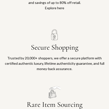
and savings of up to 80% off retail.
Explore here
Secure Shopping
Trusted by 20,000+ shoppers, we offer a secure platform with
certified authentic luxury, lifetime authenticity guarantee, and full
money-back assurance.
Rare Item Sourcing