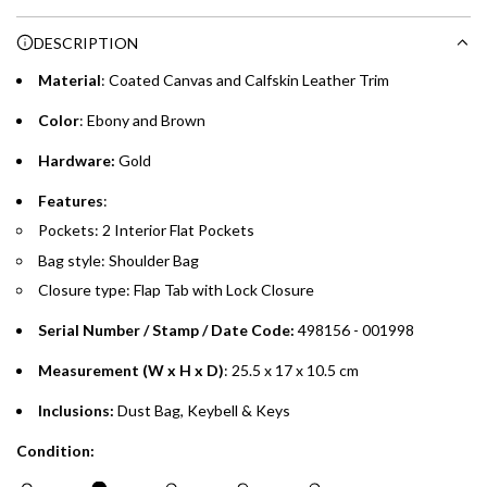
Choose between 6 or 12-month payment plans with a one-
g
DESCRIPTION
time processing fee of AED 49 per transaction. Available on
.
purchases up to your credit card limit or AED 150,000,
.
Material
: Coated Canvas and Calfskin Leather Trim
whichever is lower.
.
Color
: Ebony and Brown
Emirates Islamic Credit Cardholders
Hardware:
Gold
Split your purchase of AED 1,000 or more into easy monthly
Features
:
payments over 3, 6, or 12 months with no processing fees.
Pockets: 2 Interior Flat Pockets
Bag style: Shoulder Bag
Installment options are available at checkout when you select your
preferred payment method.
Closure type: Flap Tab with Lock Closure
Serial Number / Stamp / Date Code:
498156 - 001998
Measurement (W x H x D)
: 25.5 x 17 x 10.5 cm
Inclusions:
Dust Bag, Keybell & Keys
Condition: