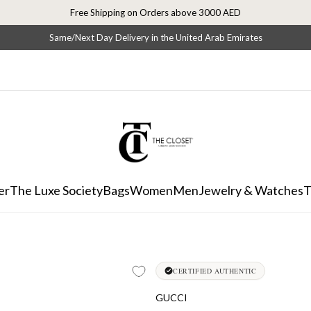
Free Shipping on Orders above 3000 AED
Same/Next Day Delivery in the United Arab Emirates
er
The Luxe Society
Bags
Women
Men
Jewelry & Watches
T
CERTIFIED AUTHENTIC
GUCCI