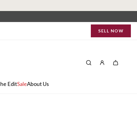
SELL NOW
he Edit
Sale
About Us