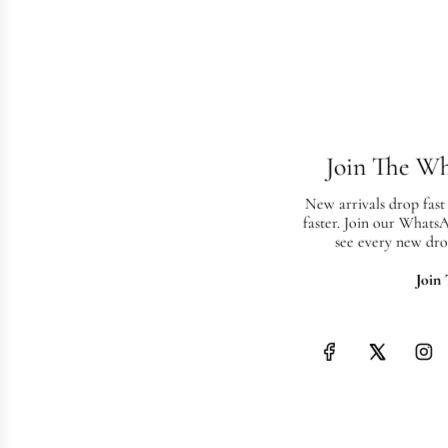
Join The W
New arrivals drop fast
faster. Join our Whats
see every new dro
Join