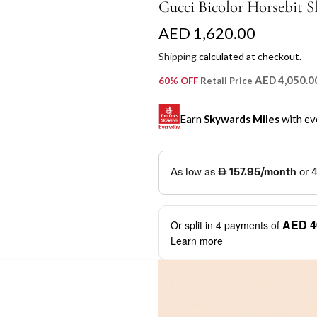
Gucci Bicolor Horsebit S
R
AED 1,620.00
e
Shipping
calculated at checkout.
g
AED 4,050.0
60% OFF
Retail Price
u
Earn
Skywards Miles
with ev
l
a
SKYWARDS MILES
r
Not a Skywards Everyday user? N
p
Download the Skywards E
AED 4
Or split in
4
payments of
r
credentials.
Learn more
i
Save Your Cards: Securely 
Mastercard credit or debit ca
c
More installment options
i
Earn Automatically: Pay wit
e