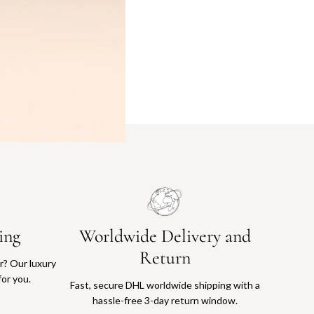
ing
Worldwide Delivery and
Return
or? Our luxury
for you.
Fast, secure DHL worldwide shipping with a
hassle-free 3-day return window.