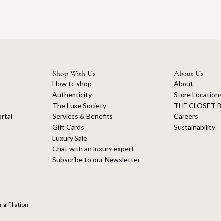
Shop With Us
About Us
How to shop
About
Authenticity
Store Location
The Luxe Society
THE CLOSET B
rtal
Services & Benefits
Careers
Gift Cards
Sustainability
Luxury Sale
Chat with an luxury expert
Subscribe to our Newsletter
 affiliation