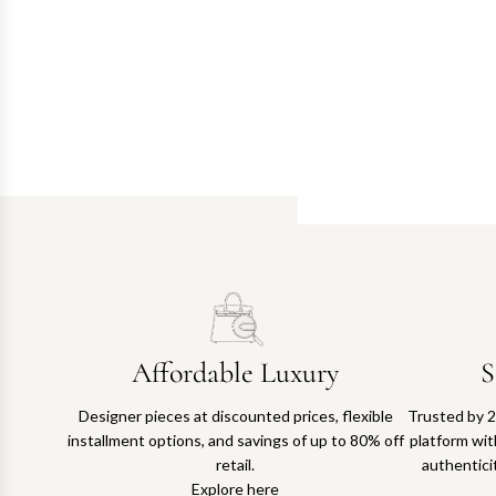
Affordable Luxury
S
Designer pieces at discounted prices, flexible
Trusted by 2
installment options, and savings of up to 80% off
platform with
retail.
authentici
Explore here