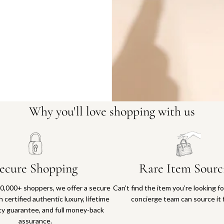
Why you'll love shopping with us
ecure Shopping
Rare Item Sourc
0,000+ shoppers, we offer a secure
Can’t find the item you’re looking f
 certified authentic luxury, lifetime
concierge team can source it 
ty guarantee, and full money-back
assurance.