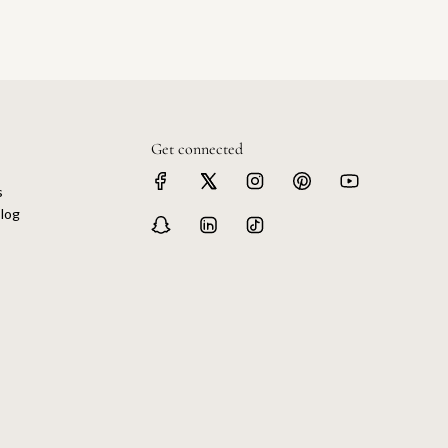
Get connected
s
log