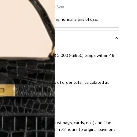
ratches and faded sole, showing normal signs of use.
nal shipping on orders over AED 3,000 (~$850). Ships within 48
ds and public holidays).
onal shipping fees regardless of order total, calculated at
E law for pre-owned items.
ivery date for full refund.
dition with all accessories (dust bags, cards, etc.) and The
tached. Refunds processed within 72 hours to original payment