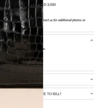
refundable on orders under AED 3,000
tracking number
arefully before purchasing. Contact us for additional photos or
entication by our expert team.
tion process
.
l receive.
CTS THAT YOU WOULD LIKE TO SELL?