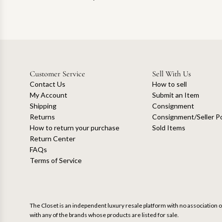
Customer Service
Sell With Us
Contact Us
How to sell
My Account
Submit an Item
Shipping
Consignment
Returns
Consignment/Seller Po
How to return your purchase
Sold Items
Return Center
FAQs
Terms of Service
The Closet is an independent luxury resale platform with no association or
with any of the brands whose products are listed for sale.