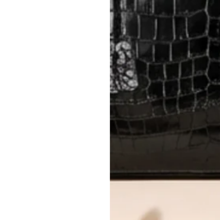
Delivery fees (AED 35) are non-
International returns require a 
Please review descriptions and photos c
questions.
AUTHENTICITY
Every item undergoes rigorous auth
Learn more about our authentica
All photos show the exact item you'l
CONDITION CLASSIFICATION
DO YOU HAVE SIMILAR PRODU
23147-1