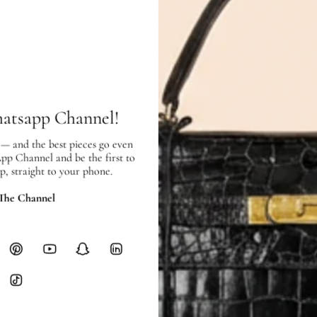
In very good condition, with few sc
SHIPPING & RETURNS
SHIPPING
hatsapp Channel!
Free local delivery. Free internatio
hours of payment (excluding weeken
 — and the best pieces go even
App Channel and be the first to
Full Shipping Policy here.
p, straight to your phone.
Heavy items like luggage incur additi
 The Channel
checkout.
RETURNS
In-Store:
All sales are final per UA
Online:
3-day return window from del
Items must be unworn in original con
Closet's black security tag still at
method.