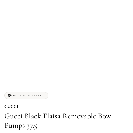
CERTIFIED AUTHENTIC
GUCCI
Gucci Black Elaisa Removable Bow
Pumps 37.5