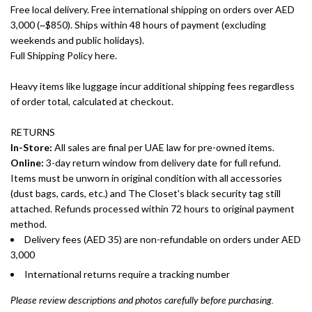
Free local delivery. Free international shipping on orders over AED
3,000 (~$850). Ships within 48 hours of payment (excluding
weekends and public holidays).
Full Shipping Policy here.
Heavy items like luggage incur additional shipping fees regardless
of order total, calculated at checkout.
RETURNS
In-Store:
All sales are final per UAE law for pre-owned items.
Online:
3-day return window from delivery date for full refund.
Items must be unworn in original condition with all accessories
(dust bags, cards, etc.) and The Closet's black security tag still
attached. Refunds processed within 72 hours to original payment
method.
Delivery fees (AED 35) are non-refundable on orders under AED
3,000
International returns require a tracking number
Please review descriptions and photos carefully before purchasing.