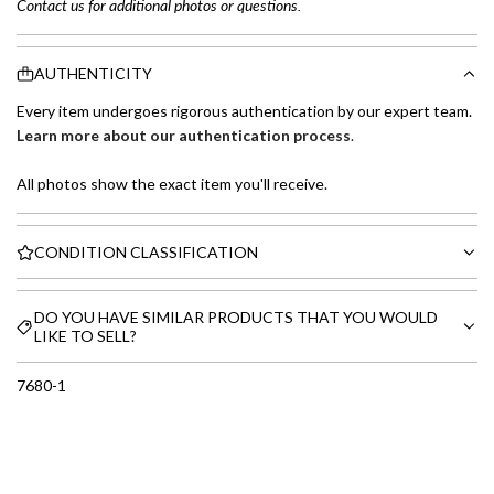
Contact us for additional photos or questions.
AUTHENTICITY
Every item undergoes rigorous authentication by our expert team.
Learn more about our authentication process
.
All photos show the exact item you'll receive.
CONDITION CLASSIFICATION
DO YOU HAVE SIMILAR PRODUCTS THAT YOU WOULD
LIKE TO SELL?
7680-1