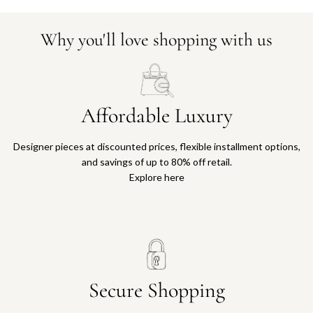
Why you'll love shopping with us
Affordable Luxury
Designer pieces at discounted prices, flexible installment options,
and savings of up to 80% off retail.
Explore here
Secure Shopping