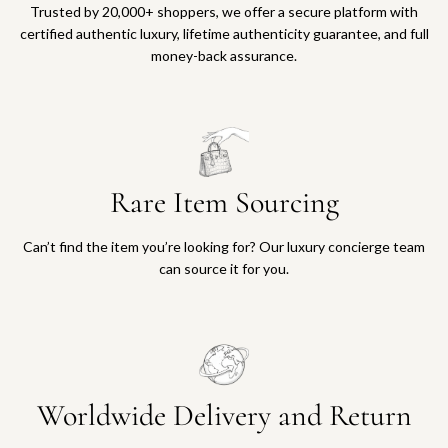
Trusted by 20,000+ shoppers, we offer a secure platform with
certified authentic luxury, lifetime authenticity guarantee, and full
money-back assurance.
Rare Item Sourcing
Can’t find the item you’re looking for? Our luxury concierge team
can source it for you.
Worldwide Delivery and Return