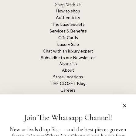
Shop With Us
How to shop
Authenticity
The Luxe Society
Services & Benefits
Gift Cards
Luxury Sale
Chat with an luxury expert
Subscribe to our Newsletter
About Us
About
Store Locations
THE CLOSET Blog
Careers
Sustainability
Get connected
Join The Whatsapp Channel!
New arrivals drop fast — and the best pieces go even
faster. Join our WhatsApp Channel and be the first