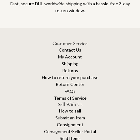
Fast, secure DHL worldwide shipping with a hassle-free 3-day
return window.
Customer Service
Contact Us
My Account
Shipping
Returns
How to return your purchase
Return Center
FAQs
Terms of Service
Sell With Us
How to sell
Submit an Item
Consignment
Consignment/Seller Portal
Sold Items