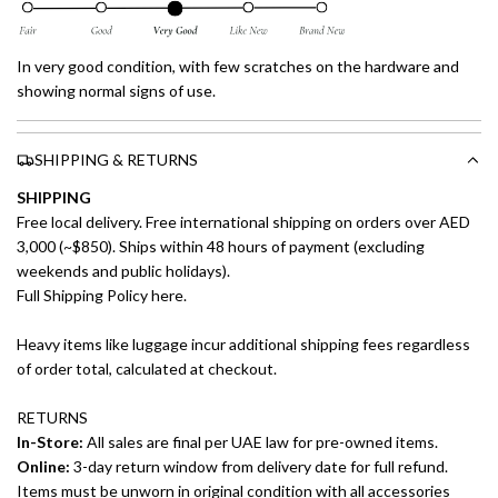
In very good condition, with few scratches on the hardware and
showing normal signs of use.
SHIPPING & RETURNS
SHIPPING
Free local delivery. Free international shipping on orders over AED
3,000 (~$850). Ships within 48 hours of payment (excluding
weekends and public holidays).
Full Shipping Policy here.
Heavy items like luggage incur additional shipping fees regardless
of order total, calculated at checkout.
RETURNS
In-Store:
All sales are final per UAE law for pre-owned items.
Online:
3-day return window from delivery date for full refund.
Items must be unworn in original condition with all accessories