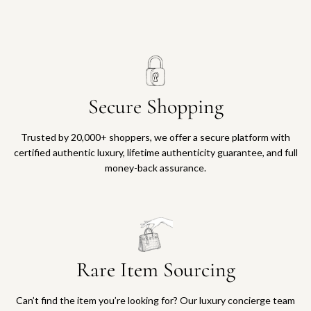
Secure Shopping
Trusted by 20,000+ shoppers, we offer a secure platform with
certified authentic luxury, lifetime authenticity guarantee, and full
money-back assurance.
Rare Item Sourcing
Can’t find the item you’re looking for? Our luxury concierge team