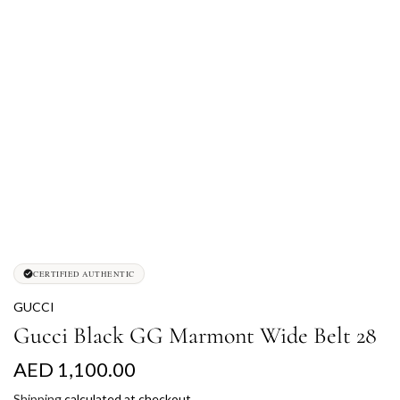
CERTIFIED AUTHENTIC
GUCCI
Gucci Black GG Marmont Wide Belt 28
R
AED 1,100.00
e
Shipping
calculated at checkout.