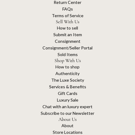
Return Center
FAQs
Terms of Service
Sell With Us
How to sell
Submit an Item
Consignment
Consignment/Seller Portal
Sold Items
Shop With Us
How to shop
Authenticity
The Luxe Society
Services & Benefits
Gift Cards
Luxury Sale
Chat with an luxury expert
Subscribe to our Newsletter
About Us
About
Store Locations