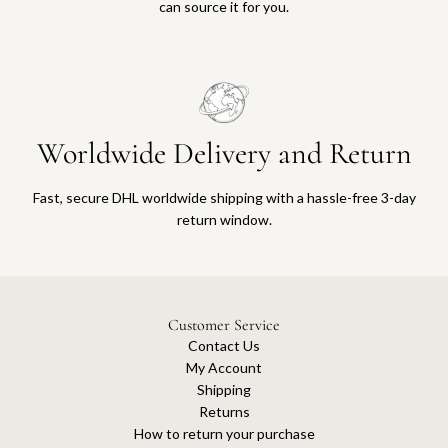
can source it for you.
Worldwide Delivery and Return
Fast, secure DHL worldwide shipping with a hassle-free 3-day
return window.
Customer Service
Contact Us
My Account
Shipping
Returns
How to return your purchase