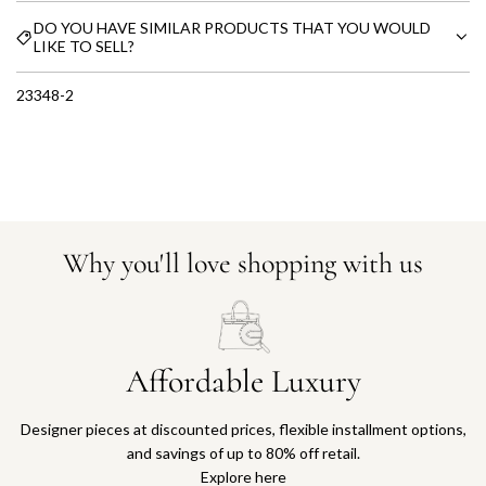
DO YOU HAVE SIMILAR PRODUCTS THAT YOU WOULD
LIKE TO SELL?
23348-2
Why you'll love shopping with us
Affordable Luxury
Designer pieces at discounted prices, flexible installment options,
and savings of up to 80% off retail.
Explore here