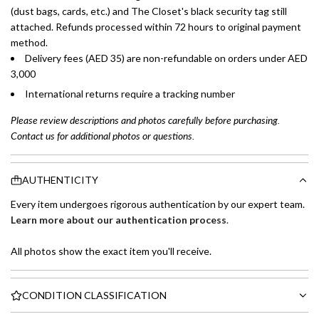
(dust bags, cards, etc.) and The Closet's black security tag still
attached. Refunds processed within 72 hours to original payment
method.
Delivery fees (AED 35) are non-refundable on orders under AED
3,000
International returns require a tracking number
Please review descriptions and photos carefully before purchasing.
Contact us for additional photos or questions.
AUTHENTICITY
Every item undergoes rigorous authentication by our expert team.
Learn more about our authentication process
.
All photos show the exact item you'll receive.
CONDITION CLASSIFICATION