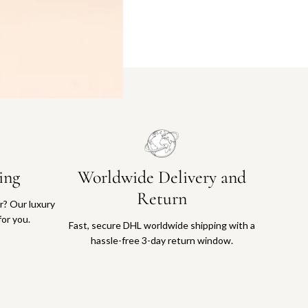
ing
Worldwide Delivery and
Return
or? Our luxury
for you.
Fast, secure DHL worldwide shipping with a
hassle-free 3-day return window.