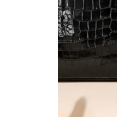
Please review descriptions and photos c
questions.
AUTHENTICITY
Every item undergoes rigorous auth
Learn more about our authentica
All photos show the exact item you'l
CONDITION CLASSIFICATION
DO YOU HAVE SIMILAR PRODU
1135-2