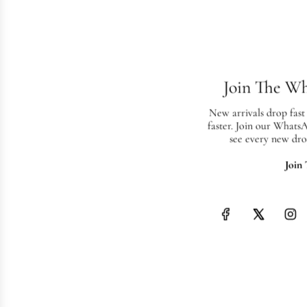
Join The W
New arrivals drop fast
faster. Join our Whats
see every new dro
Join