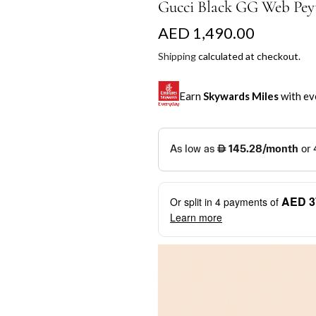
Gucci Black GG Web Peyt
R
AED 1,490.00
e
Shipping
calculated at checkout.
g
Earn
Skywards Miles
with ev
u
l
SKYWARDS MILES
a
Not a Skywards Everyday user? N
r
Download the Skywards E
AED 3
Or split in
4
payments of
p
credentials.
Learn more
r
Save Your Cards: Securely 
Mastercard credit or debit ca
i
More installment options
i
Earn Automatically: Pay wit
c
e
Shop now and pay later with flex