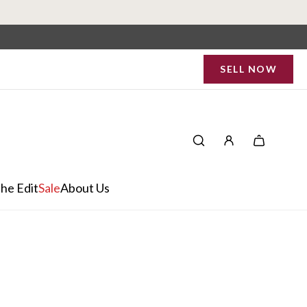
SELL NOW
he Edit
Sale
About Us