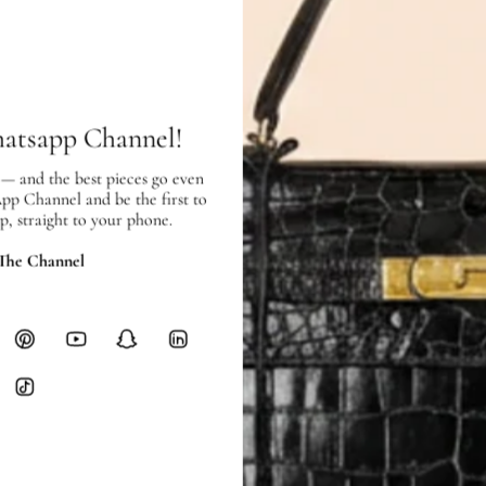
SHIPPING & RETURNS
SHIPPING
Free local delivery. Free internatio
hatsapp Channel!
hours of payment (excluding weeken
Full Shipping Policy here.
 — and the best pieces go even
App Channel and be the first to
Heavy items like luggage incur additi
p, straight to your phone.
checkout.
 The Channel
RETURNS
In-Store:
All sales are final per UA
Online:
3-day return window from del
Items must be unworn in original con
Closet's black security tag still at
method.
Delivery fees (AED 35) are non-
International returns require a 