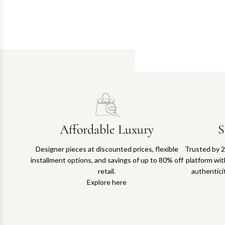
Affordable Luxury
S
Designer pieces at discounted prices, flexible
Trusted by 2
installment options, and savings of up to 80% off
platform with
retail.
authentici
Explore here