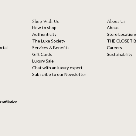
Shop With Us
About Us
How to shop
About
Authenticity
Store Location
The Luxe Society
THE CLOSET B
rtal
Services & Benefits
Careers
Gift Cards
Sustainability
Luxury Sale
Chat with an luxury expert
Subscribe to our Newsletter
 affiliation