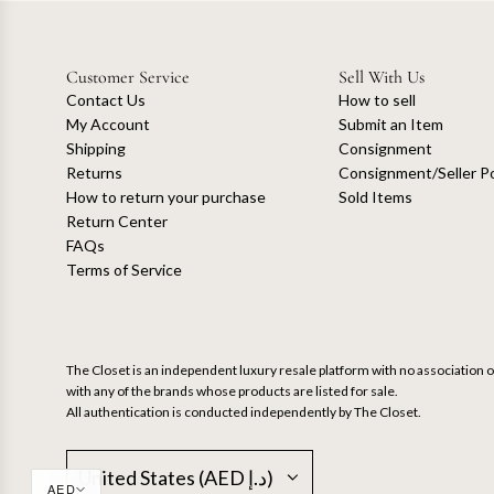
Customer Service
Sell With Us
Contact Us
How to sell
My Account
Submit an Item
Shipping
Consignment
Returns
Consignment/Seller Po
How to return your purchase
Sold Items
Return Center
FAQs
Terms of Service
The Closet is an independent luxury resale platform with no association or
with any of the brands whose products are listed for sale.
All authentication is conducted independently by The Closet.
United States (AED د.إ)
AED