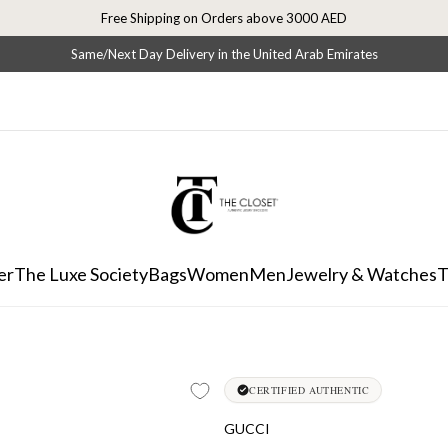
Free Shipping on Orders above 3000 AED
Same/Next Day Delivery in the United Arab Emirates
er
The Luxe Society
Bags
Women
Men
Jewelry & Watches
T
CERTIFIED AUTHENTIC
GUCCI