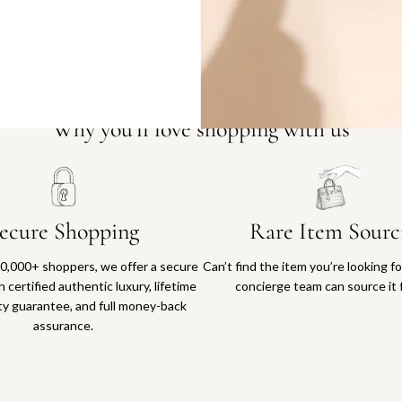
Why you'll love shopping with us
ecure Shopping
Rare Item Sourc
0,000+ shoppers, we offer a secure
Can’t find the item you’re looking f
 certified authentic luxury, lifetime
concierge team can source it 
ty guarantee, and full money-back
assurance.