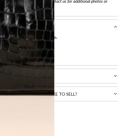
arefully before purchasing. Contact us for additional photos or
entication by our expert team.
tion process
.
l receive.
CTS THAT YOU WOULD LIKE TO SELL?