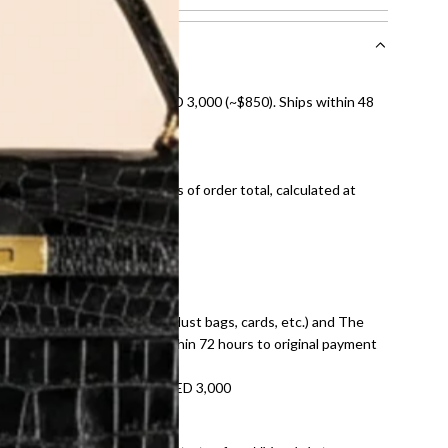
nal shipping on orders over AED 3,000 (~$850). Ships within 48
ds and public holidays).
onal shipping fees regardless of order total, calculated at
E law for pre-owned items.
ivery date for full refund.
dition with all accessories (dust bags, cards, etc.) and The
tached. Refunds processed within 72 hours to original payment
refundable on orders under AED 3,000
tracking number