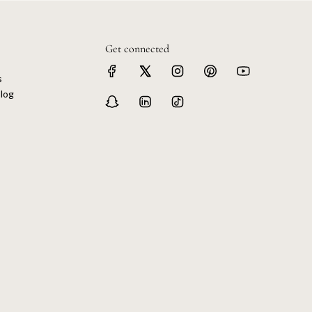
Get connected
s
log