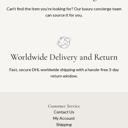
Can’t find the item you’re looking for? Our luxury concierge team
can source it for you.
Worldwide Delivery and Return
Fast, secure DHL worldwide shipping with a hassle-free 3-day
return window.
Customer Service
Contact Us
My Account
Shipping