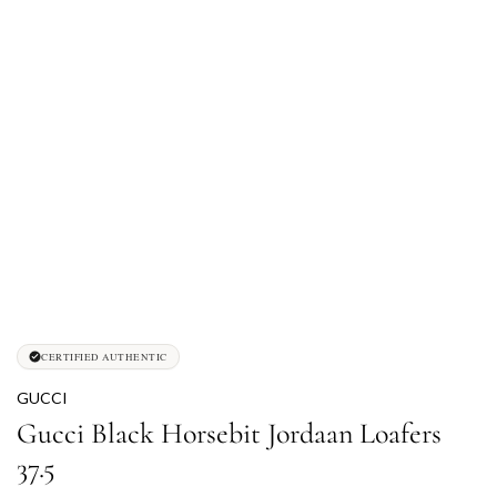
CERTIFIED AUTHENTIC
GUCCI
Gucci Black Horsebit Jordaan Loafers
37.5