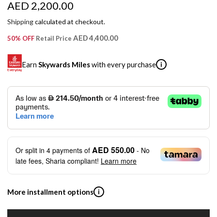
R
AED 2,200.00
e
Shipping
calculated at checkout.
g
AED 4,400.00
50% OFF
Retail Price
u
Earn
Skywards Miles
with every purchase
i
l
a
SKYWARDS MILES
r
Not a Skywards Everyday user? Now's the time to get
p
started.
r
Download the Skywards Everyday app
, log in with your
AED 550.00
Or split in
4
payments of
- No
Emirates Skywards credentials.
i
late fees, Sharia compliant!
Learn more
Save Your Cards: Securely save the payment card
c
number of up to five Visa or Mastercard credit or debit
cards within the app.
e
More installment options
i
Earn Automatically: Pay with your linked card and get
Skywards Miles automatically.