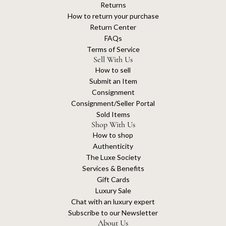
Returns
How to return your purchase
Return Center
FAQs
Terms of Service
Sell With Us
How to sell
Submit an Item
Consignment
Consignment/Seller Portal
Sold Items
Shop With Us
How to shop
Authenticity
The Luxe Society
Services & Benefits
Gift Cards
Luxury Sale
Chat with an luxury expert
Subscribe to our Newsletter
About Us