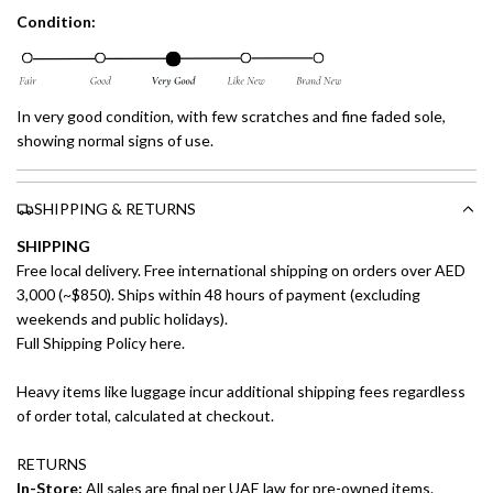
Condition:
In very good condition, with few scratches and fine faded sole,
showing normal signs of use.
SHIPPING & RETURNS
SHIPPING
Free local delivery. Free international shipping on orders over AED
3,000 (~$850). Ships within 48 hours of payment (excluding
weekends and public holidays).
Full Shipping Policy here.
Heavy items like luggage incur additional shipping fees regardless
of order total, calculated at checkout.
RETURNS
In-Store:
All sales are final per UAE law for pre-owned items.