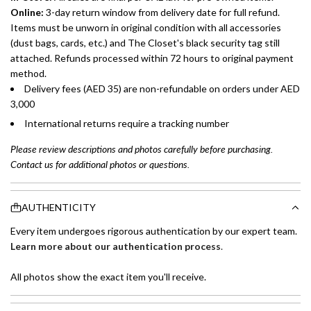
Online:
3-day return window from delivery date for full refund.
Items must be unworn in original condition with all accessories
(dust bags, cards, etc.) and The Closet's black security tag still
attached. Refunds processed within 72 hours to original payment
method.
Delivery fees (AED 35) are non-refundable on orders under AED
3,000
International returns require a tracking number
Please review descriptions and photos carefully before purchasing.
Contact us for additional photos or questions.
AUTHENTICITY
Every item undergoes rigorous authentication by our expert team.
Learn more about our authentication process
.
All photos show the exact item you'll receive.