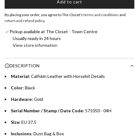
Add to cart
Shop now and pay later with flexible installment plans from
l
our banking partners:
o
By placing your order, you agree to The Closet's
terms and conditions
and
a
return and refund policy
.
Emirates NBD & Liv. Credit Cardholders
d
Pickup available at The Closet - Town Centre
i
Enjoy 0% interest on purchases of AED 1,000 or more.
Usually ready in 24 hours
n
Choose between 6 or 12-month payment plans with a one-
View store information
g
time processing fee of AED 49 per transaction. Available on
.
purchases up to your credit card limit or AED 150,000,
.
DESCRIPTION
whichever is lower.
.
Material
: Calfskin Leather with Horsebit Details
Emirates Islamic Credit Cardholders
Color
: Black
Split your purchase of AED 1,000 or more into easy monthly
Hardware:
Gold
payments over 3, 6, or 12 months with no processing fees.
Serial Number / Stamp / Date Code:
571050 - 04H
Installment options are available at checkout when you select your
preferred payment method.
Size:
EU 37.5
Inclusions:
Dust Bag & Box