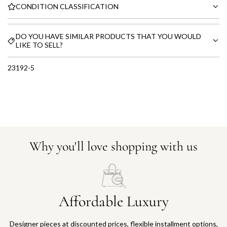
CONDITION CLASSIFICATION
DO YOU HAVE SIMILAR PRODUCTS THAT YOU WOULD
LIKE TO SELL?
23192-5
Why you'll love shopping with us
Affordable Luxury
Designer pieces at discounted prices, flexible installment options,