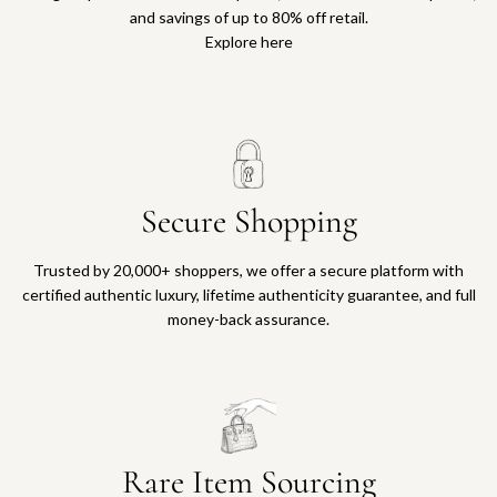
and savings of up to 80% off retail.
Explore here
Secure Shopping
Trusted by 20,000+ shoppers, we offer a secure platform with
certified authentic luxury, lifetime authenticity guarantee, and full
money-back assurance.
Rare Item Sourcing