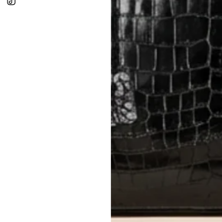
In-Store:
All sales are final per UA
Online:
3-day return window from del
Items must be unworn in original con
Closet's black security tag still at
method.
Delivery fees (AED 35) are non-
International returns require a 
Please review descriptions and photos c
questions.
AUTHENTICITY
Every item undergoes rigorous auth
Learn more about our authentica
All photos show the exact item you'l
CONDITION CLASSIFICATION