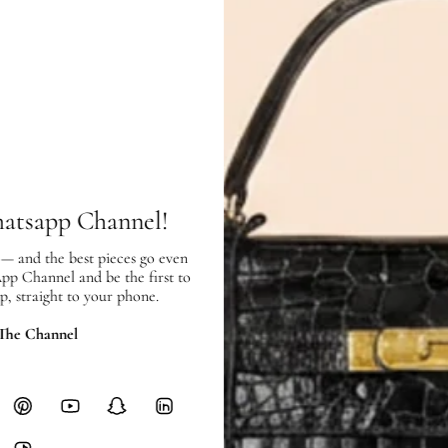
Condition:
Exterior:
very good condition, with
Interior:
very good condition, with 
hatsapp Channel!
SHIPPING & RETURNS
 — and the best pieces go even
SHIPPING
App Channel and be the first to
Free local delivery. Free internatio
p, straight to your phone.
hours of payment (excluding weeken
Full Shipping Policy here.
 The Channel
Heavy items like luggage incur additi
checkout.
RETURNS