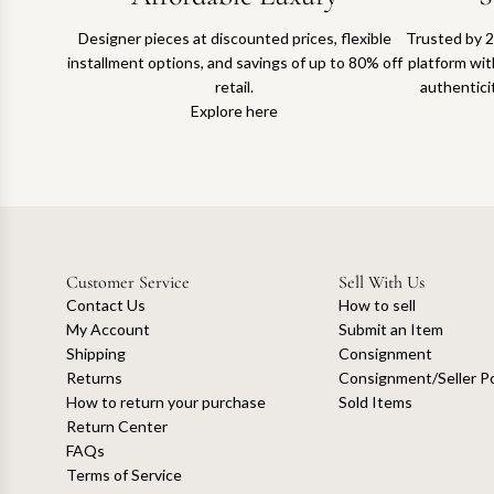
Designer pieces at discounted prices, flexible
Trusted by 2
installment options, and savings of up to 80% off
platform with
retail.
authentici
Explore here
Customer Service
Sell With Us
Contact Us
How to sell
My Account
Submit an Item
Shipping
Consignment
Returns
Consignment/Seller Po
How to return your purchase
Sold Items
Return Center
FAQs
Terms of Service