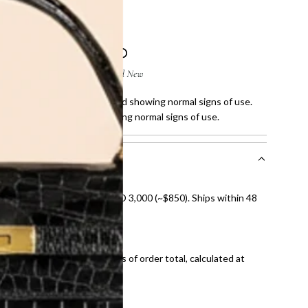
 few scratches on corners and showing normal signs of use.
few stain on fabric and showing normal signs of use.
nal shipping on orders over AED 3,000 (~$850). Ships within 48
ds and public holidays).
onal shipping fees regardless of order total, calculated at