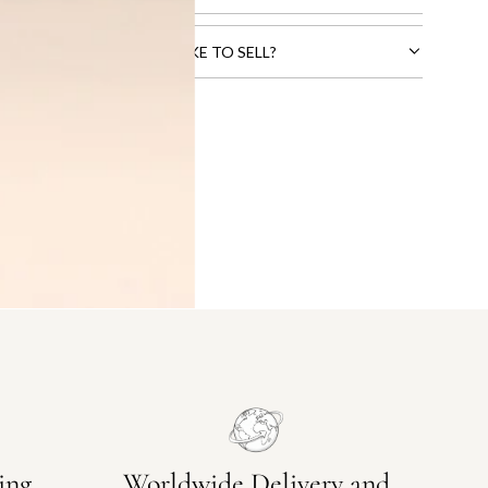
CTS THAT YOU WOULD LIKE TO SELL?
ing
Worldwide Delivery and