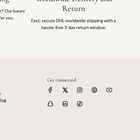
Return
or? Our luxury
for you.
Fast, secure DHL worldwide shipping with a
hassle-free 3-day return window.
Get connected
s
log