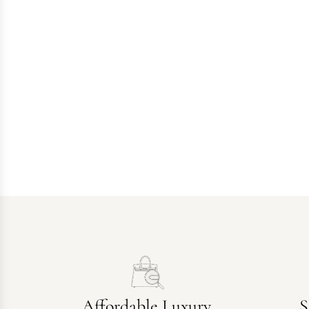
Affordable Luxury
S