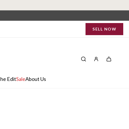
SELL NOW
he Edit
Sale
About Us