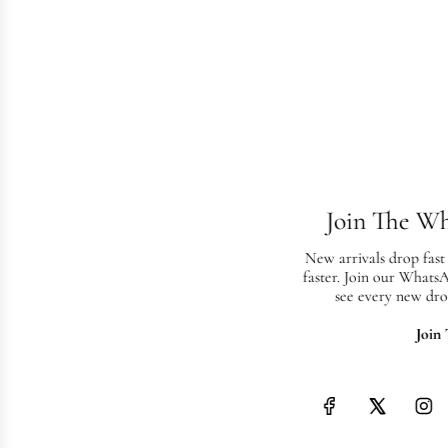
Join The W
New arrivals drop fast
faster. Join our Whats
see every new dro
Join