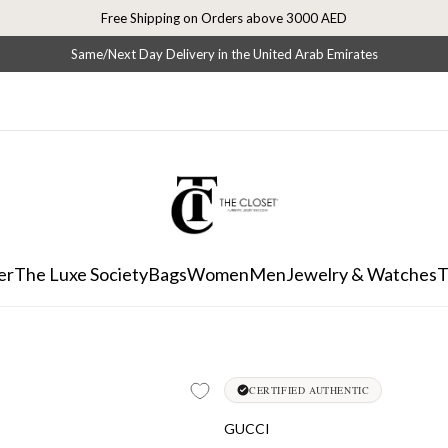
Free Shipping on Orders above 3000 AED
Same/Next Day Delivery in the United Arab Emirates
er
The Luxe Society
Bags
Women
Men
Jewelry & Watches
T
CERTIFIED AUTHENTIC
GUCCI