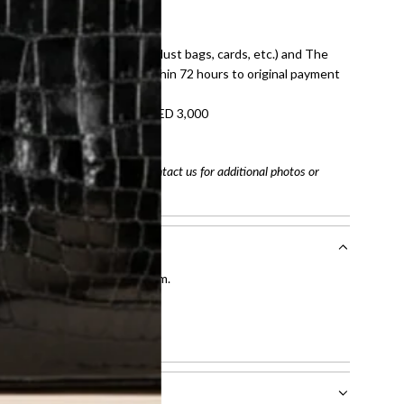
E law for pre-owned items.
ivery date for full refund.
dition with all accessories (dust bags, cards, etc.) and The
tached. Refunds processed within 72 hours to original payment
refundable on orders under AED 3,000
tracking number
arefully before purchasing. Contact us for additional photos or
entication by our expert team.
tion process
.
l receive.