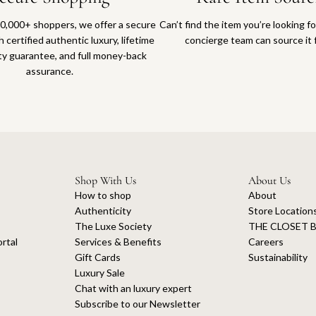
0,000+ shoppers, we offer a secure
Can’t find the item you’re looking f
 certified authentic luxury, lifetime
concierge team can source it 
ty guarantee, and full money-back
assurance.
Shop With Us
About Us
How to shop
About
Authenticity
Store Location
The Luxe Society
THE CLOSET B
rtal
Services & Benefits
Careers
Gift Cards
Sustainability
Luxury Sale
Chat with an luxury expert
Subscribe to our Newsletter