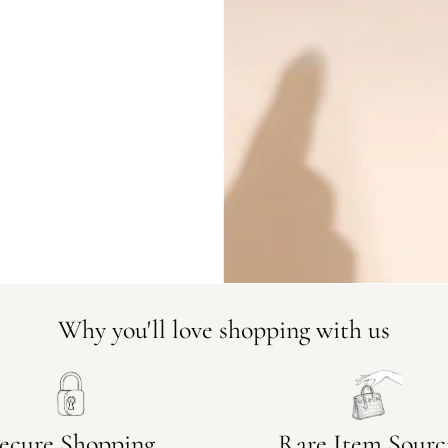
DO YOU HAVE SIMILAR PRODU
23212-1
Why you'll love shopping with us
ecure Shopping
Rare Item Sourc