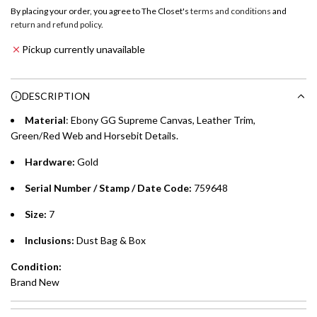
o
By placing your order, you agree to The Closet's
terms and conditions
and
a
return and refund policy
.
Emirates NBD & Liv. Credit Cardholders
d
Pickup currently unavailable
i
Enjoy 0% interest on purchases of AED 1,000 or more.
n
Choose between 6 or 12-month payment plans with a one-
g
DESCRIPTION
time processing fee of AED 49 per transaction. Available on
.
purchases up to your credit card limit or AED 150,000,
.
Material
: Ebony GG Supreme Canvas, Leather Trim,
whichever is lower.
.
Green/Red Web and Horsebit Details.
Hardware:
Gold
Emirates Islamic Credit Cardholders
Serial Number / Stamp / Date Code:
759648
Split your purchase of AED 1,000 or more into easy monthly
payments over 3, 6, or 12 months with no processing fees.
Size:
7
Installment options are available at checkout when you select your
Inclusions:
Dust Bag & Box
preferred payment method.
Condition:
Brand New