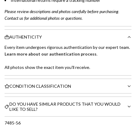
International returns require a tracking number
Please review descriptions and photos carefully before purchasing.
Contact us for additional photos or questions.
AUTHENTICITY
Every item undergoes rigorous authentication by our expert team.
Learn more about our authentication process
.
All photos show the exact item you'll receive.
CONDITION CLASSIFICATION
DO YOU HAVE SIMILAR PRODUCTS THAT YOU WOULD
LIKE TO SELL?
7485-56