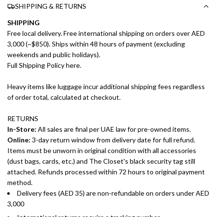
SHIPPING & RETURNS
SHIPPING
Free local delivery. Free international shipping on orders over AED
3,000 (~$850). Ships within 48 hours of payment (excluding
weekends and public holidays).
Full Shipping Policy here.
Heavy items like luggage incur additional shipping fees regardless
of order total, calculated at checkout.
RETURNS
In-Store:
All sales are final per UAE law for pre-owned items.
Online:
3-day return window from delivery date for full refund.
Items must be unworn in original condition with all accessories
(dust bags, cards, etc.) and The Closet's black security tag still
attached. Refunds processed within 72 hours to original payment
method.
Delivery fees (AED 35) are non-refundable on orders under AED
3,000