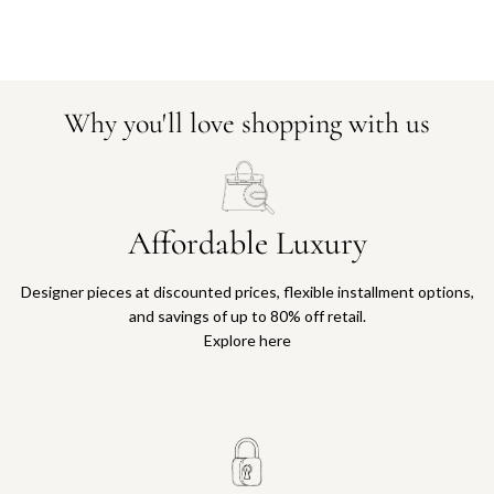
Why you'll love shopping with us
Affordable Luxury
Designer pieces at discounted prices, flexible installment options,
and savings of up to 80% off retail.
Explore here