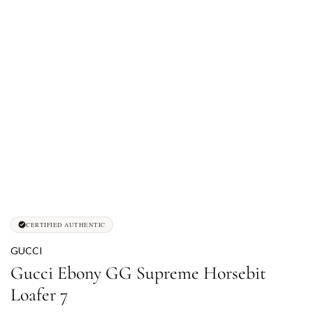
CERTIFIED AUTHENTIC
GUCCI
Gucci Ebony GG Supreme Horsebit
Loafer 7