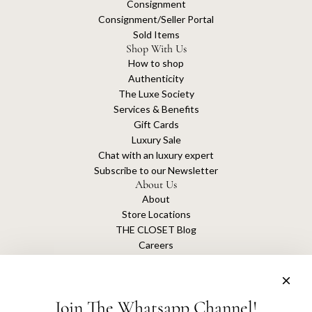
Consignment
Consignment/Seller Portal
Sold Items
Shop With Us
How to shop
Authenticity
The Luxe Society
Services & Benefits
Gift Cards
Luxury Sale
Chat with an luxury expert
Subscribe to our Newsletter
About Us
About
Store Locations
THE CLOSET Blog
Careers
Sustainability
Get connected
Join The Whatsapp Channel!