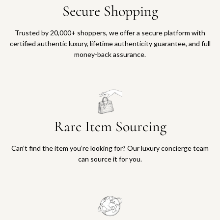
Secure Shopping
Trusted by 20,000+ shoppers, we offer a secure platform with
certified authentic luxury, lifetime authenticity guarantee, and full
money-back assurance.
Rare Item Sourcing
Can’t find the item you’re looking for? Our luxury concierge team
can source it for you.