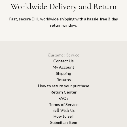
Worldwide Delivery and Return
Fast, secure DHL worldwide shipping with a hassle-free 3-day
return window.
Customer Service
Contact Us
My Account
Shipping
Returns
How to return your purchase
Return Center
FAQs
Terms of Service
Sell With Us
How to sell
Submit an Item