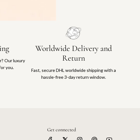
ing
Worldwide Delivery and
Return
or? Our luxury
for you.
Fast, secure DHL worldwide shipping with a
hassle-free 3-day return window.
Get connected