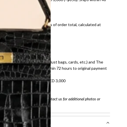
ds and public holidays).
onal shipping fees regardless of order total, calculated at
E law for pre-owned items.
ivery date for full refund.
dition with all accessories (dust bags, cards, etc.) and The
tached. Refunds processed within 72 hours to original payment
refundable on orders under AED 3,000
tracking number
arefully before purchasing. Contact us for additional photos or