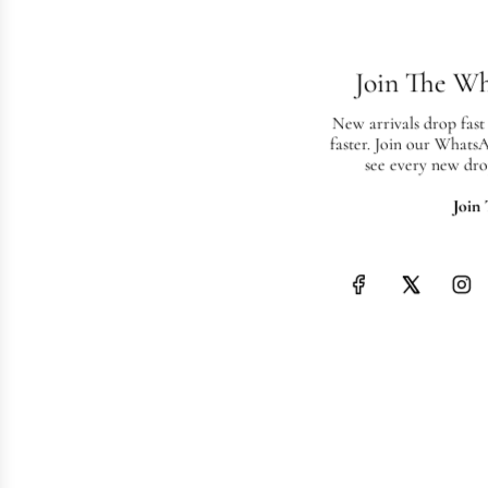
Join The W
New arrivals drop fast
faster. Join our Whats
see every new dro
Join