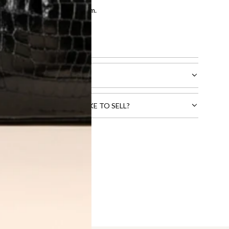
entication by our expert team.
tion process
.
l receive.
CTS THAT YOU WOULD LIKE TO SELL?