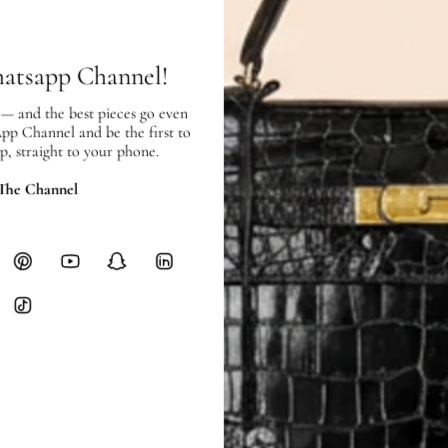
hours of payment (excluding weeken
Full Shipping Policy here.
hatsapp Channel!
Heavy items like luggage incur additi
checkout.
 — and the best pieces go even
App Channel and be the first to
p, straight to your phone.
RETURNS
In-Store:
All sales are final per UA
 The Channel
Online:
3-day return window from del
Items must be unworn in original con
Closet's black security tag still at
method.
Delivery fees (AED 35) are non-
International returns require a 
Please review descriptions and photos c
questions.
AUTHENTICITY