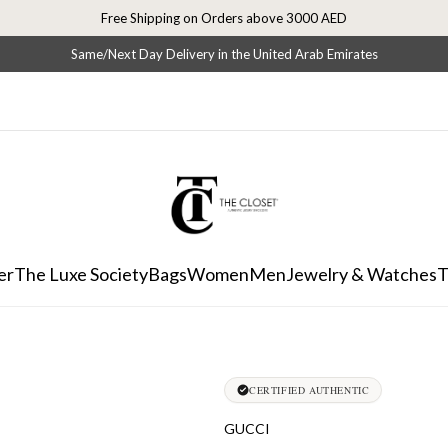
Free Shipping on Orders above 3000 AED
Same/Next Day Delivery in the United Arab Emirates
er
The Luxe Society
Bags
Women
Men
Jewelry & Watches
T
CERTIFIED AUTHENTIC
GUCCI