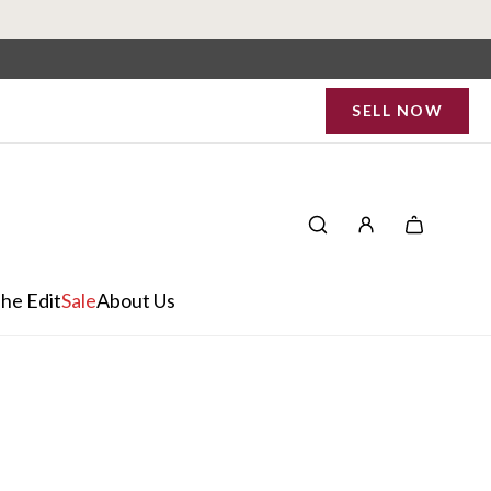
SELL NOW
he Edit
Sale
About Us