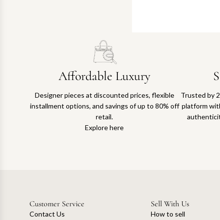
Affordable Luxury
S
Designer pieces at discounted prices, flexible
Trusted by 2
installment options, and savings of up to 80% off
platform with
retail.
authentici
Explore here
Customer Service
Sell With Us
Contact Us
How to sell