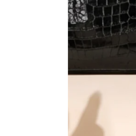
Every item undergoes rigorous auth
Learn more about our authentica
All photos show the exact item you'l
CONDITION CLASSIFICATION
DO YOU HAVE SIMILAR PRODU
8086-1