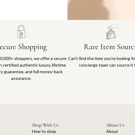
Why you'll love shopping with us
ecure Shopping
Rare Item Sourc
0,000+ shoppers, we offer a secure
Can’t find the item you’re looking f
 certified authentic luxury, lifetime
concierge team can source it 
ty guarantee, and full money-back
assurance.
Shop With Us
About Us
How to shop
About