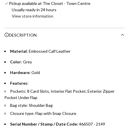
Pickup available at The Closet - Town Centre
i
Enjoy 0% interest on purchases of AED 1,000 or more.
Usually ready in 24 hours
n
Choose between 6 or 12-month payment plans with a one-
View store information
g
time processing fee of AED 49 per transaction. Available on
.
purchases up to your credit card limit or AED 150,000,
.
DESCRIPTION
whichever is lower.
.
Emirates Islamic Credit Cardholders
Material
: Embossed Calf Leather
Color
: Grey
Split your purchase of AED 1,000 or more into easy monthly
payments over 3, 6, or 12 months with no processing fees.
Hardware:
Gold
Installment options are available at checkout when you select your
Features
:
preferred payment method.
Pockets: 8 Card Slots, Interior Flat Pocket, Exterior Zipper
Pocket Under Flap
Bag style: Shoulder Bag
Closure type: Flap with Snap Closure
Serial Number / Stamp / Date Code:
466507 - 2149