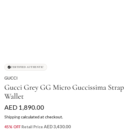
CERTIFIED AUTHENTIC
GUCCI
Gucci Grey GG Micro Guccissima Strap
Wallet
R
AED 1,890.00
e
Shipping
calculated at checkout.
g
AED 3,430.00
45% OFF
Retail Price