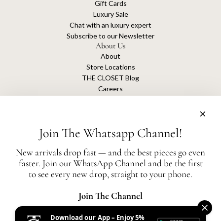
Gift Cards
Luxury Sale
Chat with an luxury expert
Subscribe to our Newsletter
About Us
About
Store Locations
THE CLOSET Blog
Careers
Sustainability
Get connected
Join The Whatsapp Channel!
New arrivals drop fast — and the best pieces go even
faster. Join our WhatsApp Channel and be the first
The Closet is an independent luxury resale platform with no association or
to see every new drop, straight to your phone.
affiliation
with any of the brands whose products are listed for sale.
All authentication is conducted independently by The Closet.
Join The Channel
Download our App – Enjoy 5%
United States (AED د.إ)