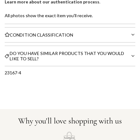
Learn more about our authentication process
.
All photos show the exact item you'll receive.
CONDITION CLASSIFICATION
DO YOU HAVE SIMILAR PRODUCTS THAT YOU WOULD
LIKE TO SELL?
23167-4
Why you'll love shopping with us