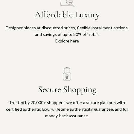
Affordable Luxury
Designer pieces at discounted prices, flexible installment options,
and savings of up to 80% off retail.
Explore here
Secure Shopping
Trusted by 20,000+ shoppers, we offer a secure platform with
certified authentic luxury, lifetime authenticity guarantee, and full
money-back assurance.