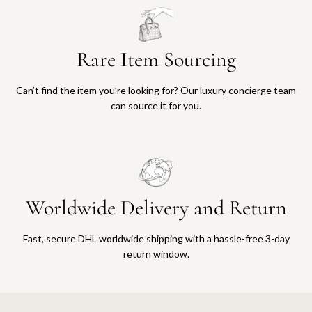
Rare Item Sourcing
Can’t find the item you’re looking for? Our luxury concierge team
can source it for you.
Worldwide Delivery and Return
Fast, secure DHL worldwide shipping with a hassle-free 3-day
return window.