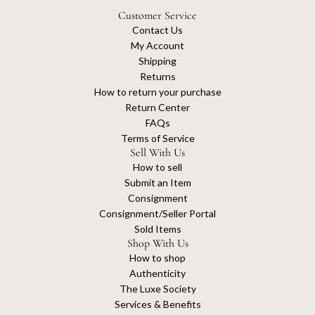
Customer Service
Contact Us
My Account
Shipping
Returns
How to return your purchase
Return Center
FAQs
Terms of Service
Sell With Us
How to sell
Submit an Item
Consignment
Consignment/Seller Portal
Sold Items
Shop With Us
How to shop
Authenticity
The Luxe Society
Services & Benefits