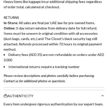
Heavy items like luggage incur additional shipping fees regardless
of order total, calculated at checkout.
RETURNS
In-Store:
All sales are final per UAE law for pre-owned items.
Online:
3-day return window from delivery date for full refund.
Items must be unworn in original condition with all accessories
(dust bags, cards, etc.) and The Closet's black security tag still
attached. Refunds processed within 72 hours to original payment
method.
Delivery fees (AED 35) are non-refundable on orders under AED
3,000
International returns require a tracking number
Please review descriptions and photos carefully before purchasing.
Contact us for additional photos or questions.
AUTHENTICITY
Every item undergoes rigorous authentication by our expert team.