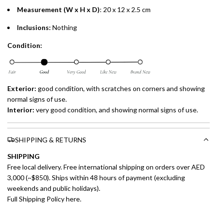
Measurement (W x H x D)
: 20 x 12 x 2.5 cm
Inclusions:
Nothing
Condition:
Exterior:
good condition, with scratches on corners and showing
normal signs of use.
Interior:
very
good condition, and showing normal signs of use.
SHIPPING & RETURNS
SHIPPING
Free local delivery. Free international shipping on orders over AED
3,000 (~$850). Ships within 48 hours of payment (excluding
weekends and public holidays).
Full Shipping Policy here.