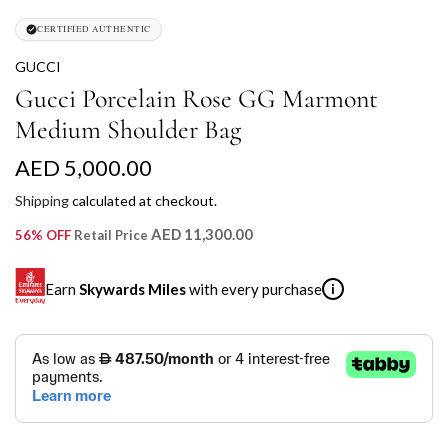
CERTIFIED AUTHENTIC
GUCCI
Gucci Porcelain Rose GG Marmont
Medium Shoulder Bag
R
AED 5,000.00
e
Shipping
calculated at checkout.
g
AED 11,300.00
56% OFF
Retail Price
u
Earn
Skywards Miles
with every purchase
i
l
a
SKYWARDS MILES
r
Not a Skywards Everyday user? Now's the time to get
p
started.
r
Download the Skywards Everyday app
, log in with your