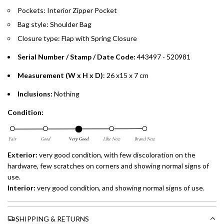
preferred payment method.
Pockets: Interior Zipper Pocket
Bag style: Shoulder Bag
Closure type: Flap with Spring Closure
Serial Number / Stamp / Date Code:
443497 - 520981
Measurement (W x H x D)
: 26 x15 x 7 cm
Inclusions:
Nothing
Condition:
Exterior:
very
good condition, with few discoloration on the
hardware, few scratches on corners and showing normal signs of
use.
Interior:
very
good condition, and showing normal signs of use.
SHIPPING & RETURNS