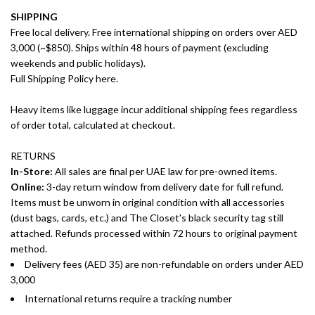
SHIPPING
Free local delivery. Free international shipping on orders over AED
3,000 (~$850). Ships within 48 hours of payment (excluding
weekends and public holidays).
Full Shipping Policy here.
Heavy items like luggage incur additional shipping fees regardless
of order total, calculated at checkout.
RETURNS
In-Store:
All sales are final per UAE law for pre-owned items.
Online:
3-day return window from delivery date for full refund.
Items must be unworn in original condition with all accessories
(dust bags, cards, etc.) and The Closet's black security tag still
attached. Refunds processed within 72 hours to original payment
method.
Delivery fees (AED 35) are non-refundable on orders under AED
3,000
International returns require a tracking number