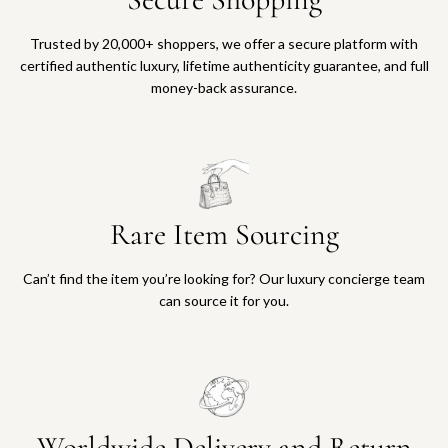
Trusted by 20,000+ shoppers, we offer a secure platform with
certified authentic luxury, lifetime authenticity guarantee, and full
money-back assurance.
Rare Item Sourcing
Can’t find the item you’re looking for? Our luxury concierge team
can source it for you.
Worldwide Delivery and Return