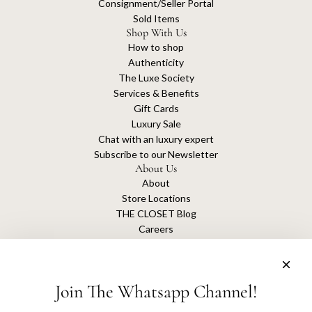
Consignment/Seller Portal
Sold Items
Shop With Us
How to shop
Authenticity
The Luxe Society
Services & Benefits
Gift Cards
Luxury Sale
Chat with an luxury expert
Subscribe to our Newsletter
About Us
About
Store Locations
THE CLOSET Blog
Careers
Sustainability
Get connected
Join The Whatsapp Channel!