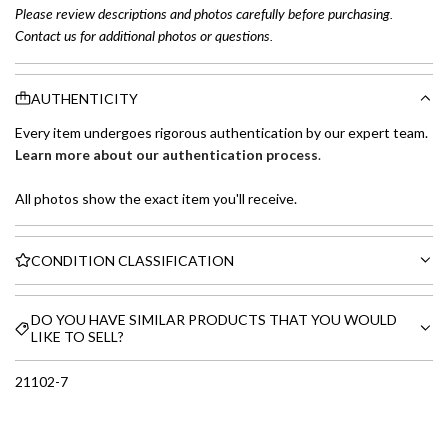
Please review descriptions and photos carefully before purchasing.
Contact us for additional photos or questions.
AUTHENTICITY
Every item undergoes rigorous authentication by our expert team.
Learn more about our authentication process
.
All photos show the exact item you'll receive.
CONDITION CLASSIFICATION
DO YOU HAVE SIMILAR PRODUCTS THAT YOU WOULD
LIKE TO SELL?
21102-7