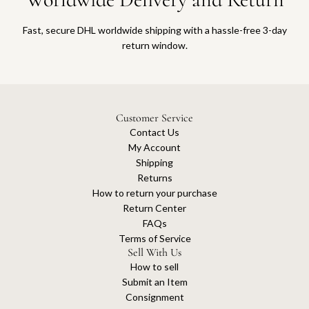
Fast, secure DHL worldwide shipping with a hassle-free 3-day
return window.
Customer Service
Contact Us
My Account
Shipping
Returns
How to return your purchase
Return Center
FAQs
Terms of Service
Sell With Us
How to sell
Submit an Item
Consignment