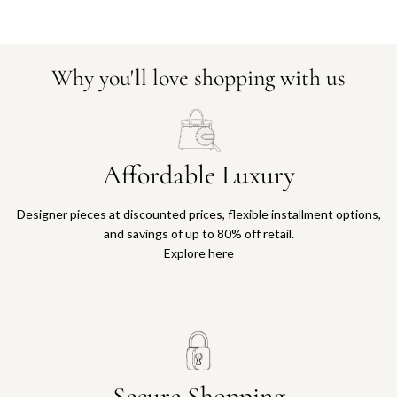
Why you'll love shopping with us
Affordable Luxury
Designer pieces at discounted prices, flexible installment options,
and savings of up to 80% off retail.
Explore here
Secure Shopping