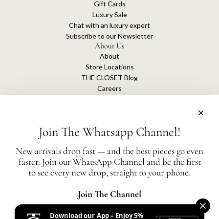
Gift Cards
Luxury Sale
Chat with an luxury expert
Subscribe to our Newsletter
About Us
About
Store Locations
THE CLOSET Blog
Careers
Sustainability
Get connected
Join The Whatsapp Channel!
New arrivals drop fast — and the best pieces go even
faster. Join our WhatsApp Channel and be the first
The Closet is an independent luxury resale platform with no association or
to see every new drop, straight to your phone.
affiliation
with any of the brands whose products are listed for sale.
All authentication is conducted independently by The Closet.
Join The Channel
Download our App – Enjoy 5%
United States (AED د.إ)