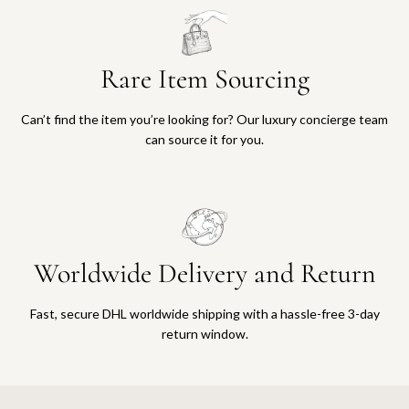
Rare Item Sourcing
Can’t find the item you’re looking for? Our luxury concierge team
can source it for you.
Worldwide Delivery and Return
Fast, secure DHL worldwide shipping with a hassle-free 3-day
return window.