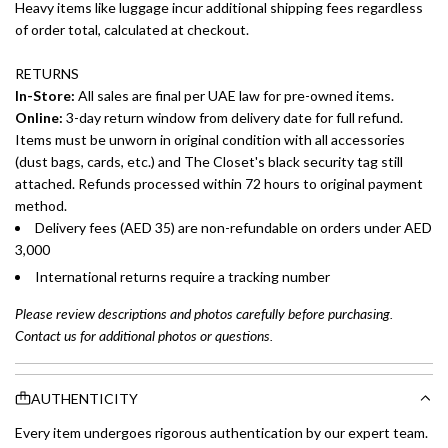
Heavy items like luggage incur additional shipping fees regardless
of order total, calculated at checkout.
RETURNS
In-Store:
All sales are final per UAE law for pre-owned items.
Online:
3-day return window from delivery date for full refund.
Items must be unworn in original condition with all accessories
(dust bags, cards, etc.) and The Closet's black security tag still
attached. Refunds processed within 72 hours to original payment
method.
Delivery fees (AED 35) are non-refundable on orders under AED
3,000
International returns require a tracking number
Please review descriptions and photos carefully before purchasing.
Contact us for additional photos or questions.
AUTHENTICITY
Every item undergoes rigorous authentication by our expert team.