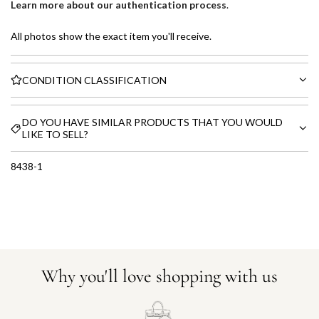
Learn more about our authentication process
.
All photos show the exact item you'll receive.
CONDITION CLASSIFICATION
DO YOU HAVE SIMILAR PRODUCTS THAT YOU WOULD
LIKE TO SELL?
8438-1
Why you'll love shopping with us