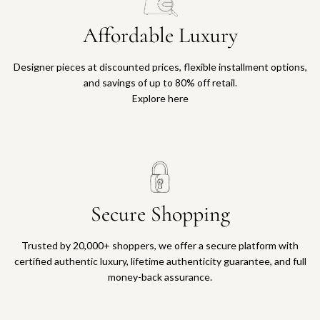
Affordable Luxury
Designer pieces at discounted prices, flexible installment options,
and savings of up to 80% off retail.
Explore here
Secure Shopping
Trusted by 20,000+ shoppers, we offer a secure platform with
certified authentic luxury, lifetime authenticity guarantee, and full
money-back assurance.