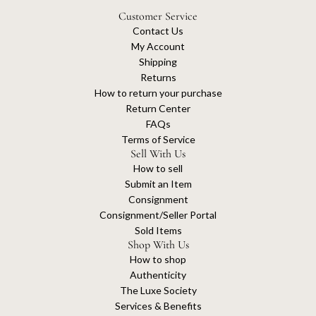
Customer Service
Contact Us
My Account
Shipping
Returns
How to return your purchase
Return Center
FAQs
Terms of Service
Sell With Us
How to sell
Submit an Item
Consignment
Consignment/Seller Portal
Sold Items
Shop With Us
How to shop
Authenticity
The Luxe Society
Services & Benefits