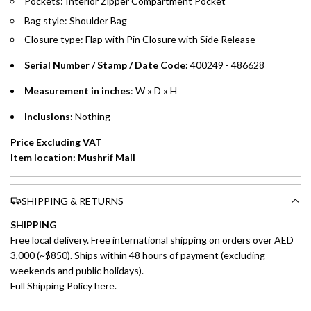
Pockets: Interior Zipper Compartment Pocket
payments over 3, 6, or 12 months with no processing fees.
Bag style: Shoulder Bag
Installment options are available at checkout when you select your
Closure type: Flap with Pin Closure with Side Release
preferred payment method.
Serial Number / Stamp / Date Code:
400249 - 486628
Measurement in inches
: W x D x H
Inclusions:
Nothing
Price Excluding VAT
Item location: Mushrif Mall
SHIPPING & RETURNS
SHIPPING
Free local delivery. Free international shipping on orders over AED
3,000 (~$850). Ships within 48 hours of payment (excluding
weekends and public holidays).
Full Shipping Policy here.