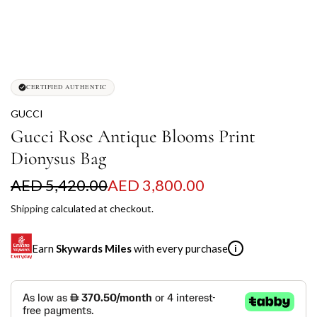
CERTIFIED AUTHENTIC
GUCCI
Gucci Rose Antique Blooms Print
Dionysus Bag
S
R
AED 5,420.00
AED 3,800.00
a
e
Shipping
calculated at checkout.
l
g
Earn
Skywards Miles
with every purchase
i
e
u
p
l
SKYWARDS MILES
r
a