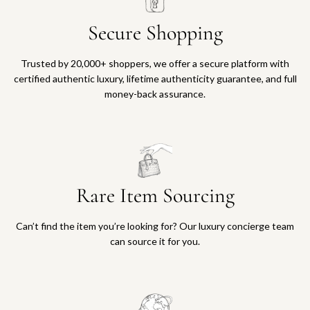
Secure Shopping
Trusted by 20,000+ shoppers, we offer a secure platform with
certified authentic luxury, lifetime authenticity guarantee, and full
money-back assurance.
Rare Item Sourcing
Can’t find the item you’re looking for? Our luxury concierge team
can source it for you.