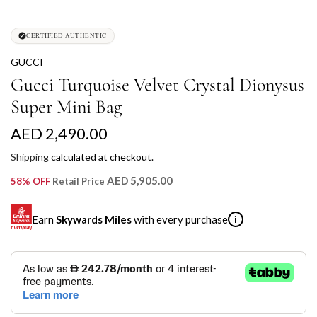
CERTIFIED AUTHENTIC
GUCCI
Gucci Turquoise Velvet Crystal Dionysus
Super Mini Bag
R
AED 2,490.00
e
Shipping
calculated at checkout.
g
AED 5,905.00
58% OFF
Retail Price
u
Earn
Skywards Miles
with every purchase
i
l
a
SKYWARDS MILES
r
Not a Skywards Everyday user? Now's the time to get
p
started.