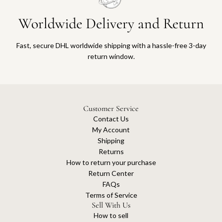
Worldwide Delivery and Return
Fast, secure DHL worldwide shipping with a hassle-free 3-day
return window.
Customer Service
Contact Us
My Account
Shipping
Returns
How to return your purchase
Return Center
FAQs
Terms of Service
Sell With Us
How to sell