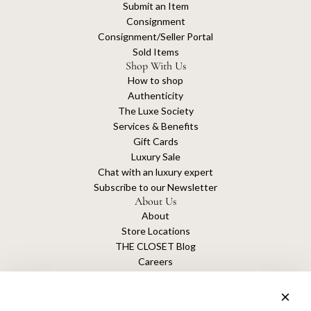
Submit an Item
Consignment
Consignment/Seller Portal
Sold Items
Shop With Us
How to shop
Authenticity
The Luxe Society
Services & Benefits
Gift Cards
Luxury Sale
Chat with an luxury expert
Subscribe to our Newsletter
About Us
About
Store Locations
THE CLOSET Blog
Careers
Sustainability
Get connected