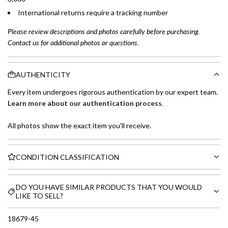
International returns require a tracking number
Please review descriptions and photos carefully before purchasing.
Contact us for additional photos or questions.
AUTHENTICITY
Every item undergoes rigorous authentication by our expert team.
Learn more about our authentication process
.
All photos show the exact item you'll receive.
CONDITION CLASSIFICATION
DO YOU HAVE SIMILAR PRODUCTS THAT YOU WOULD
LIKE TO SELL?
18679-45