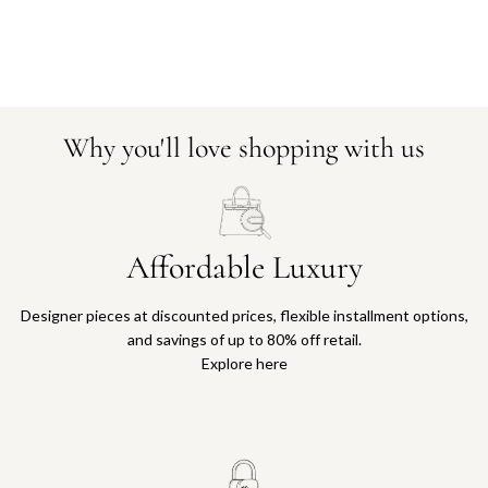
Why you'll love shopping with us
Affordable Luxury
Designer pieces at discounted prices, flexible installment options,
and savings of up to 80% off retail.
Explore here