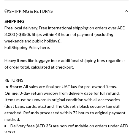
SHIPPING & RETURNS
SHIPPING
Free local delivery. Free international shipping on orders over AED
3,000 (~$850). Ships within 48 hours of payment (excluding
weekends and public holidays).
Full Shipping Policy here.
Heavy items like luggage incur additional shipping fees regardless
of order total, calculated at checkout.
RETURNS
In-Store:
All sales are final per UAE law for pre-owned items.
Online:
3-day return window from delivery date for full refund.
Items must be unworn in original condition with all accessories
(dust bags, cards, etc.) and The Closet's black security tag still
attached. Refunds processed within 72 hours to original payment
method.
Delivery fees (AED 35) are non-refundable on orders under AED
3,000