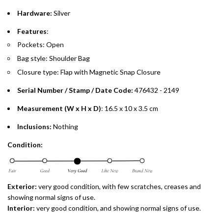
Hardware:
Silver
Split your purchase of AED 1,000 or more into easy monthly
payments over 3, 6, or 12 months with no processing fees.
Features
:
Pockets: Open
Installment options are available at checkout when you select your
preferred payment method.
Bag style: Shoulder Bag
Closure type: Flap with Magnetic Snap Closure
Serial Number / Stamp / Date Code:
476432 - 2149
Measurement (W x H x D)
: 16.5 x 10 x 3.5 cm
Inclusions:
Nothing
Condition:
Exterior:
very good condition, with few scratches, creases and
showing normal signs of use.
Interior:
very good condition, and showing normal signs of use.