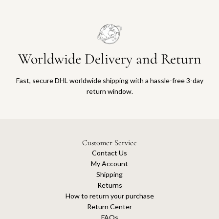
Worldwide Delivery and Return
Fast, secure DHL worldwide shipping with a hassle-free 3-day
return window.
Customer Service
Contact Us
My Account
Shipping
Returns
How to return your purchase
Return Center
FAQs