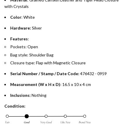
Emirates Islamic Credit Cardholders
with Crystals
Color
: White
Split your purchase of AED 1,000 or more into easy monthly
payments over 3, 6, or 12 months with no processing fees.
Hardware:
Silver
Installment options are available at checkout when you select your
Features
:
preferred payment method.
Pockets: Open
Bag style: Shoulder Bag
Closure type: Flap with Magnetic Closure
Serial Number / Stamp / Date Code:
476432 - 0959
Measurement (W x H x D)
: 16.5 x 10 x 4 cm
Inclusions:
Nothing
Condition: