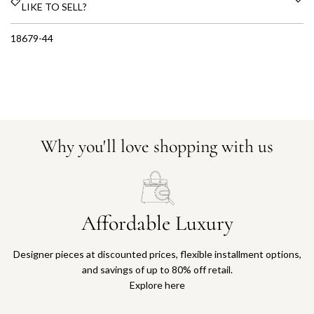
LIKE TO SELL?
18679-44
Why you'll love shopping with us
Affordable Luxury
Designer pieces at discounted prices, flexible installment options,
and savings of up to 80% off retail.
Explore here