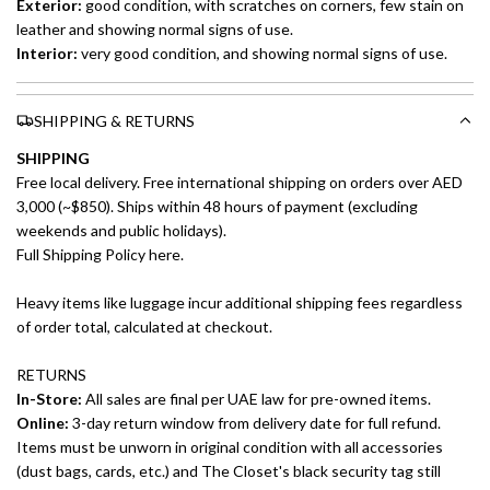
Exterior:
good condition, with scratches on corners, few stain on
leather and showing normal signs of use.
Interior:
very
good condition, and showing normal signs of use.
SHIPPING & RETURNS
SHIPPING
Free local delivery. Free international shipping on orders over AED
3,000 (~$850). Ships within 48 hours of payment (excluding
weekends and public holidays).
Full Shipping Policy here.
Heavy items like luggage incur additional shipping fees regardless
of order total, calculated at checkout.
RETURNS
In-Store:
All sales are final per UAE law for pre-owned items.
Online:
3-day return window from delivery date for full refund.
Items must be unworn in original condition with all accessories
(dust bags, cards, etc.) and The Closet's black security tag still