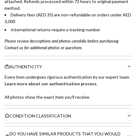
attached. Refunds processed within 72 hours to original payment
method.
Delivery fees (AED 35) are non-refundable on orders under AED
3,000
International returns require a tracking number
Please review descriptions and photos carefully before purchasing.
Contact us for additional photos or questions.
AUTHENTICITY
Every item undergoes rigorous authentication by our expert team.
Learn more about our authentication process
.
All photos show the exact item you'll receive.
CONDITION CLASSIFICATION
DO YOU HAVE SIMILAR PRODUCTS THAT YOU WOULD