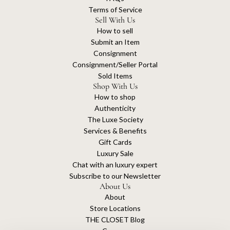
Terms of Service
Sell With Us
How to sell
Submit an Item
Consignment
Consignment/Seller Portal
Sold Items
Shop With Us
How to shop
Authenticity
The Luxe Society
Services & Benefits
Gift Cards
Luxury Sale
Chat with an luxury expert
Subscribe to our Newsletter
About Us
About
Store Locations
THE CLOSET Blog