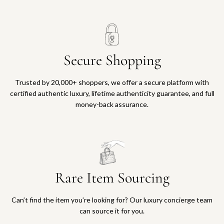
Secure Shopping
Trusted by 20,000+ shoppers, we offer a secure platform with
certified authentic luxury, lifetime authenticity guarantee, and full
money-back assurance.
Rare Item Sourcing
Can’t find the item you’re looking for? Our luxury concierge team
can source it for you.