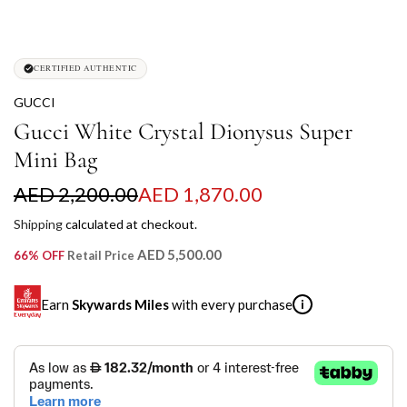
CERTIFIED AUTHENTIC
GUCCI
Gucci White Crystal Dionysus Super
Mini Bag
S
R
AED 2,200.00
AED 1,870.00
a
e
Shipping
calculated at checkout.
l
g
AED 5,500.00
66% OFF
Retail Price
e
u
Earn
Skywards Miles
with every purchase
i
p
l
r
a
SKYWARDS MILES
i
r
Not a Skywards Everyday user? Now's the time to get