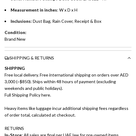
Measurement in inches
: W x D x H
Inclusions:
Dust Bag, Rain Cover, Receipt & Box
Condition:
Brand New
SHIPPING & RETURNS
SHIPPING
Free local delivery. Free international shipping on orders over AED
3,000 (~$850). Ships within 48 hours of payment (excluding
weekends and public holidays).
Full Shipping Policy here.
Heavy items like luggage incur additional shipping fees regardless
of order total, calculated at checkout.
RETURNS
In-Store:
All sales are final per UAE law for pre-owned items.