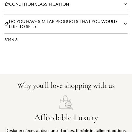
CONDITION CLASSIFICATION
DO YOU HAVE SIMILAR PRODUCTS THAT YOU WOULD
LIKE TO SELL?
8346-3
Why you'll love shopping with us
Affordable Luxury
Designer pieces at discounted prices, flexible installment options,