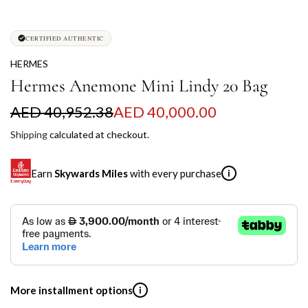
CERTIFIED AUTHENTIC
HERMES
Hermes Anemone Mini Lindy 20 Bag
S
R
AED 40,952.38
AED 40,000.00
a
e
Shipping
calculated at checkout.
l
g
Earn
Skywards Miles
with every purchase
i
e
u
p
l
SKYWARDS MILES
r
a
Not a Skywards Everyday user? Now's the time to get
i
r
started.
c
p
Download the Skywards Everyday app
, log in with your
More installment options
i
Emirates Skywards credentials.
e
r