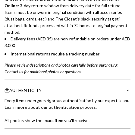
Online:
3-day return window from delivery date for full refund.
Items must be unworn in original condition with all accessories
(dust bags, cards, etc.) and The Closet's black security tag still
attached. Refunds processed within 72 hours to original payment
method.
Delivery fees (AED 35) are non-refundable on orders under AED
3,000
International returns require a tracking number
Please review descriptions and photos carefully before purchasing.
Contact us for additional photos or questions.
AUTHENTICITY
Every item undergoes rigorous authentication by our expert team.
Learn more about our authentication process
.
All photos show the exact item you'll receive.