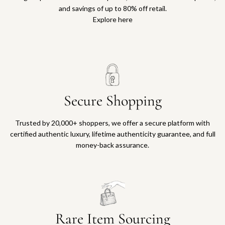
and savings of up to 80% off retail.
Explore here
Secure Shopping
Trusted by 20,000+ shoppers, we offer a secure platform with
certified authentic luxury, lifetime authenticity guarantee, and full
money-back assurance.
Rare Item Sourcing