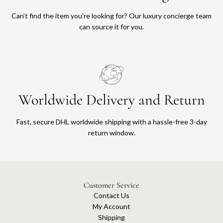
Can’t find the item you’re looking for? Our luxury concierge team
can source it for you.
Worldwide Delivery and Return
Fast, secure DHL worldwide shipping with a hassle-free 3-day
return window.
Customer Service
Contact Us
My Account
Shipping