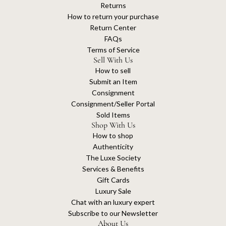
Returns
How to return your purchase
Return Center
FAQs
Terms of Service
Sell With Us
How to sell
Submit an Item
Consignment
Consignment/Seller Portal
Sold Items
Shop With Us
How to shop
Authenticity
The Luxe Society
Services & Benefits
Gift Cards
Luxury Sale
Chat with an luxury expert
Subscribe to our Newsletter
About Us