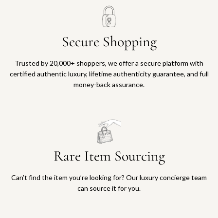
Secure Shopping
Trusted by 20,000+ shoppers, we offer a secure platform with
certified authentic luxury, lifetime authenticity guarantee, and full
money-back assurance.
Rare Item Sourcing
Can’t find the item you’re looking for? Our luxury concierge team
can source it for you.