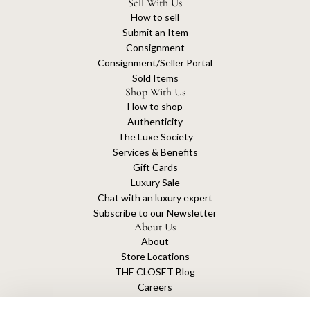
Sell With Us
How to sell
Submit an Item
Consignment
Consignment/Seller Portal
Sold Items
Shop With Us
How to shop
Authenticity
The Luxe Society
Services & Benefits
Gift Cards
Luxury Sale
Chat with an luxury expert
Subscribe to our Newsletter
About Us
About
Store Locations
THE CLOSET Blog
Careers
Sustainability