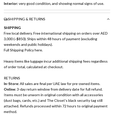
Interior:
very good condition, and showing normal signs of use.
SHIPPING & RETURNS
SHIPPING
Free local delivery. Free international shipping on orders over AED
3,000 (~$850). Ships within 48 hours of payment (excluding
weekends and public holidays).
Full Shipping Policy here.
Heavy items like luggage incur additional shipping fees regardless
of order total, calculated at checkout.
RETURNS
In-Store:
All sales are final per UAE law for pre-owned items.
Online:
3-day return window from delivery date for full refund.
Items must be unworn in original condition with all accessories
(dust bags, cards, etc.) and The Closet's black security tag still
attached. Refunds processed within 72 hours to original payment
method.