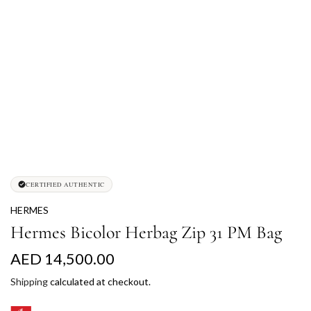
CERTIFIED AUTHENTIC
HERMES
Hermes Bicolor Herbag Zip 31 PM Bag
R
AED 14,500.00
e
Shipping
calculated at checkout.
g