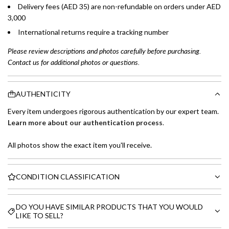
Delivery fees (AED 35) are non-refundable on orders under AED
3,000
International returns require a tracking number
Please review descriptions and photos carefully before purchasing.
Contact us for additional photos or questions.
AUTHENTICITY
Every item undergoes rigorous authentication by our expert team.
Learn more about our authentication process
.
All photos show the exact item you'll receive.
CONDITION CLASSIFICATION
DO YOU HAVE SIMILAR PRODUCTS THAT YOU WOULD
LIKE TO SELL?