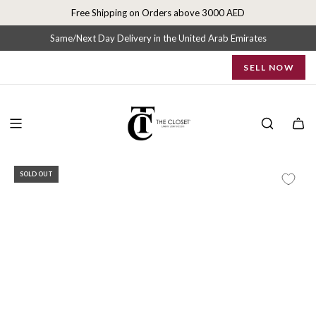
S
Free Shipping on Orders above 3000 AED
k
i
Same/Next Day Delivery in the United Arab Emirates
p
SELL NOW
t
o
c
o
n
t
e
SOLD OUT
n
t