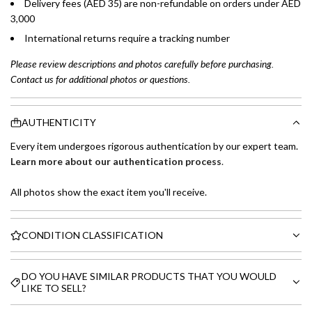
Delivery fees (AED 35) are non-refundable on orders under AED
3,000
International returns require a tracking number
Please review descriptions and photos carefully before purchasing.
Contact us for additional photos or questions.
AUTHENTICITY
Every item undergoes rigorous authentication by our expert team.
Learn more about our authentication process
.
All photos show the exact item you'll receive.
CONDITION CLASSIFICATION
DO YOU HAVE SIMILAR PRODUCTS THAT YOU WOULD
LIKE TO SELL?