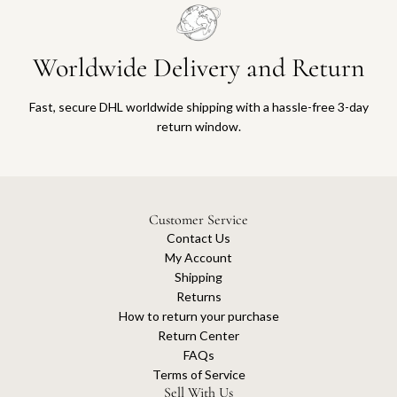
Worldwide Delivery and Return
Fast, secure DHL worldwide shipping with a hassle-free 3-day
return window.
Customer Service
Contact Us
My Account
Shipping
Returns
How to return your purchase
Return Center
FAQs
Terms of Service
Sell With Us