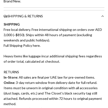
Brand New.
SHIPPING & RETURNS
SHIPPING
Free local delivery. Free international shipping on orders over AED
3,000 (~$850). Ships within 48 hours of payment (excluding
weekends and public holidays).
Full Shipping Policy here.
Heavy items like luggage incur additional shipping fees regardless
of order total, calculated at checkout.
RETURNS
In-Store:
All sales are final per UAE law for pre-owned items.
Online:
3-day return window from delivery date for full refund.
Items must be unworn in original condition with all accessories
(dust bags, cards, etc.) and The Closet's black security tag still
attached. Refunds processed within 72 hours to original payment
method.