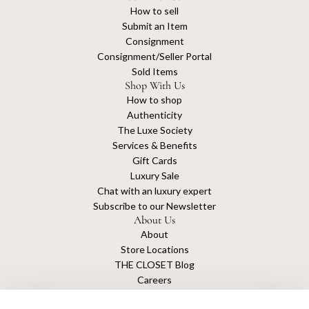
How to sell
Submit an Item
Consignment
Consignment/Seller Portal
Sold Items
Shop With Us
How to shop
Authenticity
The Luxe Society
Services & Benefits
Gift Cards
Luxury Sale
Chat with an luxury expert
Subscribe to our Newsletter
About Us
About
Store Locations
THE CLOSET Blog
Careers
Sustainability