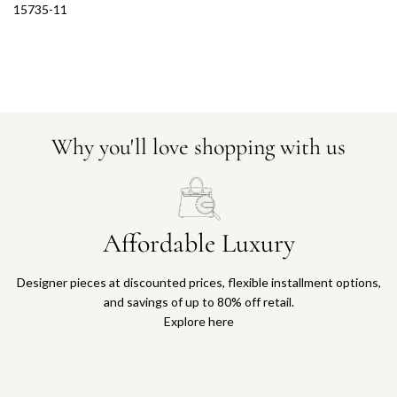
15735-11
Why you'll love shopping with us
Affordable Luxury
Designer pieces at discounted prices, flexible installment options,
and savings of up to 80% off retail.
Explore here