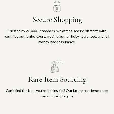
Secure Shopping
Trusted by 20,000+ shoppers, we offer a secure platform with
certified authentic luxury, lifetime authenticity guarantee, and full
money-back assurance.
Rare Item Sourcing
Can’t find the item you’re looking for? Our luxury concierge team
can source it for you.