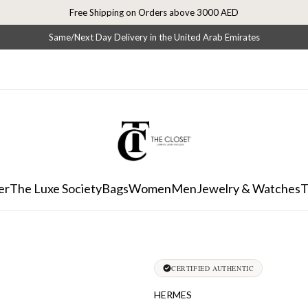
Free Shipping on Orders above 3000 AED
Same/Next Day Delivery in the United Arab Emirates
er
The Luxe Society
Bags
Women
Men
Jewelry & Watches
T
CERTIFIED AUTHENTIC
HERMES