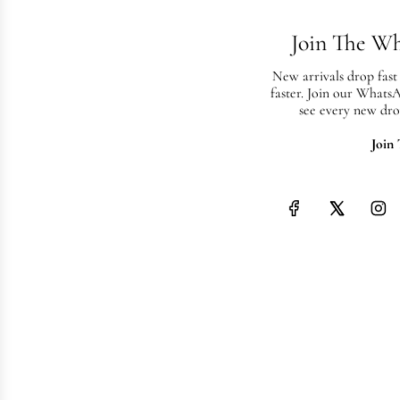
Join The W
New arrivals drop fast
faster. Join our Whats
see every new dro
Join