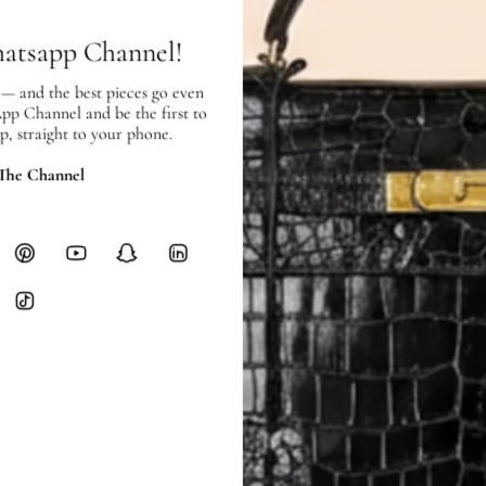
Heavy items like luggage incur additi
hatsapp Channel!
checkout.
 — and the best pieces go even
RETURNS
App Channel and be the first to
In-Store:
All sales are final per UA
p, straight to your phone.
Online:
3-day return window from del
 The Channel
Items must be unworn in original con
Closet's black security tag still at
method.
Delivery fees (AED 35) are non-
International returns require a 
Please review descriptions and photos c
questions.
AUTHENTICITY
Every item undergoes rigorous auth
Learn more about our authentica