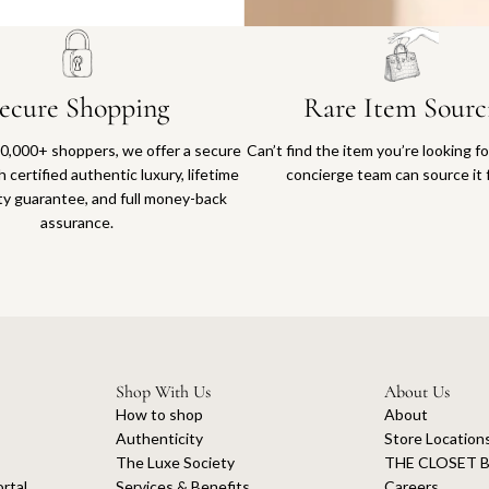
ecure Shopping
Rare Item Sourc
0,000+ shoppers, we offer a secure
Can’t find the item you’re looking f
 certified authentic luxury, lifetime
concierge team can source it 
ty guarantee, and full money-back
assurance.
Shop With Us
About Us
How to shop
About
Authenticity
Store Location
The Luxe Society
THE CLOSET B
rtal
Services & Benefits
Careers