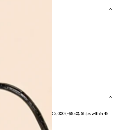
rocessing fee of AED 49 per transaction. Available on
n
 limit or AED 150,000, whichever is lower.
g
.
.
t Cardholders
.
 or more into easy monthly payments over 3, 6, or 12
Code:
FR222100Z - 2307
.
 checkout when you select your preferred payment method.
nal shipping on orders over AED 3,000 (~$850). Ships within 48
ds and public holidays).