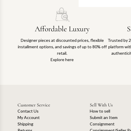
Affordable Luxury
S
Designer pieces at discounted prices, flexible
Trusted by 2
installment options, and savings of up to 80% off
platform with
retail.
authentici
Explore here
Customer Service
Sell With Us
Contact Us
How to sell
My Account
Submit an Item
Shipping
Consignment
Returns
Consignment/Seller Po