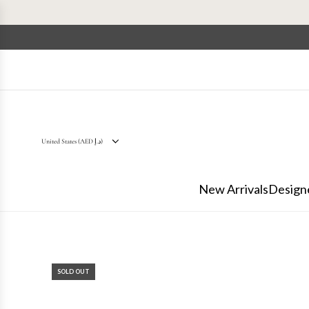
S
k
i
p
t
o
c
o
n
t
United States (AED د.إ)
e
n
New Arrivals
Design
t
SOLD OUT