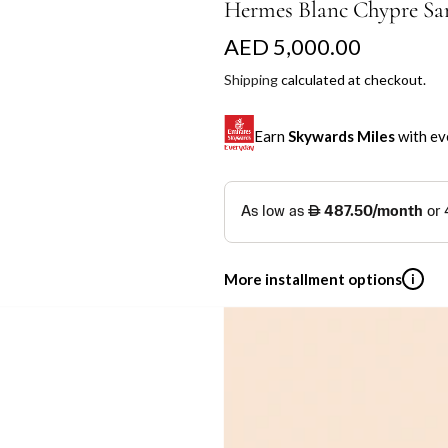
Hermes Blanc Chypre Sa
R
AED 5,000.00
e
Shipping
calculated at checkout.
g
Earn
Skywards Miles
with ev
u
l
SKYWARDS MILES
a
Not a Skywards Everyday user? N
r
Download the Skywards E
More installment options
i
p
credentials.
r
Save Your Cards: Securely 
Shop now and pay later with flex
Mastercard credit or debit ca
i
Earn Automatically: Pay wit
By placing your order, you agree to The Cl
Emirates NBD & Liv. Cr
c
Pickup currently unavailable
e
Enjoy 0% interest on purchases