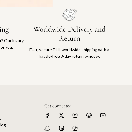
ing
Worldwide Delivery and
Return
or? Our luxury
for you.
Fast, secure DHL worldwide shipping with a
hassle-free 3-day return window.
Get connected
s
log