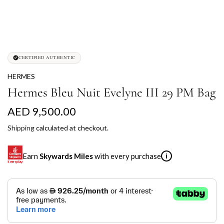
CERTIFIED AUTHENTIC
HERMES
Hermes Bleu Nuit Evelyne III 29 PM Bag
R
AED 9,500.00
e
Shipping
calculated at checkout.
g
Earn
Skywards Miles
with every purchase
i
u
l
SKYWARDS MILES
a
Not a Skywards Everyday user? Now's the time to get
r
started.