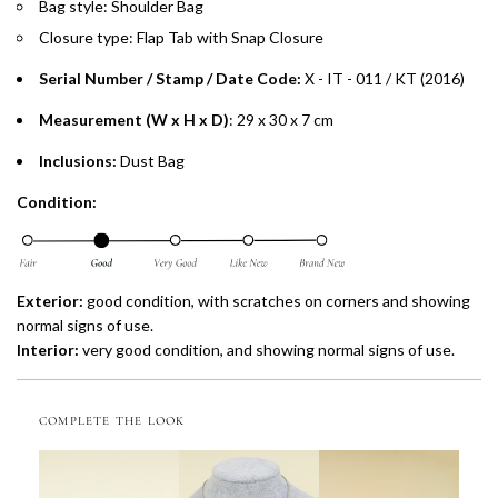
Bag style: Shoulder Bag
Installment options are available at checkout when you select your
preferred payment method.
Closure type: Flap Tab with Snap Closure
Serial Number / Stamp / Date Code:
X - IT - 011 / KT (2016)
Measurement (W x H x D)
: 29 x 30 x 7 cm
Inclusions:
Dust Bag
Condition:
Exterior:
good condition, with scratches on corners and showing
normal signs of use.
Interior:
very
good condition, and showing normal signs of use.
COMPLETE THE LOOK