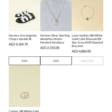
Hermes Gris Argente
Hermes Silver Sterling
Louis Vuitton 18K White
Chypre Sandal 38
Amulettes Birkin
Gold Color Blossom BB
Pendent Necklace
Star Grey MOP Diamond
AED 4,169.70
Bracelet
AED 2,150.00
AED 4,860.00
ADD
ADD
SOLD OUT
Cartier 18K White Gold