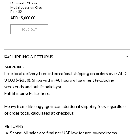
Diamonds Classic
Model Juste un Clou
Ring 52
AED 15,000.00
SOLD OUT
SHIPPING & RETURNS
SHIPPING
Free local delivery. Free international shipping on orders over AED
3,000 (~$850). Ships within 48 hours of payment (excluding
weekends and public holidays).
Full Shipping Policy here.
Heavy items like luggage incur additional shipping fees regardless
of order total, calculated at checkout.
RETURNS
In-Store:
All sales are final per UAE law for pre-owned items.