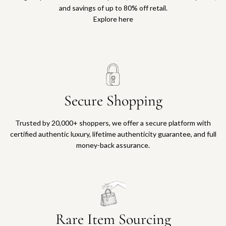
and savings of up to 80% off retail.
Explore here
Secure Shopping
Trusted by 20,000+ shoppers, we offer a secure platform with
certified authentic luxury, lifetime authenticity guarantee, and full
money-back assurance.
Rare Item Sourcing