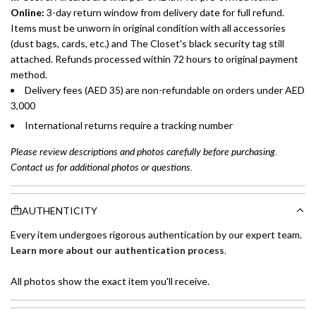
Online:
3-day return window from delivery date for full refund.
Items must be unworn in original condition with all accessories
(dust bags, cards, etc.) and The Closet's black security tag still
attached. Refunds processed within 72 hours to original payment
method.
Delivery fees (AED 35) are non-refundable on orders under AED
3,000
International returns require a tracking number
Please review descriptions and photos carefully before purchasing.
Contact us for additional photos or questions.
AUTHENTICITY
Every item undergoes rigorous authentication by our expert team.
Learn more about our authentication process
.
All photos show the exact item you'll receive.