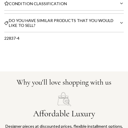
CONDITION CLASSIFICATION
DO YOU HAVE SIMILAR PRODUCTS THAT YOU WOULD
LIKE TO SELL?
22837-4
Why you'll love shopping with us
Affordable Luxury
Designer pieces at discounted prices, flexible installment options,