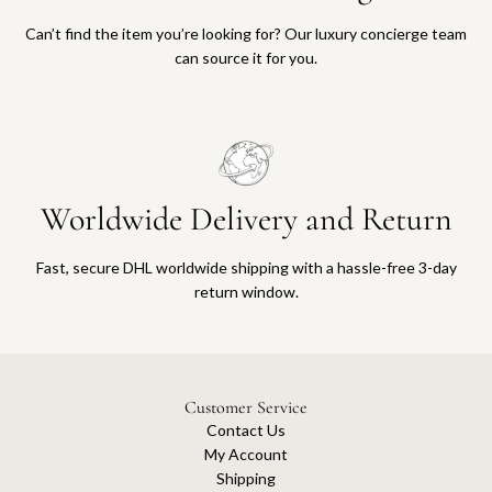
Can’t find the item you’re looking for? Our luxury concierge team
can source it for you.
Worldwide Delivery and Return
Fast, secure DHL worldwide shipping with a hassle-free 3-day
return window.
Customer Service
Contact Us
My Account
Shipping