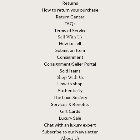
Returns
How to return your purchase
Return Center
FAQs
Terms of Service
Sell With Us
How to sell
Submit an Item
Consignment
Consignment/Seller Portal
Sold Items
Shop With Us
How to shop
Authenticity
The Luxe Society
Services & Benefits
Gift Cards
Luxury Sale
Chat with an luxury expert
Subscribe to our Newsletter
About Us