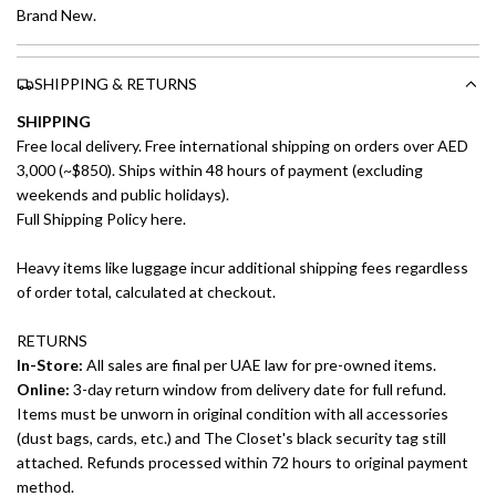
Brand New.
SHIPPING & RETURNS
SHIPPING
Free local delivery. Free international shipping on orders over AED
3,000 (~$850). Ships within 48 hours of payment (excluding
weekends and public holidays).
Full Shipping Policy here.
Heavy items like luggage incur additional shipping fees regardless
of order total, calculated at checkout.
RETURNS
In-Store:
All sales are final per UAE law for pre-owned items.
Online:
3-day return window from delivery date for full refund.
Items must be unworn in original condition with all accessories
(dust bags, cards, etc.) and The Closet's black security tag still
attached. Refunds processed within 72 hours to original payment
method.