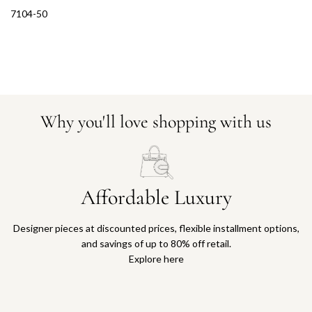
7104-50
Why you'll love shopping with us
Affordable Luxury
Designer pieces at discounted prices, flexible installment options,
and savings of up to 80% off retail.
Explore here