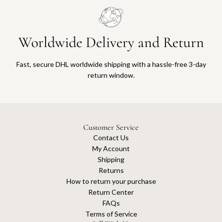
Worldwide Delivery and Return
Fast, secure DHL worldwide shipping with a hassle-free 3-day
return window.
Customer Service
Contact Us
My Account
Shipping
Returns
How to return your purchase
Return Center
FAQs
Terms of Service