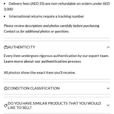
Delivery fees (AED 35) are non-refundable on orders under AED
3,000
International returns require a tracking number
Please review descriptions and photos carefully before purchasing.
Contact us for additional photos or questions.
AUTHENTICITY
Every item undergoes rigorous authentication by our expert team.
Learn more about our authentication process
.
All photos show the exact item you'll receive.
CONDITION CLASSIFICATION
DO YOU HAVE SIMILAR PRODUCTS THAT YOU WOULD
LIKE TO SELL?