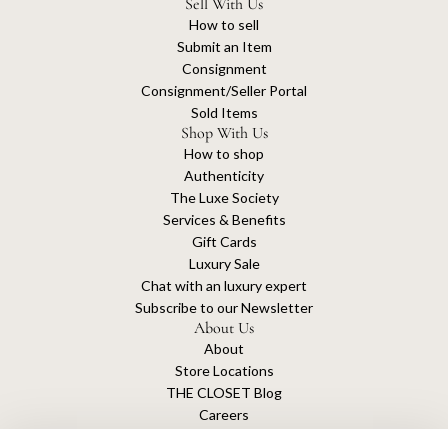
Sell With Us
How to sell
Submit an Item
Consignment
Consignment/Seller Portal
Sold Items
Shop With Us
How to shop
Authenticity
The Luxe Society
Services & Benefits
Gift Cards
Luxury Sale
Chat with an luxury expert
Subscribe to our Newsletter
About Us
About
Store Locations
THE CLOSET Blog
Careers
Sustainability