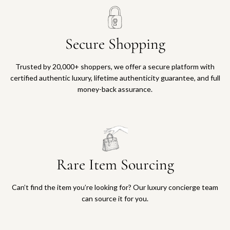
Secure Shopping
Trusted by 20,000+ shoppers, we offer a secure platform with
certified authentic luxury, lifetime authenticity guarantee, and full
money-back assurance.
Rare Item Sourcing
Can’t find the item you’re looking for? Our luxury concierge team
can source it for you.