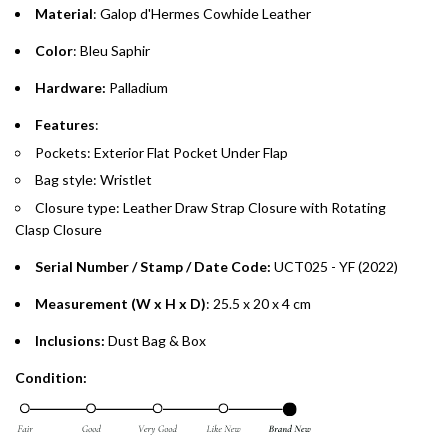
purchases up to your credit card limit or AED 150,000,
.
Material
: Galop d'Hermes Cowhide Leather
whichever is lower.
.
Color
: Bleu Saphir
Emirates Islamic Credit Cardholders
Hardware:
Palladium
Split your purchase of AED 1,000 or more into easy monthly
Features
:
payments over 3, 6, or 12 months with no processing fees.
Pockets: Exterior Flat Pocket Under Flap
Bag style: Wristlet
Installment options are available at checkout when you select your
preferred payment method.
Closure type:
Leather Draw Strap Closure with Rotating
Clasp
Closure
Serial Number / Stamp / Date Code:
UCT025 - YF (2022)
Measurement (W x H x D)
: 25.5 x 20 x 4 cm
Inclusions:
Dust Bag & Box
Condition: