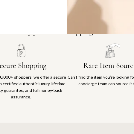
Why you'll love shopping with us
ecure Shopping
Rare Item Sourc
0,000+ shoppers, we offer a secure
Can’t find the item you’re looking f
 certified authentic luxury, lifetime
concierge team can source it 
ty guarantee, and full money-back
assurance.