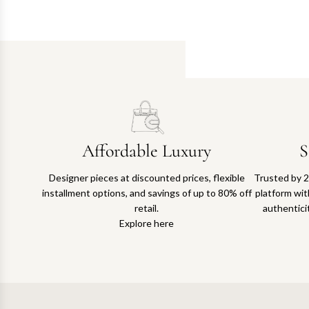
Affordable Luxury
S
Designer pieces at discounted prices, flexible
Trusted by 2
installment options, and savings of up to 80% off
platform with
retail.
authentici
Explore here