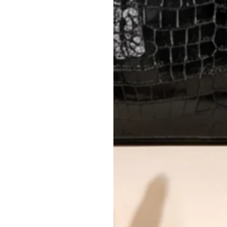
AUTHENTICITY
Every item undergoes rigorous auth
Learn more about our authentica
All photos show the exact item you'l
CONDITION CLASSIFICATION
DO YOU HAVE SIMILAR PRODU
TC8728