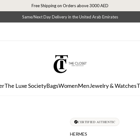
Free Shipping on Orders above 3000 AED
Same/Next Day Delivery in the United Arab Emirates
er
The Luxe Society
Bags
Women
Men
Jewelry & Watches
T
CERTIFIED AUTHENTIC
HERMES