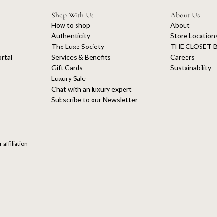
Shop With Us
About Us
How to shop
About
Authenticity
Store Location
The Luxe Society
THE CLOSET B
rtal
Services & Benefits
Careers
Gift Cards
Sustainability
Luxury Sale
Chat with an luxury expert
Subscribe to our Newsletter
 affiliation