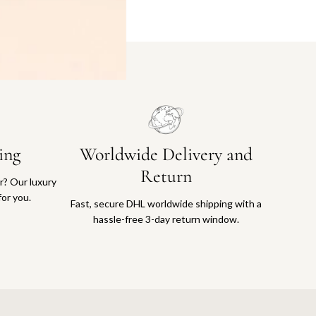
ing
Worldwide Delivery and
Return
or? Our luxury
for you.
Fast, secure DHL worldwide shipping with a
hassle-free 3-day return window.