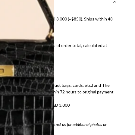
nal shipping on orders over AED 3,000 (~$850). Ships within 48
ds and public holidays).
onal shipping fees regardless of order total, calculated at
E law for pre-owned items.
ivery date for full refund.
dition with all accessories (dust bags, cards, etc.) and The
tached. Refunds processed within 72 hours to original payment
refundable on orders under AED 3,000
tracking number
arefully before purchasing. Contact us for additional photos or