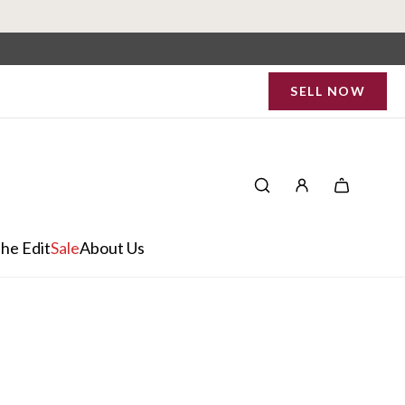
SELL NOW
he Edit
Sale
About Us