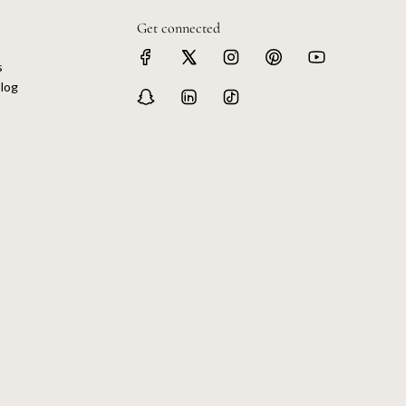
Get connected
s
log