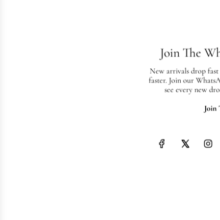
Join The W
New arrivals drop fast
faster. Join our Whats
see every new dro
Join