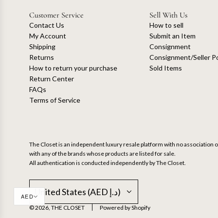
Customer Service
Sell With Us
Contact Us
How to sell
My Account
Submit an Item
Shipping
Consignment
Returns
Consignment/Seller Po
How to return your purchase
Sold Items
Return Center
FAQs
Terms of Service
The Closet is an independent luxury resale platform with no association or
with any of the brands whose products are listed for sale.
All authentication is conducted independently by The Closet.
United States (AED د.إ)
AED
© 2026, THE CLOSET
Powered by Shopify