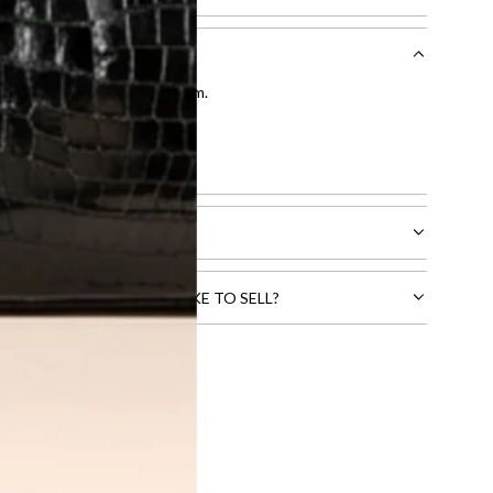
entication by our expert team.
tion process
.
l receive.
CTS THAT YOU WOULD LIKE TO SELL?