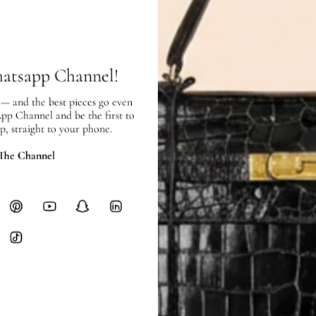
SHIPPING & RETURNS
SHIPPING
Free local delivery. Free internatio
hours of payment (excluding weeken
hatsapp Channel!
Full Shipping Policy here.
 — and the best pieces go even
Heavy items like luggage incur additi
App Channel and be the first to
checkout.
p, straight to your phone.
RETURNS
 The Channel
In-Store:
All sales are final per UA
Online:
3-day return window from del
Items must be unworn in original con
Closet's black security tag still at
method.
Delivery fees (AED 35) are non-
International returns require a 
Please review descriptions and photos c
questions.