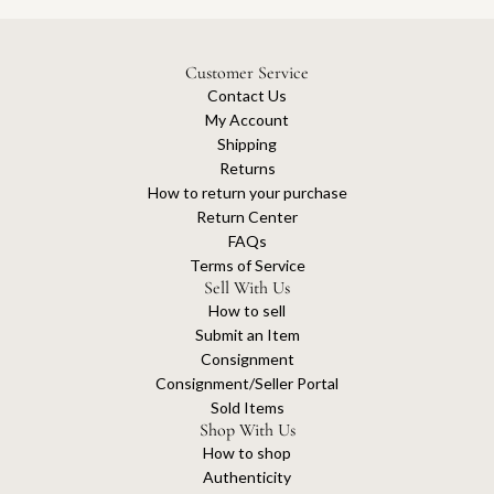
Customer Service
Contact Us
My Account
Shipping
Returns
How to return your purchase
Return Center
FAQs
Terms of Service
Sell With Us
How to sell
Submit an Item
Consignment
Consignment/Seller Portal
Sold Items
Shop With Us
How to shop
Authenticity