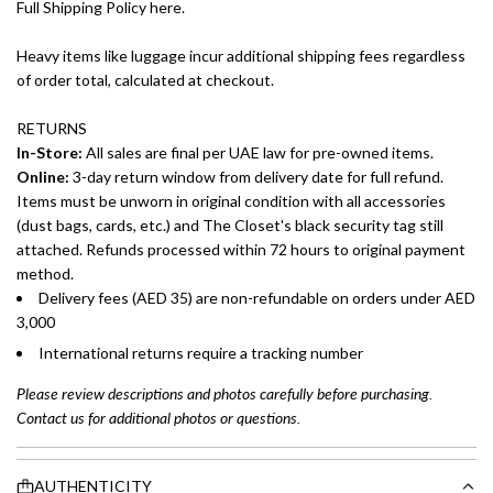
Full Shipping Policy here.
Heavy items like luggage incur additional shipping fees regardless
of order total, calculated at checkout.
RETURNS
In-Store:
All sales are final per UAE law for pre-owned items.
Online:
3-day return window from delivery date for full refund.
Items must be unworn in original condition with all accessories
(dust bags, cards, etc.) and The Closet's black security tag still
attached. Refunds processed within 72 hours to original payment
method.
Delivery fees (AED 35) are non-refundable on orders under AED
3,000
International returns require a tracking number
Please review descriptions and photos carefully before purchasing.
Contact us for additional photos or questions.
AUTHENTICITY