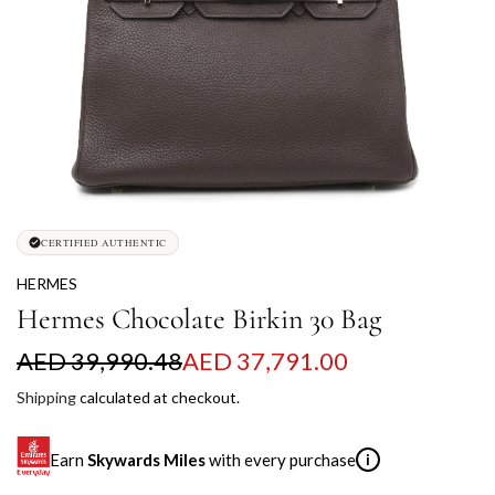
CERTIFIED AUTHENTIC
HERMES
Hermes Chocolate Birkin 30 Bag
S
R
AED 39,990.48
AED 37,791.00
a
e
Shipping
calculated at checkout.
l
g
Earn
Skywards Miles
with every purchase
i
e
u