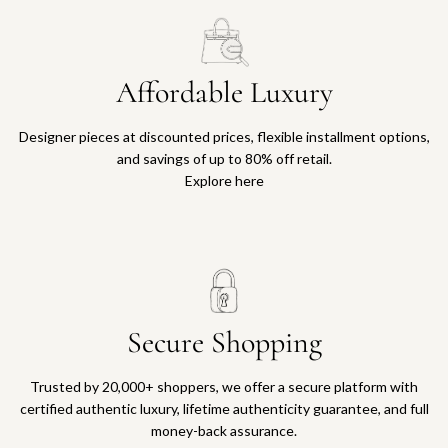
Affordable Luxury
Designer pieces at discounted prices, flexible installment options,
and savings of up to 80% off retail.
Explore here
Secure Shopping
Trusted by 20,000+ shoppers, we offer a secure platform with
certified authentic luxury, lifetime authenticity guarantee, and full
money-back assurance.