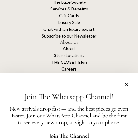
The Luxe Society
Services & Benefits
Gift Cards
Luxury Sale
Chat with an luxury expert
Subscribe to our Newsletter
About Us
About
Store Locations
THE CLOSET Blog
Careers
Sustainability
Get connected
Join The Whatsapp Channel!
New arrivals drop fast — and the best pieces go even
faster. Join our WhatsApp Channel and be the first
The Closet is an independent luxury resale platform with no association or
to see every new drop, straight to your phone.
affiliation
with any of the brands whose products are listed for sale.
All authentication is conducted independently by The Closet.
Join The Channel