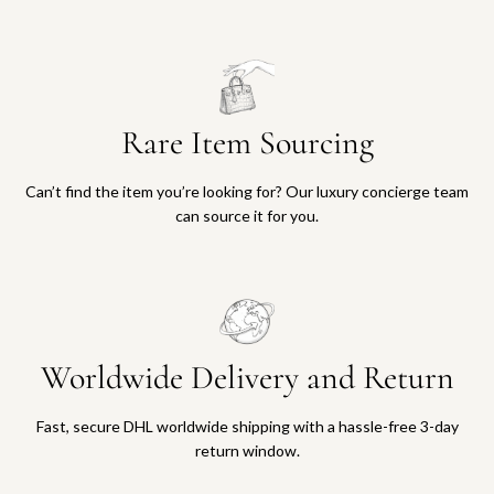
Rare Item Sourcing
Can’t find the item you’re looking for? Our luxury concierge team
can source it for you.
Worldwide Delivery and Return
Fast, secure DHL worldwide shipping with a hassle-free 3-day
return window.