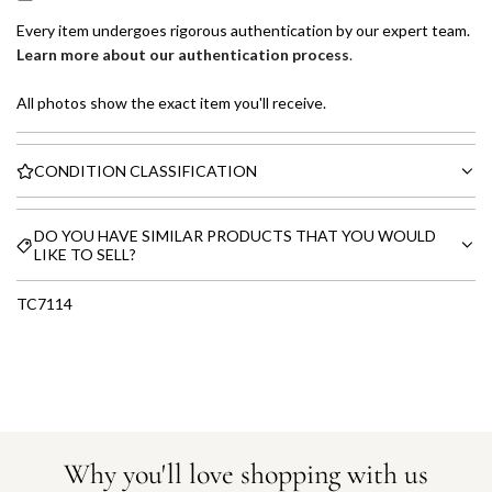
Every item undergoes rigorous authentication by our expert team.
Learn more about our authentication process
.
All photos show the exact item you'll receive.
CONDITION CLASSIFICATION
DO YOU HAVE SIMILAR PRODUCTS THAT YOU WOULD
LIKE TO SELL?
TC7114
Why you'll love shopping with us