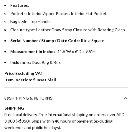
Emirates Islamic Credit Cardholders
Features
:
Pockets: Interior Zipper Pocket, Interior Flat Pocket
Split your purchase of AED 1,000 or more into easy monthly
Bag style: Top Handle
payments over 3, 6, or 12 months with no processing fees.
Closure type:
Leather Draw Strap Closure with Rotating Clasp
Installment options are available at checkout when you select your
preferred payment method.
Serial Number / Stamp / Date Code:
R in a Square
Measurement in inches
: 11.5"W x 6"D x 9.5"H
Inclusions:
Dust Bag & Box
Price Excluding VAT
Item location: Sunset Mall
SHIPPING & RETURNS
SHIPPING
Free local delivery. Free international shipping on orders over AED
3,000 (~$850). Ships within 48 hours of payment (excluding
weekends and public holidays).