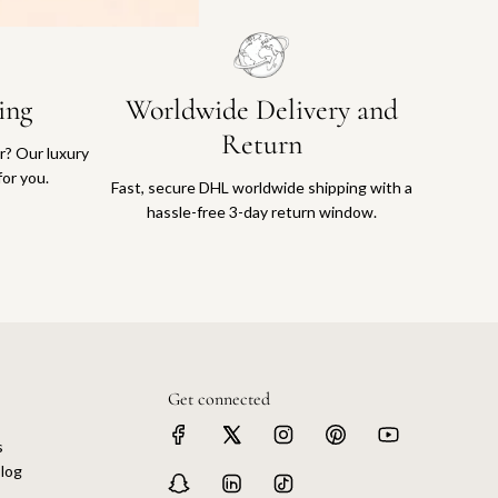
ing
Worldwide Delivery and
Return
or? Our luxury
for you.
Fast, secure DHL worldwide shipping with a
hassle-free 3-day return window.
Get connected
s
log