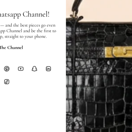
Heavy items like luggage incur additi
hatsapp Channel!
checkout.
 — and the best pieces go even
RETURNS
App Channel and be the first to
In-Store:
All sales are final per UA
p, straight to your phone.
Online:
3-day return window from del
 The Channel
Items must be unworn in original con
Closet's black security tag still at
method.
Delivery fees (AED 35) are non-
International returns require a 
Please review descriptions and photos c
questions.
AUTHENTICITY
Every item undergoes rigorous auth
Learn more about our authentica