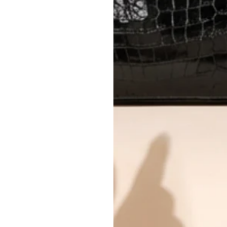
All photos show the exact item you'l
CONDITION CLASSIFICATION
DO YOU HAVE SIMILAR PRODU
11866-15
Why you'll love shopping with us