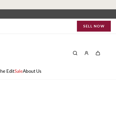
SELL NOW
he Edit
Sale
About Us