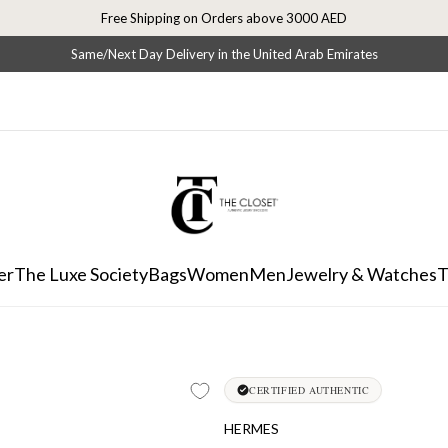
Free Shipping on Orders above 3000 AED
Same/Next Day Delivery in the United Arab Emirates
er
The Luxe Society
Bags
Women
Men
Jewelry & Watches
T
CERTIFIED AUTHENTIC
HERMES