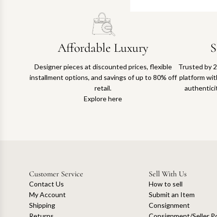
Affordable Luxury
S
Designer pieces at discounted prices, flexible
Trusted by 2
installment options, and savings of up to 80% off
platform with
retail.
authentici
Explore here
Customer Service
Sell With Us
Contact Us
How to sell
My Account
Submit an Item
Shipping
Consignment
Returns
Consignment/Seller Po