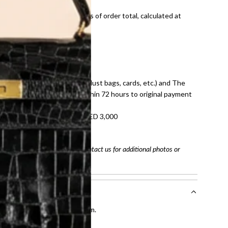
onal shipping fees regardless of order total, calculated at
E law for pre-owned items.
ivery date for full refund.
dition with all accessories (dust bags, cards, etc.) and The
tached. Refunds processed within 72 hours to original payment
refundable on orders under AED 3,000
tracking number
arefully before purchasing. Contact us for additional photos or
entication by our expert team.
tion process
.