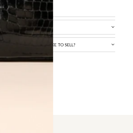
l receive.
CTS THAT YOU WOULD LIKE TO SELL?