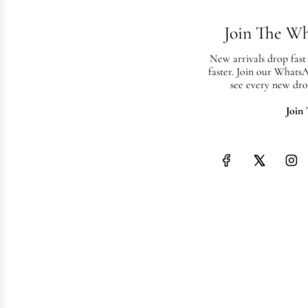
Join The W
New arrivals drop fast
faster. Join our Whats
see every new dro
Join