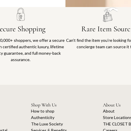
ecure Shopping
Rare Item Sourc
0,000+ shoppers, we offer a secure
Can’t find the item you’re looking f
 certified authentic luxury, lifetime
concierge team can source it 
ty guarantee, and full money-back
assurance.
Shop With Us
About Us
How to shop
About
Authenticity
Store Location
The Luxe Society
THE CLOSET B
rtal
Services & Benefits
Careers