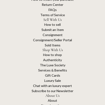
Return Center
FAQs
Terms of Service
Sell With Us
How to sell
Submit an Item
Consignment
Consignment/Seller Portal
Sold Items
Shop With Us
How to shop
Authenticity
The Luxe Society
Services & Benefits
Gift Cards
Luxury Sale
Chat with an luxury expert
Subscribe to our Newsletter
About Us
About