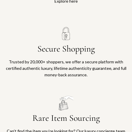
Explore here
Secure Shopping
Trusted by 20,000+ shoppers, we offer a secure platform with
certified authentic luxury, lifetime authenticity guarantee, and full
money-back assurance.
Rare Item Sourcing
Can’t find the item you’re looking for? Our luxury concierge team