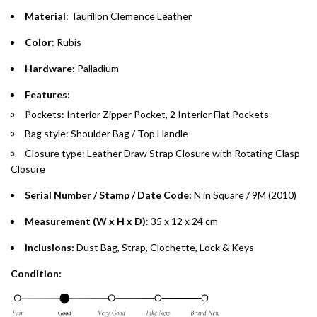
Material
: Taurillon Clemence Leather
Emirates Islamic Credit Cardholders
Color
: Rubis
Split your purchase of AED 1,000 or more into easy monthly
Hardware:
Palladium
payments over 3, 6, or 12 months with no processing fees.
Features
:
Installment options are available at checkout when you select your
Pockets: Interior Zipper Pocket, 2 Interior Flat Pockets
preferred payment method.
Bag style: Shoulder Bag / Top Handle
Closure type: Leather Draw Strap Closure with Rotating Clasp
Closure
Serial Number / Stamp / Date Code:
N in Square / 9M (2010)
Measurement (W x H x D)
: 35 x 12 x 24 cm
Inclusions:
Dust Bag, Strap, Clochette, Lock & Keys
Condition: