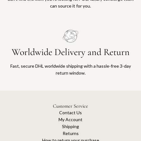
can source it for you.
Worldwide Delivery and Return
Fast, secure DHL worldwide shipping with a hassle-free 3-day
return window.
Customer Service
Contact Us
My Account
Shipping
Returns
How to return your purchase