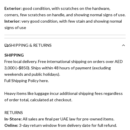
Exterior:
good
condition, with scratches on the hardware,
corners, few scratches on handle, and showing normal signs of use.
Interior:
very good condition, with few stain and showing normal
signs of use
SHIPPING & RETURNS
SHIPPING
Free local delivery. Free international shipping on orders over AED
3,000 (~$850). Ships within 48 hours of payment (excluding
weekends and public holidays).
Full Shipping Policy here.
Heavy items like luggage incur additional shipping fees regardless
of order total, calculated at checkout.
RETURNS
In-Store:
All sales are final per UAE law for pre-owned items.
Online:
3-day return window from delivery date for full refund.