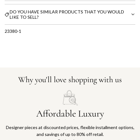
DO YOU HAVE SIMILAR PRODUCTS THAT YOU WOULD
LIKE TO SELL?
23380-1
Why you'll love shopping with us
Affordable Luxury
Designer pieces at discounted prices, flexible installment options,
and savings of up to 80% off retail.