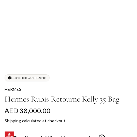
CERTIFIED AUTHENTIC
HERMES
Hermes Rubis Retourne Kelly 35 Bag
R
AED 38,000.00
e
Shipping
calculated at checkout.
g