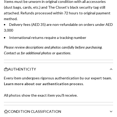
Items must be unworn in original condition with all accessories
(dust bags, cards, etc.) and The Closet's black security tag still
attached. Refunds processed within 72 hours to original payment
method.
Delivery fees (AED 35) are non-refundable on orders under AED
3,000
International returns require a tracking number
Please review descriptions and photos carefully before purchasing.
Contact us for additional photos or questions.
AUTHENTICITY
Every item undergoes rigorous authentication by our expert team.
Learn more about our authentication process
.
All photos show the exact item you'll receive.
CONDITION CLASSIFICATION