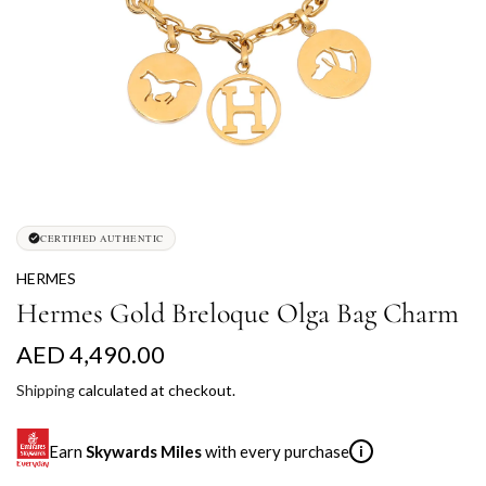
CERTIFIED AUTHENTIC
HERMES
Hermes Gold Breloque Olga Bag Charm
R
AED 4,490.00
e
Shipping
calculated at checkout.
g
Earn
Skywards Miles
with every purchase
i
u