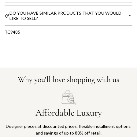
DO YOU HAVE SIMILAR PRODUCTS THAT YOU WOULD
LIKE TO SELL?
TC9485
Why you'll love shopping with us
Affordable Luxury
Designer pieces at discounted prices, flexible installment options,
and savings of up to 80% off retail.