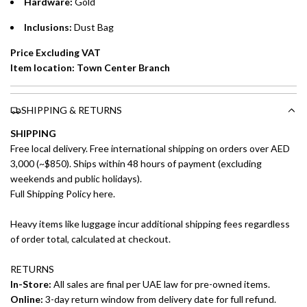
Hardware:
Gold
Emirates Islamic Credit Cardholders
Inclusions:
Dust Bag
Split your purchase of AED 1,000 or more into easy monthly
payments over 3, 6, or 12 months with no processing fees.
Price Excluding VAT
Item location: Town Center Branch
Installment options are available at checkout when you select your
preferred payment method.
SHIPPING & RETURNS
SHIPPING
Free local delivery. Free international shipping on orders over AED
3,000 (~$850). Ships within 48 hours of payment (excluding
weekends and public holidays).
Full Shipping Policy here.
Heavy items like luggage incur additional shipping fees regardless
of order total, calculated at checkout.
RETURNS
In-Store:
All sales are final per UAE law for pre-owned items.
Online:
3-day return window from delivery date for full refund.