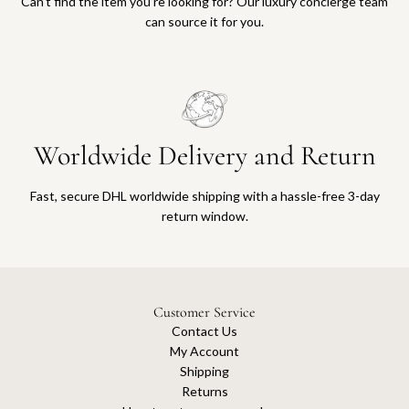
Can’t find the item you’re looking for? Our luxury concierge team
can source it for you.
Worldwide Delivery and Return
Fast, secure DHL worldwide shipping with a hassle-free 3-day
return window.
Customer Service
Contact Us
My Account
Shipping
Returns