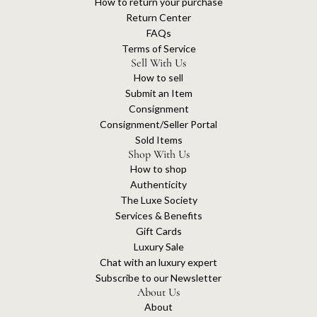
How to return your purchase
Return Center
FAQs
Terms of Service
Sell With Us
How to sell
Submit an Item
Consignment
Consignment/Seller Portal
Sold Items
Shop With Us
How to shop
Authenticity
The Luxe Society
Services & Benefits
Gift Cards
Luxury Sale
Chat with an luxury expert
Subscribe to our Newsletter
About Us
About