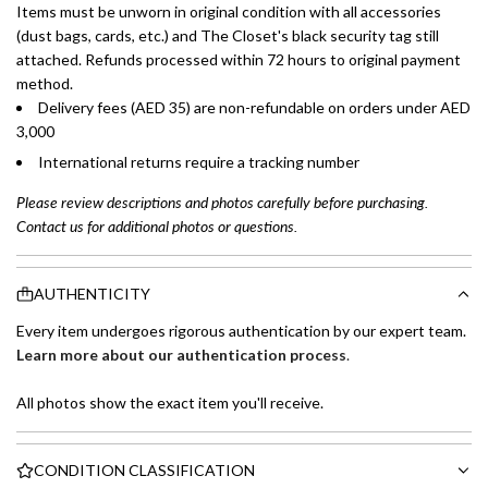
Items must be unworn in original condition with all accessories
(dust bags, cards, etc.) and The Closet's black security tag still
attached. Refunds processed within 72 hours to original payment
method.
Delivery fees (AED 35) are non-refundable on orders under AED
3,000
International returns require a tracking number
Please review descriptions and photos carefully before purchasing.
Contact us for additional photos or questions.
AUTHENTICITY
Every item undergoes rigorous authentication by our expert team.
Learn more about our authentication process
.
All photos show the exact item you'll receive.
CONDITION CLASSIFICATION