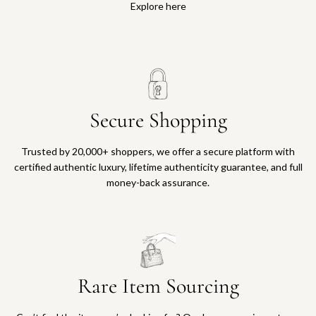
Explore here
Secure Shopping
Trusted by 20,000+ shoppers, we offer a secure platform with
certified authentic luxury, lifetime authenticity guarantee, and full
money-back assurance.
Rare Item Sourcing