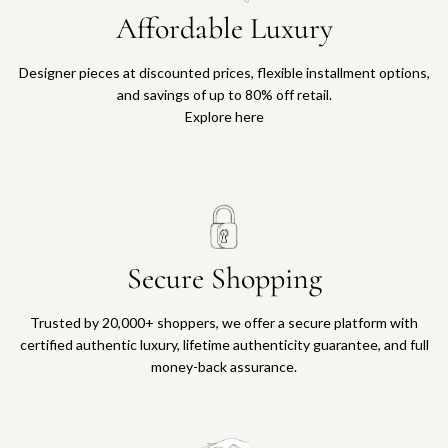
Affordable Luxury
Designer pieces at discounted prices, flexible installment options,
and savings of up to 80% off retail.
Explore here
Secure Shopping
Trusted by 20,000+ shoppers, we offer a secure platform with
certified authentic luxury, lifetime authenticity guarantee, and full
money-back assurance.