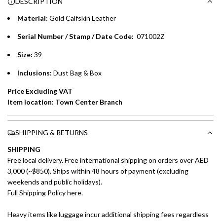
DESCRIPTION
time processing fee of AED 49 per transaction. Available on
.
purchases up to your credit card limit or AED 150,000,
.
Material
:
Gold Calfskin Leather
whichever is lower.
.
Serial Number / Stamp / Date Code:
071002Z
Emirates Islamic Credit Cardholders
Size:
39
Split your purchase of AED 1,000 or more into easy monthly
Inclusions:
Dust Bag & Box
payments over 3, 6, or 12 months with no processing fees.
Price Excluding VAT
Installment options are available at checkout when you select your
Item location: Town Center Branch
preferred payment method.
SHIPPING & RETURNS
SHIPPING
Free local delivery. Free international shipping on orders over AED
3,000 (~$850). Ships within 48 hours of payment (excluding
weekends and public holidays).
Full Shipping Policy here.
Heavy items like luggage incur additional shipping fees regardless