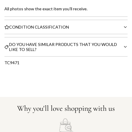
All photos show the exact item you'll receive.
CONDITION CLASSIFICATION
DO YOU HAVE SIMILAR PRODUCTS THAT YOU WOULD
LIKE TO SELL?
TC9471
Why you'll love shopping with us