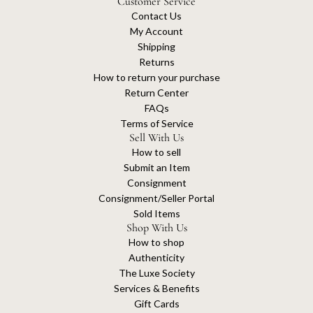
Customer Service
Contact Us
My Account
Shipping
Returns
How to return your purchase
Return Center
FAQs
Terms of Service
Sell With Us
How to sell
Submit an Item
Consignment
Consignment/Seller Portal
Sold Items
Shop With Us
How to shop
Authenticity
The Luxe Society
Services & Benefits
Gift Cards