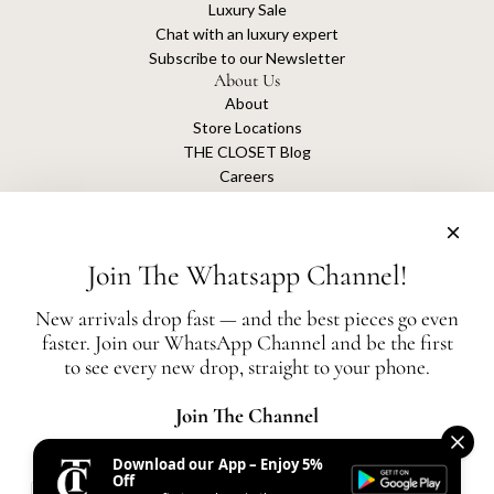
Luxury Sale
Chat with an luxury expert
Subscribe to our Newsletter
About Us
About
Store Locations
THE CLOSET Blog
Careers
Sustainability
Get connected
Join The Whatsapp Channel!
New arrivals drop fast — and the best pieces go even
faster. Join our WhatsApp Channel and be the first
The Closet is an independent luxury resale platform with no association or
to see every new drop, straight to your phone.
affiliation
with any of the brands whose products are listed for sale.
All authentication is conducted independently by The Closet.
Join The Channel
Download our App – Enjoy 5%
United States (AED د.إ)
Off