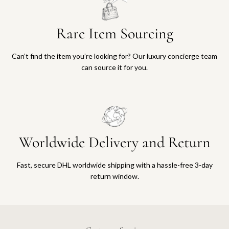
Rare Item Sourcing
Can’t find the item you’re looking for? Our luxury concierge team
can source it for you.
Worldwide Delivery and Return
Fast, secure DHL worldwide shipping with a hassle-free 3-day
return window.