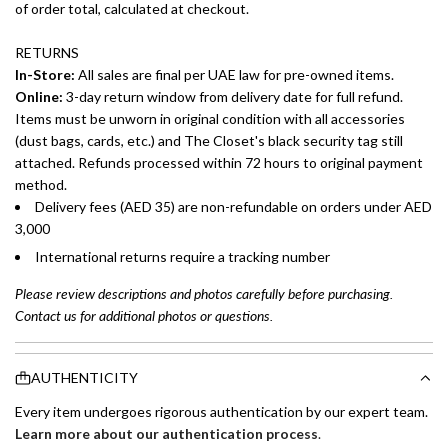
of order total, calculated at checkout.
RETURNS
In-Store:
All sales are final per UAE law for pre-owned items.
Online:
3-day return window from delivery date for full refund.
Items must be unworn in original condition with all accessories
(dust bags, cards, etc.) and The Closet's black security tag still
attached. Refunds processed within 72 hours to original payment
method.
Delivery fees (AED 35) are non-refundable on orders under AED
3,000
International returns require a tracking number
Please review descriptions and photos carefully before purchasing.
Contact us for additional photos or questions.
AUTHENTICITY
Every item undergoes rigorous authentication by our expert team.
Learn more about our authentication process
.