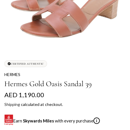
CERTIFIED AUTHENTIC
HERMES
Hermes Gold Oasis Sandal 39
R
AED 1,190.00
e
Shipping
calculated at checkout.
g
Earn
Skywards Miles
with every purchase
i
u