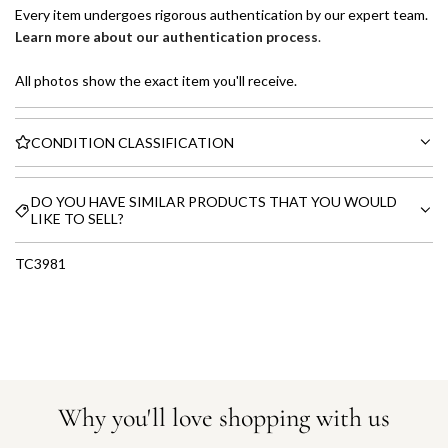
Every item undergoes rigorous authentication by our expert team.
Learn more about our authentication process
.
All photos show the exact item you'll receive.
CONDITION CLASSIFICATION
DO YOU HAVE SIMILAR PRODUCTS THAT YOU WOULD
LIKE TO SELL?
TC3981
Why you'll love shopping with us