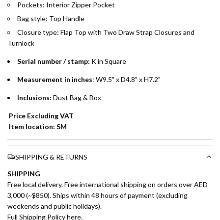
Pockets: Interior Zipper Pocket
Split your purchase of AED 1,000 or more into easy monthly
Bag style: Top Handle
payments over 3, 6, or 12 months with no processing fees.
Closure type:
Flap Top with Two Draw Strap Closures and
Installment options are available at checkout when you select your
Turnlock
preferred payment method.
Serial number / stamp:
K in Square
Measurement in inches
: W9.5" x D4.8" x H7.2"
Inclusions:
Dust Bag & Box
Price Excluding VAT
Item location: SM
SHIPPING & RETURNS
SHIPPING
Free local delivery. Free international shipping on orders over AED
3,000 (~$850). Ships within 48 hours of payment (excluding
weekends and public holidays).
Full Shipping Policy here.