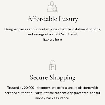
Affordable Luxury
Designer pieces at discounted prices, flexible installment options,
and savings of up to 80% off retail.
Explore here
Secure Shopping
Trusted by 20,000+ shoppers, we offer a secure platform with
certified authentic luxury, lifetime authenticity guarantee, and full
money-back assurance.