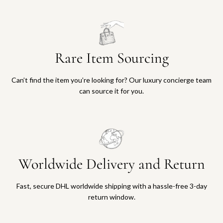
Rare Item Sourcing
Can’t find the item you’re looking for? Our luxury concierge team
can source it for you.
Worldwide Delivery and Return
Fast, secure DHL worldwide shipping with a hassle-free 3-day
return window.