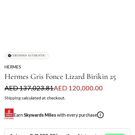
CERTIFIED AUTHENTIC
HERMES
Hermes Gris Fonce Lizard Birikin 25
S
R
AED 137,023.81
AED 120,000.00
a
e
Shipping
calculated at checkout.
l
g
Earn
Skywards Miles
with every purchase
i
e
u
p
l
SKYWARDS MILES