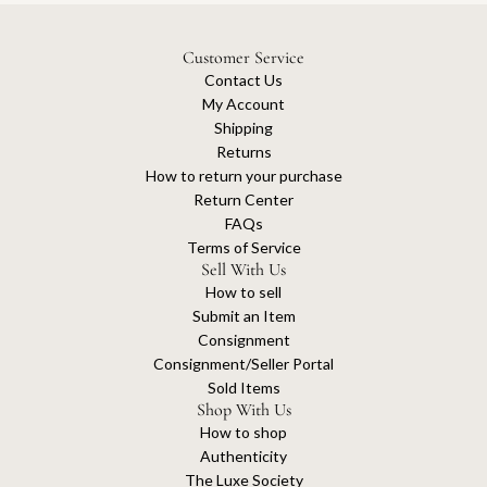
Customer Service
Contact Us
My Account
Shipping
Returns
How to return your purchase
Return Center
FAQs
Terms of Service
Sell With Us
How to sell
Submit an Item
Consignment
Consignment/Seller Portal
Sold Items
Shop With Us
How to shop
Authenticity
The Luxe Society