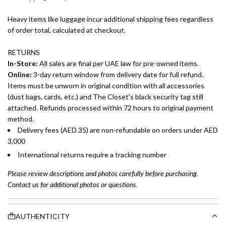
Heavy items like luggage incur additional shipping fees regardless
of order total, calculated at checkout.
RETURNS
In-Store:
All sales are final per UAE law for pre-owned items.
Online:
3-day return window from delivery date for full refund.
Items must be unworn in original condition with all accessories
(dust bags, cards, etc.) and The Closet's black security tag still
attached. Refunds processed within 72 hours to original payment
method.
Delivery fees (AED 35) are non-refundable on orders under AED
3,000
International returns require a tracking number
Please review descriptions and photos carefully before purchasing.
Contact us for additional photos or questions.
AUTHENTICITY