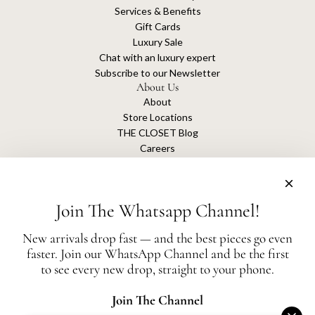
Services & Benefits
Gift Cards
Luxury Sale
Chat with an luxury expert
Subscribe to our Newsletter
About Us
About
Store Locations
THE CLOSET Blog
Careers
Sustainability
Get connected
Join The Whatsapp Channel!
New arrivals drop fast — and the best pieces go even
faster. Join our WhatsApp Channel and be the first
The Closet is an independent luxury resale platform with no association or
to see every new drop, straight to your phone.
affiliation
with any of the brands whose products are listed for sale.
All authentication is conducted independently by The Closet.
Join The Channel