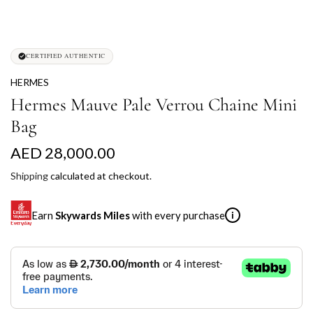
CERTIFIED AUTHENTIC
HERMES
Hermes Mauve Pale Verrou Chaine Mini
Bag
R
AED 28,000.00
e
Shipping
calculated at checkout.
g
Earn
Skywards Miles
with every purchase
i
u
l
SKYWARDS MILES
a
Not a Skywards Everyday user? Now's the time to get
r
started.