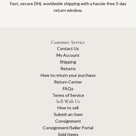
Fast, secure DHL worldwide shipping with a hassle-free 3-day
return window.
Customer Service
Contact Us
My Account
Shipping
Returns
How to return your purchase
Return Center
FAQs
Terms of Service
Sell With Us
How to sell
Submit an Item
Consignment
Consignment/Seller Portal
Sold Items