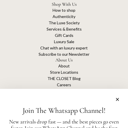
Shop With Us
How to shop
Authenticity
The Luxe Society
Services & Benefits
Gift Cards
Luxury Sale
Chat with an luxury expert
Subscribe to our Newsletter
About Us
About
Store Locations
THE CLOSET Blog
Careers
Sustainability
Get connected
Join The Whatsapp Channel!
New arrivals drop fast — and the best pieces go even
faster. Join our WhatsApp Channel and be the first