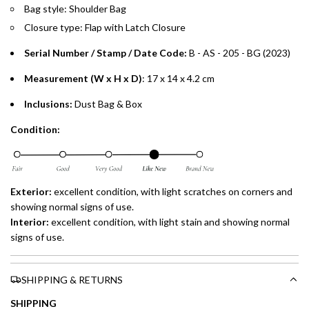
Installment options are available at checkout when you select your
Bag style: Shoulder Bag
preferred payment method.
Closure type: Flap with Latch Closure
Serial Number / Stamp / Date Code:
B - AS - 205 - BG (2023)
Measurement (W x H x D)
: 17 x 14 x 4.2 cm
Inclusions:
Dust Bag & Box
Condition:
Exterior:
excellent
condition, with light scratches on corners and
showing normal signs of use.
Interior:
excellent
condition, with light stain and showing normal
signs of use.
SHIPPING & RETURNS
SHIPPING