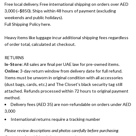
Free local delivery. Free international shipping on orders over AED
3,000 (~$850). Ships within 48 hours of payment (excluding
weekends and public holidays).
Full Shipping Policy here.
Heavy items like luggage incur additional shipping fees regardless
of order total, calculated at checkout.
RETURNS
In-Store:
All sales are final per UAE law for pre-owned items.
Online:
3-day return window from delivery date for full refund.
Items must be unworn in original condition with all accessories
(dust bags, cards, etc.) and The Closet's black security tag still
attached. Refunds processed within 72 hours to original payment
method.
Delivery fees (AED 35) are non-refundable on orders under AED
3,000
International returns require a tracking number
Please review descriptions and photos carefully before purchasing.