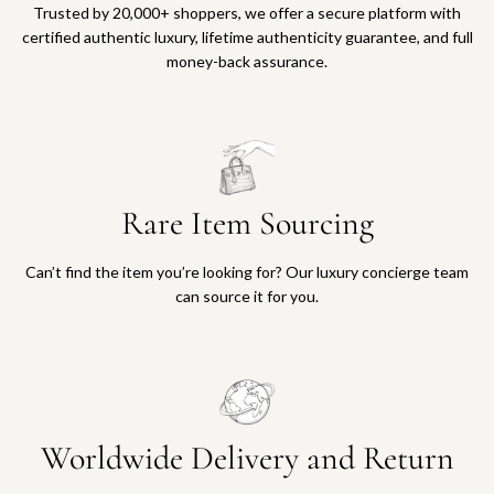
Trusted by 20,000+ shoppers, we offer a secure platform with
certified authentic luxury, lifetime authenticity guarantee, and full
money-back assurance.
Rare Item Sourcing
Can’t find the item you’re looking for? Our luxury concierge team
can source it for you.
Worldwide Delivery and Return