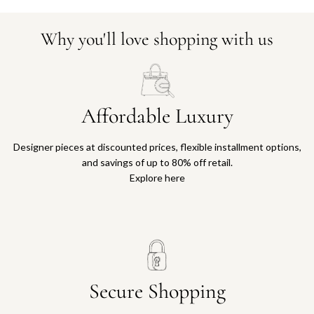
Why you'll love shopping with us
Affordable Luxury
Designer pieces at discounted prices, flexible installment options,
and savings of up to 80% off retail.
Explore here
Secure Shopping