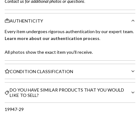
Contact us for additional photos or questions.
AUTHENTICITY
Every item undergoes rigorous authentication by our expert team.
Learn more about our authentication process
.
All photos show the exact item you'll receive.
CONDITION CLASSIFICATION
DO YOU HAVE SIMILAR PRODUCTS THAT YOU WOULD
LIKE TO SELL?
19947-29