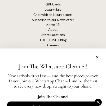
Gift Cards
Luxury Sale
Chat with an luxury expert
Subscribe to our Newsletter
About Us
About
Store Locations
THE CLOSET Blog
Careers
Sustainability
Get connected
Join The Whatsapp Channel!
New arrivals drop fast — and the best pieces go even
faster. Join our WhatsApp Channel and be the first
The Closet is an independent luxury resale platform with no association or
to see every new drop, straight to your phone.
affiliation
with any of the brands whose products are listed for sale.
All authentication is conducted independently by The Closet.
Join The Channel