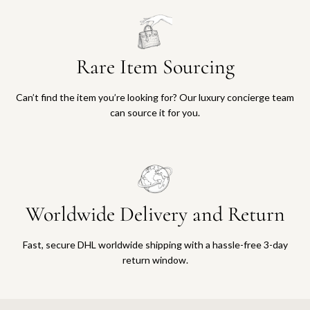
Rare Item Sourcing
Can’t find the item you’re looking for? Our luxury concierge team
can source it for you.
Worldwide Delivery and Return
Fast, secure DHL worldwide shipping with a hassle-free 3-day
return window.