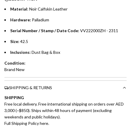
purchases up to your credit card limit or AED 150,000,
.
Material
: Noir Calfskin Leather
whichever is lower.
.
Hardware:
Palladium
Emirates Islamic Credit Cardholders
Serial Number / Stamp / Date Code:
VV222000ZH - 2311
Split your purchase of AED 1,000 or more into easy monthly
Size:
42.5
payments over 3, 6, or 12 months with no processing fees.
Inclusions:
Dust Bag & Box
Installment options are available at checkout when you select your
Condition:
preferred payment method.
Brand New
SHIPPING & RETURNS
SHIPPING
Free local delivery. Free international shipping on orders over AED
3,000 (~$850). Ships within 48 hours of payment (excluding
weekends and public holidays).
Full Shipping Policy here.