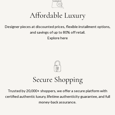
Affordable Luxury
Designer pieces at discounted prices, flexible installment options,
and savings of up to 80% off retail.
Explore here
Secure Shopping
Trusted by 20,000+ shoppers, we offer a secure platform with
certified authentic luxury, lifetime authenticity guarantee, and full
money-back assurance.