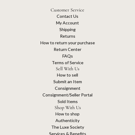
Customer Service
Contact Us
My Account
Shipping
Returns
How to return your purchase
Return Center
FAQs
Terms of Service
Sell With Us
How to sell
Submit an Item
Consignment
Consignment/Seller Portal
Sold Items
Shop With Us
How to shop
Authenticity
The Luxe Society
Services & Benefits