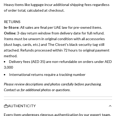
Heavy items like luggage incur additional shipping fees regardless
of order total, calculated at checkout.
RETURNS
In-Store:
All sales are final per UAE law for pre-owned items.
Online:
3-day return window from delivery date for full refund.
Items must be unworn in original condition with all accessories
(dust bags, cards, etc.) and The Closet's black security tag still
attached. Refunds processed within 72 hours to original payment
method.
Delivery fees (AED 35) are non-refundable on orders under AED
3,000
International returns require a tracking number
Please review descriptions and photos carefully before purchasing.
Contact us for additional photos or questions.
AUTHENTICITY
Every item undergoes rigorous authentication by our expert team.