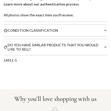
Learn more about our authentication process
.
All photos show the exact item you'll receive.
CONDITION CLASSIFICATION
DO YOU HAVE SIMILAR PRODUCTS THAT YOU WOULD
LIKE TO SELL?
14911-5
Why you'll love shopping with us