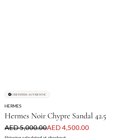
CERTIFIED AUTHENTIC
HERMES
Hermes Noir Chypre Sandal 42.5
S
R
AED 5,000.00
AED 4,500.00
a
e
Shipping
calculated at checkout.