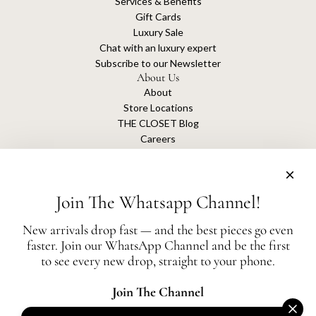
Services & Benefits
Gift Cards
Luxury Sale
Chat with an luxury expert
Subscribe to our Newsletter
About Us
About
Store Locations
THE CLOSET Blog
Careers
Sustainability
Get connected
Join The Whatsapp Channel!
New arrivals drop fast — and the best pieces go even
faster. Join our WhatsApp Channel and be the first
The Closet is an independent luxury resale platform with no association or
to see every new drop, straight to your phone.
affiliation
with any of the brands whose products are listed for sale.
All authentication is conducted independently by The Closet.
Join The Channel