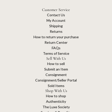
Customer Service
Contact Us
My Account
Shipping
Returns
How to return your purchase
Return Center
FAQs
Terms of Service
Sell With Us
How to sell
Submit an Item
Consignment
Consignment/Seller Portal
Sold Items
Shop With Us
How to shop
Authenticity
The Luxe Society