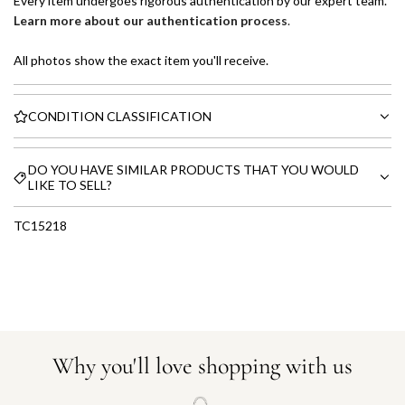
Every item undergoes rigorous authentication by our expert team.
Learn more about our authentication process
.
All photos show the exact item you'll receive.
CONDITION CLASSIFICATION
DO YOU HAVE SIMILAR PRODUCTS THAT YOU WOULD
LIKE TO SELL?
TC15218
Why you'll love shopping with us