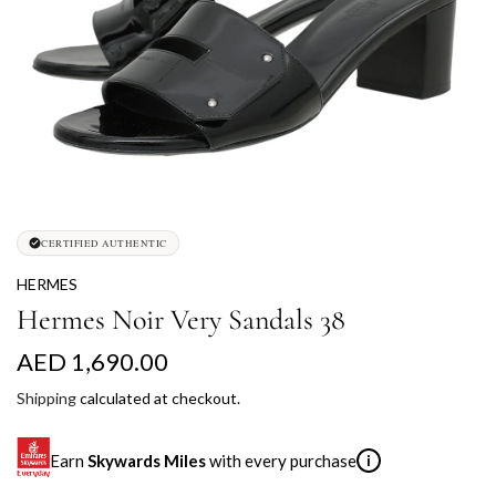
CERTIFIED AUTHENTIC
HERMES
Hermes Noir Very Sandals 38
R
AED 1,690.00
e
Shipping
calculated at checkout.
g
Earn
Skywards Miles
with every purchase
i
u