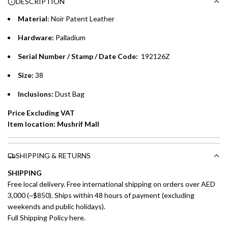
DESCRIPTION
time processing fee of AED 49 per transaction. Available on
.
purchases up to your credit card limit or AED 150,000,
.
Material
: Noir Patent Leather
whichever is lower.
.
Hardware:
Palladium
Emirates Islamic Credit Cardholders
Serial Number / Stamp / Date Code:
192126Z
Split your purchase of AED 1,000 or more into easy monthly
Size:
38
payments over 3, 6, or 12 months with no processing fees.
Inclusions:
Dust Bag
Installment options are available at checkout when you select your
Price Excluding VAT
preferred payment method.
Item location: Mushrif Mall
SHIPPING & RETURNS
SHIPPING
Free local delivery. Free international shipping on orders over AED
3,000 (~$850). Ships within 48 hours of payment (excluding
weekends and public holidays).
Full Shipping Policy here.