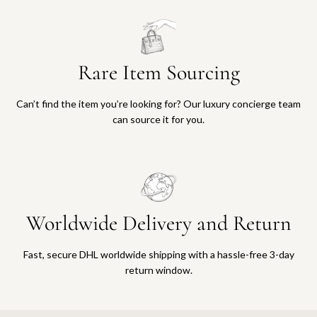
Rare Item Sourcing
Can’t find the item you’re looking for? Our luxury concierge team
can source it for you.
Worldwide Delivery and Return
Fast, secure DHL worldwide shipping with a hassle-free 3-day
return window.