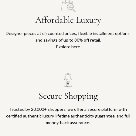
Affordable Luxury
Designer pieces at discounted prices, flexible installment options,
and savings of up to 80% off retail.
Explore here
Secure Shopping
Trusted by 20,000+ shoppers, we offer a secure platform with
certified authentic luxury, lifetime authenticity guarantee, and full
money-back assurance.