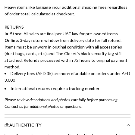
Heavy items like luggage incur additional shipping fees regardless
of order total, calculated at checkout.
RETURNS
In-Store:
All sales are final per UAE law for pre-owned items.
Online:
3-day return window from delivery date for full refund.
Items must be unworn in original condition with all accessories
(dust bags, cards, etc.) and The Closet's black security tag still
attached. Refunds processed within 72 hours to original payment
method.
Delivery fees (AED 35) are non-refundable on orders under AED
3,000
International returns require a tracking number
Please review descriptions and photos carefully before purchasing.
Contact us for additional photos or questions.
AUTHENTICITY