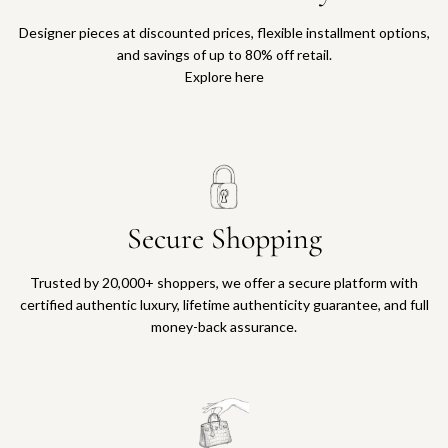
Designer pieces at discounted prices, flexible installment options,
and savings of up to 80% off retail.
Explore here
Secure Shopping
Trusted by 20,000+ shoppers, we offer a secure platform with
certified authentic luxury, lifetime authenticity guarantee, and full
money-back assurance.