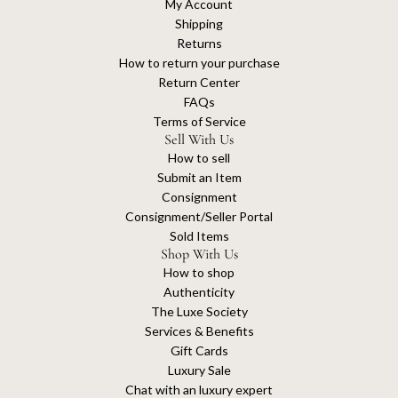
My Account
Shipping
Returns
How to return your purchase
Return Center
FAQs
Terms of Service
Sell With Us
How to sell
Submit an Item
Consignment
Consignment/Seller Portal
Sold Items
Shop With Us
How to shop
Authenticity
The Luxe Society
Services & Benefits
Gift Cards
Luxury Sale
Chat with an luxury expert