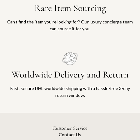
Rare Item Sourcing
Can’t find the item you’re looking for? Our luxury concierge team
can source it for you.
Worldwide Delivery and Return
Fast, secure DHL worldwide shipping with a hassle-free 3-day
return window.
Customer Service
Contact Us