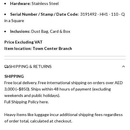
Hardware:
Stainless Steel
Emirates Islamic Credit Cardholders
Serial Number / Stamp / Date Code:
3191492 - HH1 - 110 - Q
in a Square
Split your purchase of AED 1,000 or more into easy monthly
payments over 3, 6, or 12 months with no processing fees.
Inclusions:
Dust Bag, Card & Box
Installment options are available at checkout when you select your
Price Excluding VAT
preferred payment method.
Item location: Town Center Branch
SHIPPING & RETURNS
SHIPPING
Free local delivery. Free international shipping on orders over AED
3,000 (~$850). Ships within 48 hours of payment (excluding
weekends and public holidays).
Full Shipping Policy here.
Heavy items like luggage incur additional shipping fees regardless
of order total, calculated at checkout.