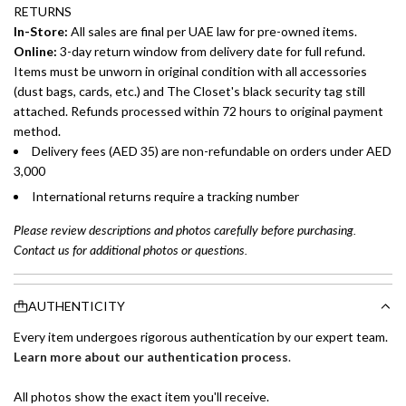
RETURNS
In-Store:
All sales are final per UAE law for pre-owned items.
Online:
3-day return window from delivery date for full refund.
Items must be unworn in original condition with all accessories
(dust bags, cards, etc.) and The Closet's black security tag still
attached. Refunds processed within 72 hours to original payment
method.
Delivery fees (AED 35) are non-refundable on orders under AED
3,000
International returns require a tracking number
Please review descriptions and photos carefully before purchasing.
Contact us for additional photos or questions.
AUTHENTICITY
Every item undergoes rigorous authentication by our expert team.
Learn more about our authentication process
.
All photos show the exact item you'll receive.