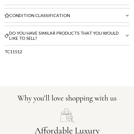
CONDITION CLASSIFICATION
DO YOU HAVE SIMILAR PRODUCTS THAT YOU WOULD
LIKE TO SELL?
TC11512
Why you'll love shopping with us
Affordable Luxury