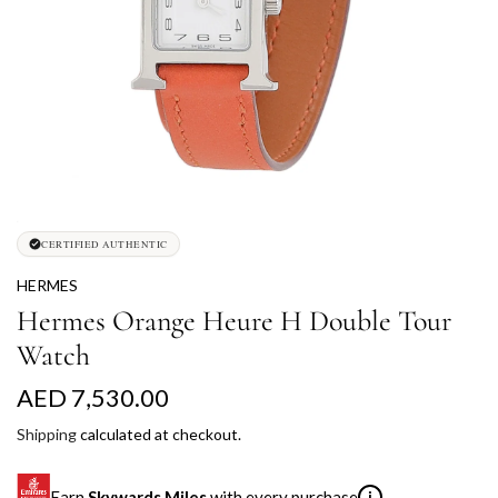
CERTIFIED AUTHENTIC
HERMES
Hermes Orange Heure H Double Tour
Watch
R
AED 7,530.00
e
Shipping
calculated at checkout.
g
Earn
Skywards Miles
with every purchase
i