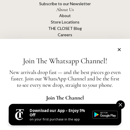
Subscribe to our Newsletter
About Us
About
Store Locations
THE CLOSET Blog
Careers
Sustainability
Get connected
Join The Whatsapp Channel!
New arrivals drop fast — and the best pieces go even
faster. Join our WhatsApp Channel and be the first
The Closet is an independent luxury resale platform with no association or
to see every new drop, straight to your phone.
affiliation
with any of the brands whose products are listed for sale.
All authentication is conducted independently by The Closet.
Join The Channel
Download our App – Enjoy 5%
United States (AED د.إ)
Off
on your first purchase in the app
AED
© 2026, THE CLOSET
Powered by Shopify