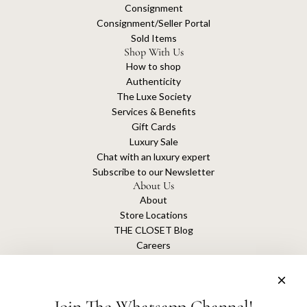
Consignment
Consignment/Seller Portal
Sold Items
Shop With Us
How to shop
Authenticity
The Luxe Society
Services & Benefits
Gift Cards
Luxury Sale
Chat with an luxury expert
Subscribe to our Newsletter
About Us
About
Store Locations
THE CLOSET Blog
Careers
Sustainability
Get connected
Join The Whatsapp Channel!