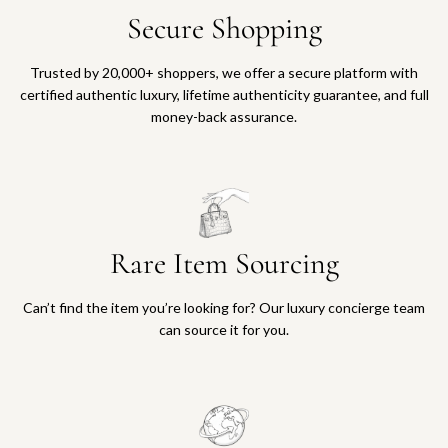
Secure Shopping
Trusted by 20,000+ shoppers, we offer a secure platform with
certified authentic luxury, lifetime authenticity guarantee, and full
money-back assurance.
Rare Item Sourcing
Can’t find the item you’re looking for? Our luxury concierge team
can source it for you.