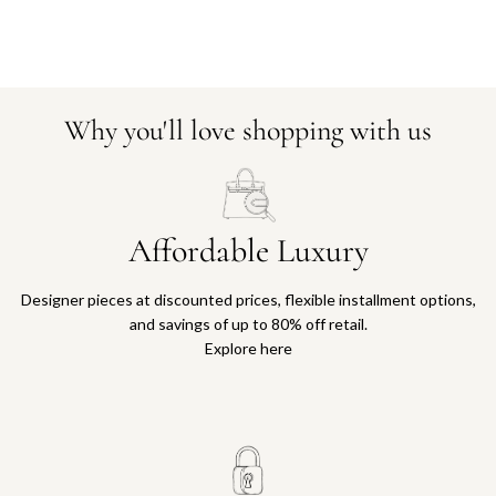
Why you'll love shopping with us
Affordable Luxury
Designer pieces at discounted prices, flexible installment options,
and savings of up to 80% off retail.
Explore here