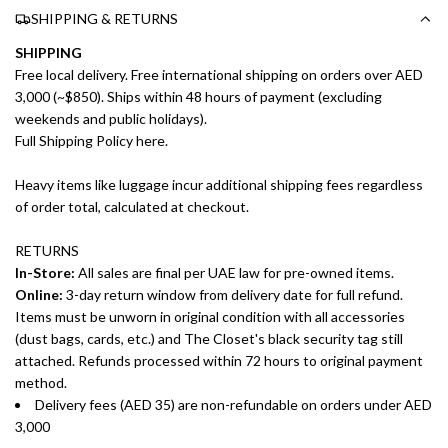
SHIPPING & RETURNS
SHIPPING
Free local delivery. Free international shipping on orders over AED
3,000 (~$850). Ships within 48 hours of payment (excluding
weekends and public holidays).
Full Shipping Policy here.
Heavy items like luggage incur additional shipping fees regardless
of order total, calculated at checkout.
RETURNS
In-Store:
All sales are final per UAE law for pre-owned items.
Online:
3-day return window from delivery date for full refund.
Items must be unworn in original condition with all accessories
(dust bags, cards, etc.) and The Closet's black security tag still
attached. Refunds processed within 72 hours to original payment
method.
Delivery fees (AED 35) are non-refundable on orders under AED
3,000