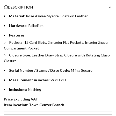
Choose between 6 or 12-month payment plans with a one-
g
DESCRIPTION
time processing fee of AED 49 per transaction. Available on
.
purchases up to your credit card limit or AED 150,000,
.
Material
: Rose Azalee Mysore Goatskin Leather
whichever is lower.
.
Hardware:
Palladium
Emirates Islamic Credit Cardholders
Features
:
Pockets: 12 Card Slots, 2 interior Flat Pockets, Interior Zipper
Split your purchase of AED 1,000 or more into easy monthly
Compartment Pocket
payments over 3, 6, or 12 months with no processing fees.
Closure type: Leather Draw Strap Closure with Rotating Clasp
Installment options are available at checkout when you select your
Closure
preferred payment method.
Serial Number / Stamp / Date Code:
M in a Square
Measurement in inches
: W x D x H
Inclusions:
Nothing
Price Excluding VAT
Item location: Town Center Branch