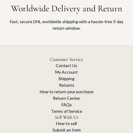
Worldwide Delivery and Return
Fast, secure DHL worldwide shipping with a hassle-free 3-day
return window.
Customer Service
Contact Us
My Account
Shipping
Returns
How to return your purchase
Return Center
FAQs
Terms of Service
Sell With Us
How to sell
Submit an Item