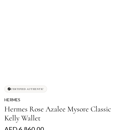
CERTIFIED AUTHENTIC
HERMES
Hermes Rose Azalee Mysore Classic
Kelly Wallet
R
AED 6,860.00