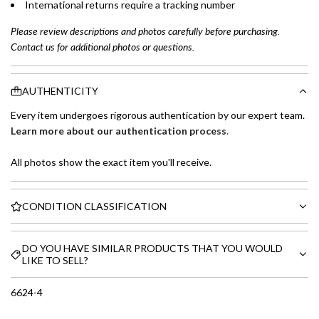
International returns require a tracking number
Please review descriptions and photos carefully before purchasing.
Contact us for additional photos or questions.
AUTHENTICITY
Every item undergoes rigorous authentication by our expert team.
Learn more about our authentication process
.
All photos show the exact item you'll receive.
CONDITION CLASSIFICATION
DO YOU HAVE SIMILAR PRODUCTS THAT YOU WOULD
LIKE TO SELL?
6624-4