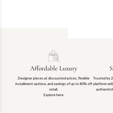
Affordable Luxury
S
Designer pieces at discounted prices, flexible
Trusted by 2
installment options, and savings of up to 80% off
platform with
retail.
authentici
Explore here