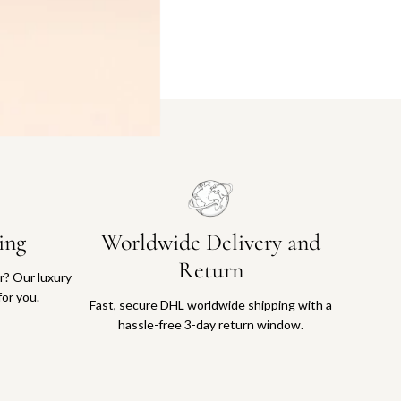
ing
Worldwide Delivery and
Return
or? Our luxury
for you.
Fast, secure DHL worldwide shipping with a
hassle-free 3-day return window.