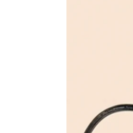
Enjoy 0% interest on purchases
Usually ready in 24 hours
payment plans with a one-time p
View store information
purchases up to your credit card
DESCRIPTION
Emirates Islamic Credi
Material
: Sterling Silver
Split your purchase of AED 1,000
Serial Number / Stamp / Date 
months with no processing fees
Size:
SH
Installment options are available at
Width:
0.6
Inclusions:
Box
Condition:
In like new condition, with light s