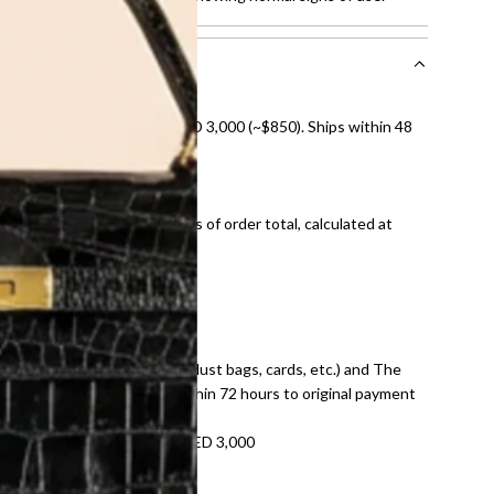
nal shipping on orders over AED 3,000 (~$850). Ships within 48
ds and public holidays).
onal shipping fees regardless of order total, calculated at
E law for pre-owned items.
ivery date for full refund.
dition with all accessories (dust bags, cards, etc.) and The
tached. Refunds processed within 72 hours to original payment
refundable on orders under AED 3,000
tracking number