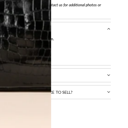
arefully before purchasing. Contact us for additional photos or
entication by our expert team.
tion process
.
l receive.
CTS THAT YOU WOULD LIKE TO SELL?