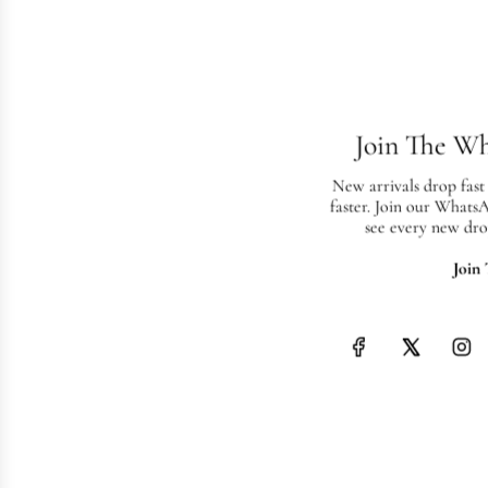
Join The W
New arrivals drop fast
faster. Join our Whats
see every new dro
Join