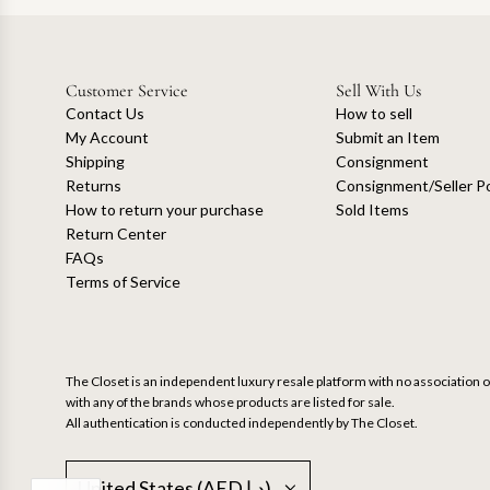
Customer Service
Sell With Us
Contact Us
How to sell
My Account
Submit an Item
Shipping
Consignment
Returns
Consignment/Seller Po
How to return your purchase
Sold Items
Return Center
FAQs
Terms of Service
The Closet is an independent luxury resale platform with no association or
with any of the brands whose products are listed for sale.
All authentication is conducted independently by The Closet.
United States (AED د.إ)