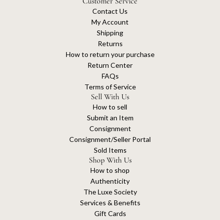
Customer Service
Contact Us
My Account
Shipping
Returns
How to return your purchase
Return Center
FAQs
Terms of Service
Sell With Us
How to sell
Submit an Item
Consignment
Consignment/Seller Portal
Sold Items
Shop With Us
How to shop
Authenticity
The Luxe Society
Services & Benefits
Gift Cards