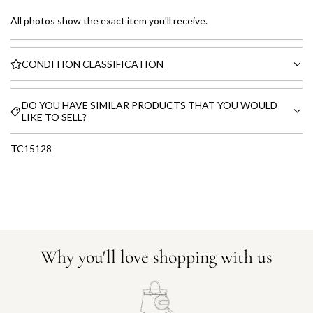
All photos show the exact item you'll receive.
CONDITION CLASSIFICATION
DO YOU HAVE SIMILAR PRODUCTS THAT YOU WOULD
LIKE TO SELL?
TC15128
Why you'll love shopping with us