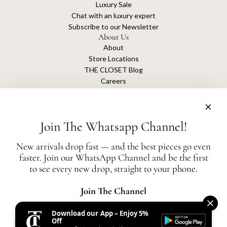
Luxury Sale
Chat with an luxury expert
Subscribe to our Newsletter
About Us
About
Store Locations
THE CLOSET Blog
Careers
Sustainability
Get connected
Join The Whatsapp Channel!
New arrivals drop fast — and the best pieces go even
faster. Join our WhatsApp Channel and be the first
The Closet is an independent luxury resale platform with no association or
to see every new drop, straight to your phone.
affiliation
with any of the brands whose products are listed for sale.
All authentication is conducted independently by The Closet.
Join The Channel
Download our App – Enjoy 5%
United States (AED د.إ)
Off