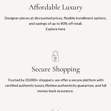
Affordable Luxury
Designer pieces at discounted prices, flexible installment options,
and savings of up to 80% off retail.
Explore here
Secure Shopping
Trusted by 20,000+ shoppers, we offer a secure platform with
certified authentic luxury, lifetime authenticity guarantee, and full
money-back assurance.