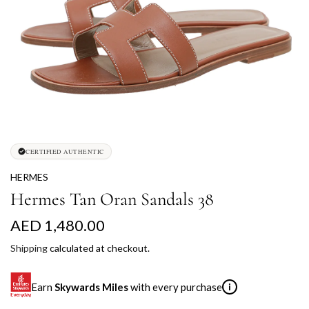
CERTIFIED AUTHENTIC
HERMES
Hermes Tan Oran Sandals 38
R
AED 1,480.00
e
Shipping
calculated at checkout.
g
Earn
Skywards Miles
with every purchase
i
u