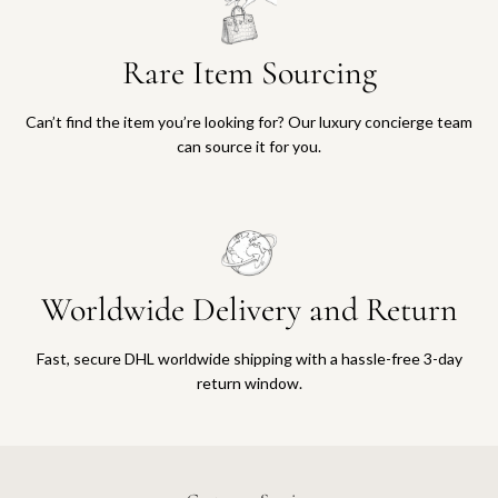
Rare Item Sourcing
Can’t find the item you’re looking for? Our luxury concierge team
can source it for you.
Worldwide Delivery and Return
Fast, secure DHL worldwide shipping with a hassle-free 3-day
return window.