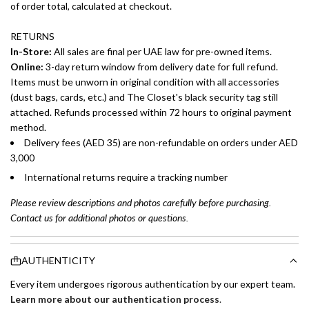
of order total, calculated at checkout.
RETURNS
In-Store:
All sales are final per UAE law for pre-owned items.
Online:
3-day return window from delivery date for full refund.
Items must be unworn in original condition with all accessories
(dust bags, cards, etc.) and The Closet's black security tag still
attached. Refunds processed within 72 hours to original payment
method.
Delivery fees (AED 35) are non-refundable on orders under AED
3,000
International returns require a tracking number
Please review descriptions and photos carefully before purchasing.
Contact us for additional photos or questions.
AUTHENTICITY
Every item undergoes rigorous authentication by our expert team.
Learn more about our authentication process
.