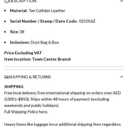
DESCRIPTION
time processing fee of AED 49 per transaction. Available on
.
purchases up to your credit card limit or AED 150,000,
.
Material
: Tan Calfskin Leather
whichever is lower.
.
Serial Number / Stamp / Date Code:
021056Z
Emirates Islamic Credit Cardholders
Size:
38
Split your purchase of AED 1,000 or more into easy monthly
Inclusions:
Dust Bag & Box
payments over 3, 6, or 12 months with no processing fees.
Price Excluding VAT
Installment options are available at checkout when you select your
Item location: Town Center Branch
preferred payment method.
SHIPPING & RETURNS
SHIPPING
Free local delivery. Free international shipping on orders over AED
3,000 (~$850). Ships within 48 hours of payment (excluding
weekends and public holidays).
Full Shipping Policy here.
Heavy items like luggage incur additional shipping fees regardless