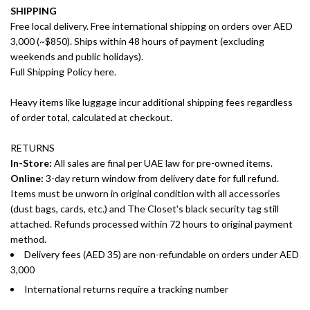
SHIPPING
Free local delivery. Free international shipping on orders over AED
3,000 (~$850). Ships within 48 hours of payment (excluding
weekends and public holidays).
Full Shipping Policy here.
Heavy items like luggage incur additional shipping fees regardless
of order total, calculated at checkout.
RETURNS
In-Store:
All sales are final per UAE law for pre-owned items.
Online:
3-day return window from delivery date for full refund.
Items must be unworn in original condition with all accessories
(dust bags, cards, etc.) and The Closet's black security tag still
attached. Refunds processed within 72 hours to original payment
method.
Delivery fees (AED 35) are non-refundable on orders under AED
3,000
International returns require a tracking number