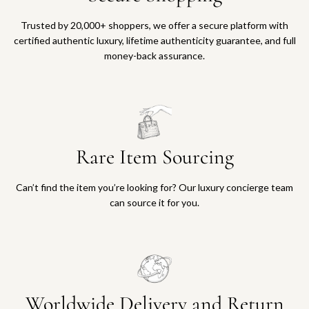
Trusted by 20,000+ shoppers, we offer a secure platform with
certified authentic luxury, lifetime authenticity guarantee, and full
money-back assurance.
Rare Item Sourcing
Can’t find the item you’re looking for? Our luxury concierge team
can source it for you.
Worldwide Delivery and Return