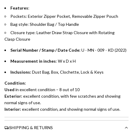
Features
:
Split your purchase of AED 1,000 or more into easy monthly
Pockets: Exterior Zipper Pocket, Removable Zipper Pouch
payments over 3, 6, or 12 months with no processing fees.
Bag style: Shoulder Bag / Top Handle
Installment options are available at checkout when you select your
Closure type:
Leather Draw Strap Closure with Rotating
preferred payment method.
Clasp
Closure
Serial Number / Stamp / Date Code:
U - MN - 009 - KD
(2022)
Measurement in inches
: W x D x H
Inclusions:
Dust Bag, Box, Clochette, Lock & Keys
Condition:
Used
in excellent condition – 8 out of 10
Exterior:
excellent
condition, with few scratches and showing
normal signs of use.
Interior:
excellent
condition, and showing normal signs of use.
SHIPPING & RETURNS