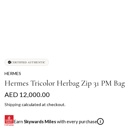
CERTIFIED AUTHENTIC
HERMES
Hermes Tricolor Herbag Zip 31 PM Bag
R
AED 12,000.00
e
Shipping
calculated at checkout.
g
Earn
Skywards Miles
with every purchase
i
u