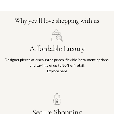
Why you'll love shopping with us
Affordable Luxury
Designer pieces at discounted prices, flexible installment options,
and savings of up to 80% off retail.
Explore here
Secure Shopping