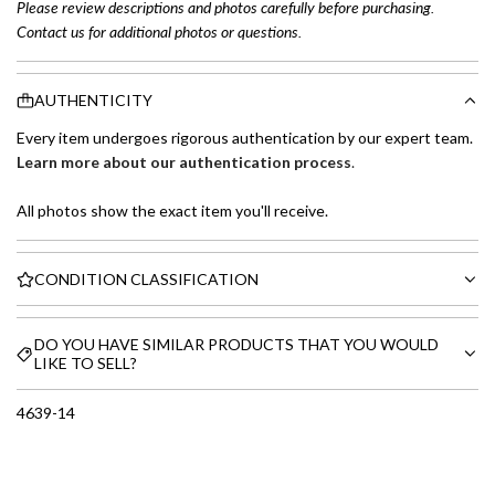
Please review descriptions and photos carefully before purchasing.
Contact us for additional photos or questions.
AUTHENTICITY
Every item undergoes rigorous authentication by our expert team.
Learn more about our authentication process
.
All photos show the exact item you'll receive.
CONDITION CLASSIFICATION
DO YOU HAVE SIMILAR PRODUCTS THAT YOU WOULD
LIKE TO SELL?
4639-14