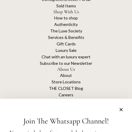
Sold Items
Shop With Us
How to shop
Authenticity
The Luxe Society
Services & Benefits
Gift Cards
Luxury Sale
Chat with an luxury expert
Subscribe to our Newsletter
About Us
About
Store Locations
THE CLOSET Blog
Careers
Sustainability
Get connected
Join The Whatsapp Channel!