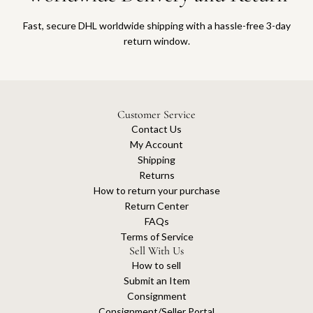
Fast, secure DHL worldwide shipping with a hassle-free 3-day
return window.
Customer Service
Contact Us
My Account
Shipping
Returns
How to return your purchase
Return Center
FAQs
Terms of Service
Sell With Us
How to sell
Submit an Item
Consignment
Consignment/Seller Portal