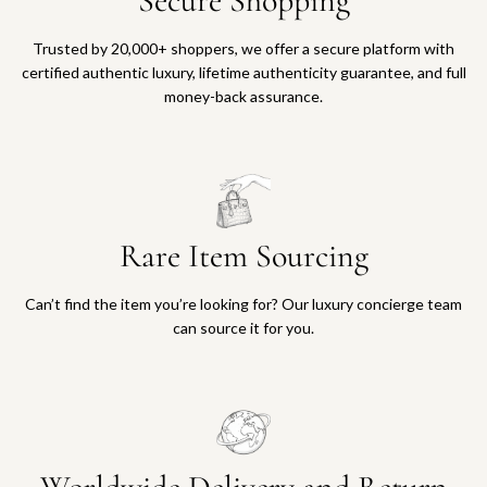
Secure Shopping
Trusted by 20,000+ shoppers, we offer a secure platform with
certified authentic luxury, lifetime authenticity guarantee, and full
money-back assurance.
Rare Item Sourcing
Can’t find the item you’re looking for? Our luxury concierge team
can source it for you.