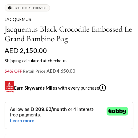
CERTIFIED AUTHENTIC
JACQUEMUS
Jacquemus Black Crocodile Embossed Le
Grand Bambino Bag
R
AED 2,150.00
e
Shipping
calculated at checkout.
g
AED 4,650.00
54% OFF
Retail Price
u
Earn
Skywards Miles
with every purchase
i
l
a
SKYWARDS MILES
r
Not a Skywards Everyday user? Now's the time to get
p
started.
r
Download the Skywards Everyday app
, log in with your