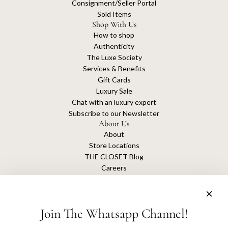
Consignment/Seller Portal
Sold Items
Shop With Us
How to shop
Authenticity
The Luxe Society
Services & Benefits
Gift Cards
Luxury Sale
Chat with an luxury expert
Subscribe to our Newsletter
About Us
About
Store Locations
THE CLOSET Blog
Careers
Sustainability
Get connected
Join The Whatsapp Channel!