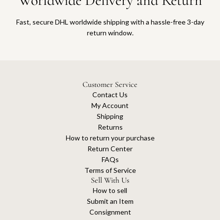
Worldwide Delivery and Return
Fast, secure DHL worldwide shipping with a hassle-free 3-day
return window.
Customer Service
Contact Us
My Account
Shipping
Returns
How to return your purchase
Return Center
FAQs
Terms of Service
Sell With Us
How to sell
Submit an Item
Consignment