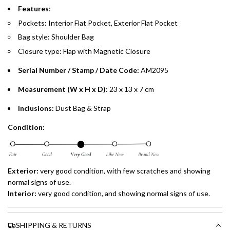
Split your purchase of AED 1,000 or more into easy monthly
Features
:
payments over 3, 6, or 12 months with no processing fees.
Pockets: Interior
Flat Pocket,
Exterior Flat Pocket
Bag style: Shoulder Bag
Installment options are available at checkout when you select your
preferred payment method.
Closure type: Flap with Magnetic Closure
Serial Number / Stamp / Date Code:
AM2095
Measurement (W x H x D)
: 23 x 13 x 7 cm
Inclusions:
Dust Bag & Strap
Condition:
Exterior:
very good condition, with few scratches and showing
normal signs of use.
Interior:
very good condition, and showing normal signs of use.
SHIPPING & RETURNS