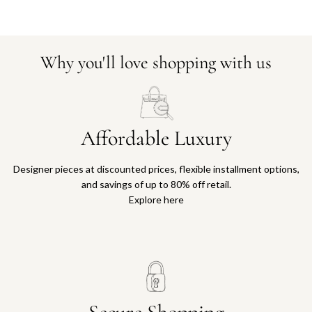
Why you'll love shopping with us
Affordable Luxury
Designer pieces at discounted prices, flexible installment options,
and savings of up to 80% off retail.
Explore here