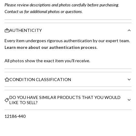
Please review descriptions and photos carefully before purchasing.
Contact us for additional photos or questions.
AUTHENTICITY
Every item undergoes rigorous authentication by our expert team.
Learn more about our authentication process
.
All photos show the exact item you'll receive.
CONDITION CLASSIFICATION
DO YOU HAVE SIMILAR PRODUCTS THAT YOU WOULD
LIKE TO SELL?
12186-440