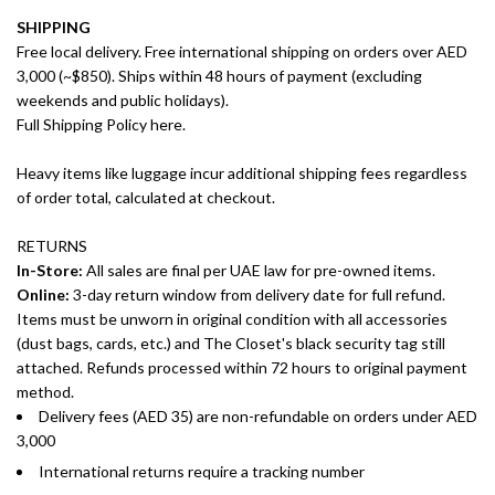
SHIPPING
Free local delivery. Free international shipping on orders over AED
3,000 (~$850). Ships within 48 hours of payment (excluding
weekends and public holidays).
Full Shipping Policy here.
Heavy items like luggage incur additional shipping fees regardless
of order total, calculated at checkout.
RETURNS
In-Store:
All sales are final per UAE law for pre-owned items.
Online:
3-day return window from delivery date for full refund.
Items must be unworn in original condition with all accessories
(dust bags, cards, etc.) and The Closet's black security tag still
attached. Refunds processed within 72 hours to original payment
method.
Delivery fees (AED 35) are non-refundable on orders under AED
3,000
International returns require a tracking number