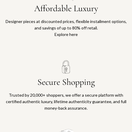
Affordable Luxury
Designer pieces at discounted prices, flexible installment options,
and savings of up to 80% off retail.
Explore here
Secure Shopping
Trusted by 20,000+ shoppers, we offer a secure platform with
certified authentic luxury, lifetime authenticity guarantee, and full
money-back assurance.