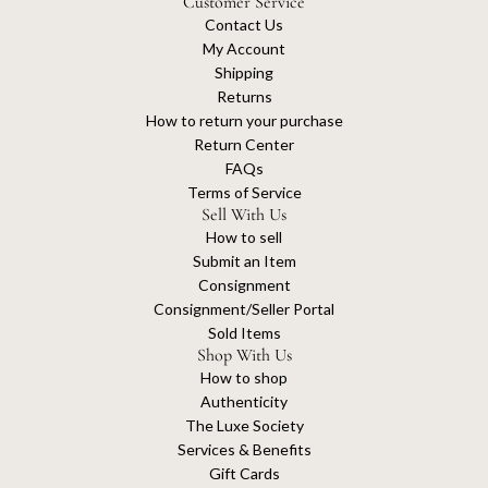
Customer Service
Contact Us
My Account
Shipping
Returns
How to return your purchase
Return Center
FAQs
Terms of Service
Sell With Us
How to sell
Submit an Item
Consignment
Consignment/Seller Portal
Sold Items
Shop With Us
How to shop
Authenticity
The Luxe Society
Services & Benefits
Gift Cards