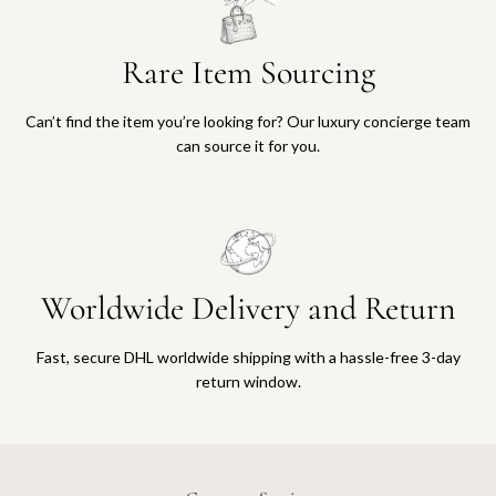
Rare Item Sourcing
Can’t find the item you’re looking for? Our luxury concierge team
can source it for you.
Worldwide Delivery and Return
Fast, secure DHL worldwide shipping with a hassle-free 3-day
return window.