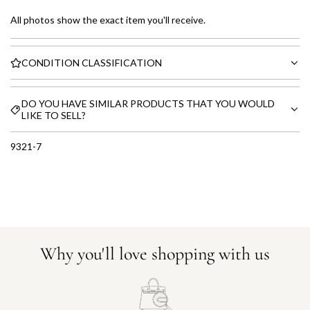
All photos show the exact item you'll receive.
CONDITION CLASSIFICATION
DO YOU HAVE SIMILAR PRODUCTS THAT YOU WOULD
LIKE TO SELL?
9321-7
Why you'll love shopping with us