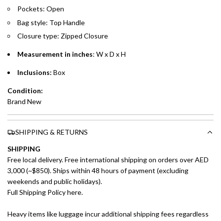
Pockets: Open
Split your purchase of AED 1,000 or more into easy monthly
Bag style: Top Handle
payments over 3, 6, or 12 months with no processing fees.
Closure type: Zipped Closure
Installment options are available at checkout when you select your
preferred payment method.
Measurement in inches
: W x D x H
Inclusions:
Box
Condition:
Brand New
SHIPPING & RETURNS
SHIPPING
Free local delivery. Free international shipping on orders over AED
3,000 (~$850). Ships within 48 hours of payment (excluding
weekends and public holidays).
Full Shipping Policy here.
Heavy items like luggage incur additional shipping fees regardless