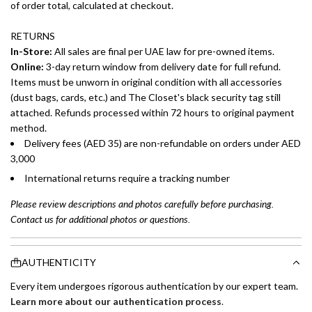
of order total, calculated at checkout.
RETURNS
In-Store:
All sales are final per UAE law for pre-owned items.
Online:
3-day return window from delivery date for full refund.
Items must be unworn in original condition with all accessories
(dust bags, cards, etc.) and The Closet's black security tag still
attached. Refunds processed within 72 hours to original payment
method.
Delivery fees (AED 35) are non-refundable on orders under AED
3,000
International returns require a tracking number
Please review descriptions and photos carefully before purchasing.
Contact us for additional photos or questions.
AUTHENTICITY
Every item undergoes rigorous authentication by our expert team.
Learn more about our authentication process
.