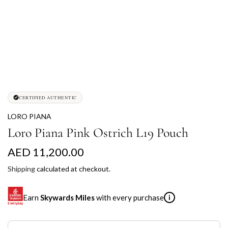
CERTIFIED AUTHENTIC
LORO PIANA
Loro Piana Pink Ostrich L19 Pouch
R
AED 11,200.00
e
Shipping
calculated at checkout.
g
Earn
Skywards Miles
with every purchase
i
u
l