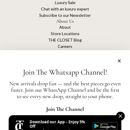
Luxury Sale
Chat with an luxury expert
Subscribe to our Newsletter
About Us
About
Store Locations
THE CLOSET Blog
Careers
Sustainability
Get connected
Join The Whatsapp Channel!
New arrivals drop fast — and the best pieces go even
faster. Join our WhatsApp Channel and be the first
The Closet is an independent luxury resale platform with no association or
to see every new drop, straight to your phone.
affiliation
with any of the brands whose products are listed for sale.
All authentication is conducted independently by The Closet.
Join The Channel
Download our App – Enjoy 5%
United States (AED د.إ)
Off