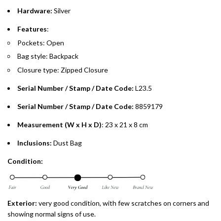
Split your purchase of AED 1,000 or more into easy monthly
Hardware:
Silver
payments over 3, 6, or 12 months with no processing fees.
Features
:
Installment options are available at checkout when you select your
Pockets: Open
preferred payment method.
Bag style: Backpack
Closure type: Zipped Closure
Serial Number / Stamp / Date Code:
L23.5
Serial Number / Stamp / Date Code:
8859179
Measurement (W x H x D)
: 23 x 21 x 8 cm
Inclusions:
Dust Bag
Condition:
Exterior:
very good condition, with few scratches on corners and
showing normal signs of use.