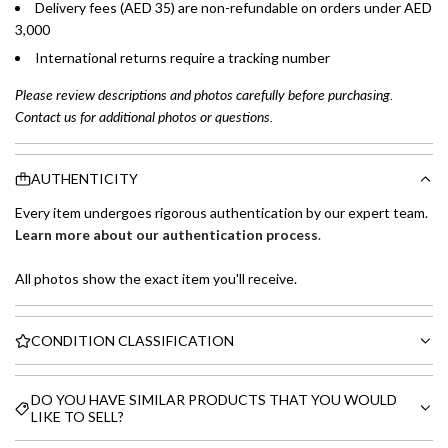
Delivery fees (AED 35) are non-refundable on orders under AED
3,000
International returns require a tracking number
Please review descriptions and photos carefully before purchasing.
Contact us for additional photos or questions.
AUTHENTICITY
Every item undergoes rigorous authentication by our expert team.
Learn more about our authentication process
.
All photos show the exact item you'll receive.
CONDITION CLASSIFICATION
DO YOU HAVE SIMILAR PRODUCTS THAT YOU WOULD
LIKE TO SELL?