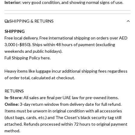
Interior:
very good condition, and showing normal signs of use.
SHIPPING & RETURNS
SHIPPING
Free local delivery. Free international shipping on orders over AED
3,000 (~$850). Ships within 48 hours of payment (excluding
weekends and public holidays).
Full Shipping Policy here.
Heavy items like luggage incur additional shipping fees regardless
of order total, calculated at checkout.
RETURNS
In-Store:
All sales are final per UAE law for pre-owned items.
Online:
3-day return window from delivery date for full refund.
Items must be unworn in original condition with all accessories
(dust bags, cards, etc.) and The Closet's black security tag still
attached. Refunds processed within 72 hours to original payment
method.