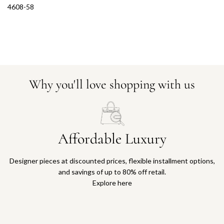
4608-58
Why you'll love shopping with us
Affordable Luxury
Designer pieces at discounted prices, flexible installment options,
and savings of up to 80% off retail.
Explore here