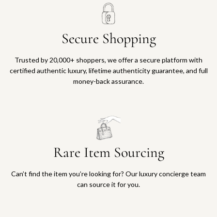
Secure Shopping
Trusted by 20,000+ shoppers, we offer a secure platform with
certified authentic luxury, lifetime authenticity guarantee, and full
money-back assurance.
Rare Item Sourcing
Can’t find the item you’re looking for? Our luxury concierge team
can source it for you.