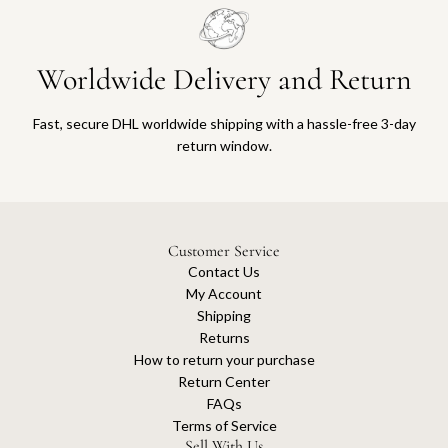
Worldwide Delivery and Return
Fast, secure DHL worldwide shipping with a hassle-free 3-day
return window.
Customer Service
Contact Us
My Account
Shipping
Returns
How to return your purchase
Return Center
FAQs
Terms of Service
Sell With Us