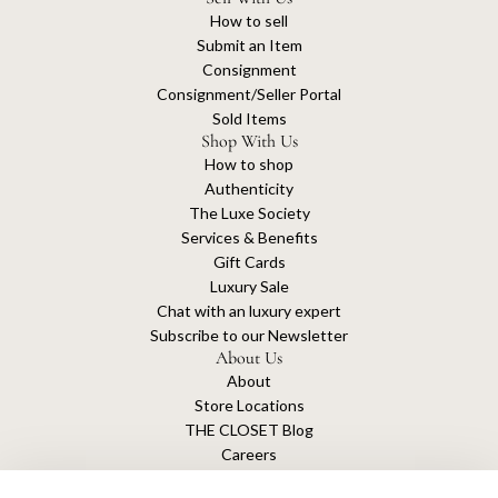
How to sell
Submit an Item
Consignment
Consignment/Seller Portal
Sold Items
Shop With Us
How to shop
Authenticity
The Luxe Society
Services & Benefits
Gift Cards
Luxury Sale
Chat with an luxury expert
Subscribe to our Newsletter
About Us
About
Store Locations
THE CLOSET Blog
Careers
Sustainability