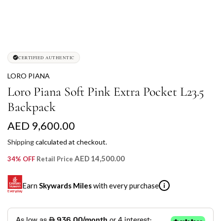
CERTIFIED AUTHENTIC
LORO PIANA
Loro Piana Soft Pink Extra Pocket L23.5
Backpack
R
AED 9,600.00
e
Shipping
calculated at checkout.
g
AED 14,500.00
34% OFF
Retail Price
u
Earn
Skywards Miles
with every purchase
i
l
a
SKYWARDS MILES