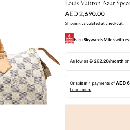
Louis Vuitton Azur Spee
R
AED 2,690.00
e
Shipping
calculated at checkout.
g
Earn
Skywards Miles
with ev
u
l
SKYWARDS MILES
a
Not a Skywards Everyday user? N
r
Download the Skywards E
AED 6
Or split in
4
payments of
p
credentials.
Learn more
r
Save Your Cards: Securely 
Mastercard credit or debit ca
i
More installment options
i
Earn Automatically: Pay wit
c
e
Shop now and pay later with flex