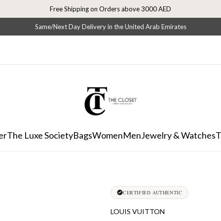
Free Shipping on Orders above 3000 AED
Same/Next Day Delivery in the United Arab Emirates
er
The Luxe Society
Bags
Women
Men
Jewelry & Watches
T
CERTIFIED AUTHENTIC
LOUIS VUITTON