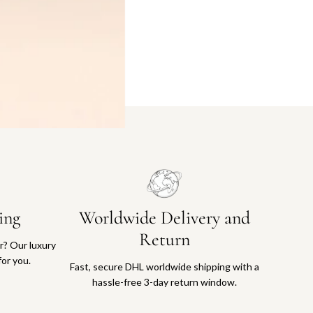
ing
Worldwide Delivery and
Return
or? Our luxury
for you.
Fast, secure DHL worldwide shipping with a
hassle-free 3-day return window.