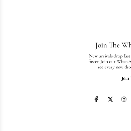
Join The W
New arrivals drop fast
faster. Join our Whats
see every new dro
Join