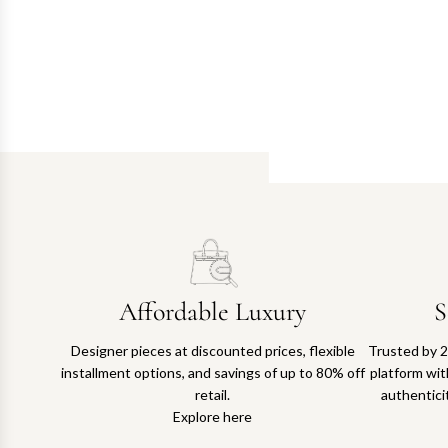
Affordable Luxury
S
Designer pieces at discounted prices, flexible
Trusted by 2
installment options, and savings of up to 80% off
platform with
retail.
authentici
Explore here