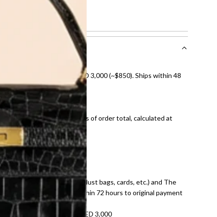
ch
nal shipping on orders over AED 3,000 (~$850). Ships within 48
ds and public holidays).
onal shipping fees regardless of order total, calculated at
E law for pre-owned items.
ivery date for full refund.
dition with all accessories (dust bags, cards, etc.) and The
tached. Refunds processed within 72 hours to original payment
refundable on orders under AED 3,000