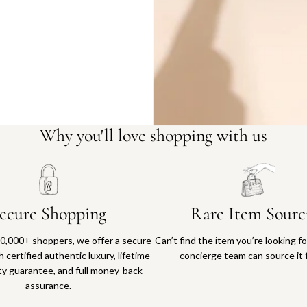
Why you'll love shopping with us
ecure Shopping
Rare Item Sourc
0,000+ shoppers, we offer a secure
Can’t find the item you’re looking f
 certified authentic luxury, lifetime
concierge team can source it 
ty guarantee, and full money-back
assurance.