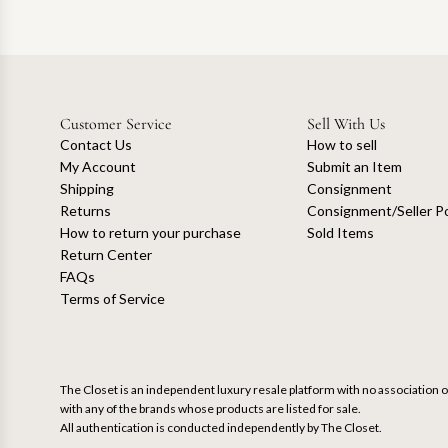
Customer Service
Sell With Us
Contact Us
How to sell
My Account
Submit an Item
Shipping
Consignment
Returns
Consignment/Seller Po
How to return your purchase
Sold Items
Return Center
FAQs
Terms of Service
The Closet is an independent luxury resale platform with no association or
with any of the brands whose products are listed for sale.
All authentication is conducted independently by The Closet.