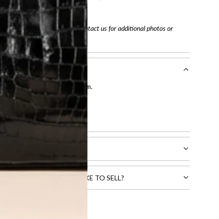
tracking number
arefully before purchasing. Contact us for additional photos or
entication by our expert team.
tion process
.
l receive.
CTS THAT YOU WOULD LIKE TO SELL?