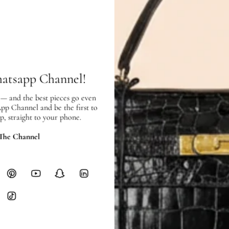
Price Excluding VAT
Item location: Town Center Bran
SHIPPING & RETURNS
SHIPPING
hatsapp Channel!
Free local delivery. Free internatio
hours of payment (excluding weeken
 — and the best pieces go even
Full Shipping Policy here.
App Channel and be the first to
p, straight to your phone.
Heavy items like luggage incur additi
checkout.
 The Channel
RETURNS
In-Store:
All sales are final per UA
Online:
3-day return window from del
Items must be unworn in original con
Closet's black security tag still at
method.
Delivery fees (AED 35) are non-