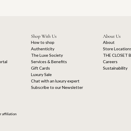
Shop With Us
About Us
How to shop
About
Authenticity
Store Location
The Luxe Society
THE CLOSET B
rtal
Services & Benefits
Careers
Gift Cards
Sustainability
Luxury Sale
Chat with an luxury expert
Subscribe to our Newsletter
 affiliation