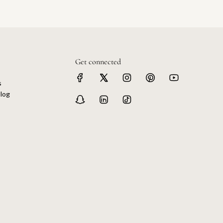
Get connected
s
log