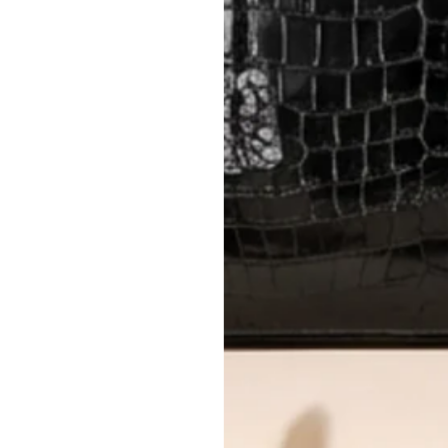
International returns require a 
Please review descriptions and photos c
questions.
AUTHENTICITY
Every item undergoes rigorous auth
Learn more about our authentica
All photos show the exact item you'l
CONDITION CLASSIFICATION
DO YOU HAVE SIMILAR PRODU
TC12403