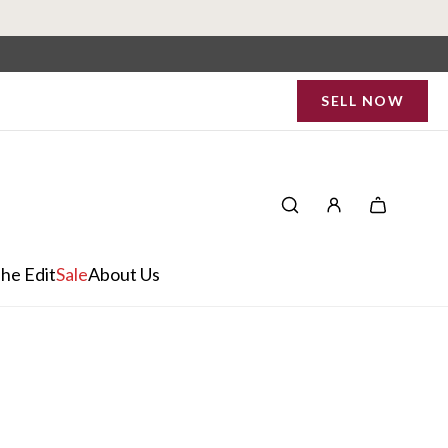
SELL NOW
he Edit
Sale
About Us