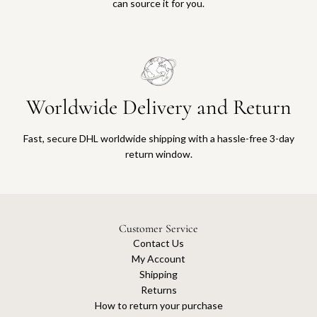
can source it for you.
Worldwide Delivery and Return
Fast, secure DHL worldwide shipping with a hassle-free 3-day
return window.
Customer Service
Contact Us
My Account
Shipping
Returns
How to return your purchase