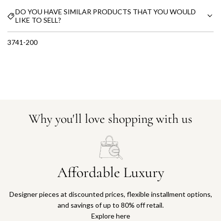
DO YOU HAVE SIMILAR PRODUCTS THAT YOU WOULD
LIKE TO SELL?
3741-200
Why you'll love shopping with us
Affordable Luxury
Designer pieces at discounted prices, flexible installment options,
and savings of up to 80% off retail.
Explore here