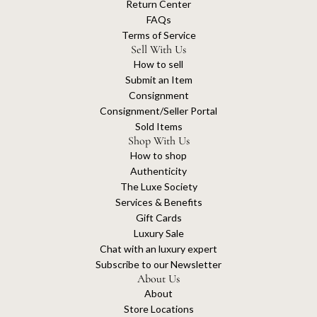
Return Center
FAQs
Terms of Service
Sell With Us
How to sell
Submit an Item
Consignment
Consignment/Seller Portal
Sold Items
Shop With Us
How to shop
Authenticity
The Luxe Society
Services & Benefits
Gift Cards
Luxury Sale
Chat with an luxury expert
Subscribe to our Newsletter
About Us
About
Store Locations