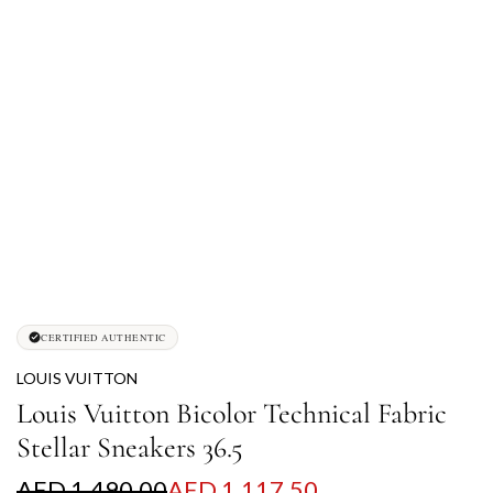
CERTIFIED AUTHENTIC
LOUIS VUITTON
Louis Vuitton Bicolor Technical Fabric
Stellar Sneakers 36.5
S
R
AED 1,490.00
AED 1,117.50