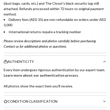
(dust bags, cards, etc.) and The Closet's black security tag still
attached. Refunds processed within 72 hours to original payment
method.
Delivery fees (AED 35) are non-refundable on orders under AED
3,000
International returns require a tracking number
Please review descriptions and photos carefully before purchasing.
Contact us for additional photos or questions.
AUTHENTICITY
Every item undergoes rigorous authentication by our expert team.
Learn more about our authentication process
.
All photos show the exact item you'll receive.
CONDITION CLASSIFICATION