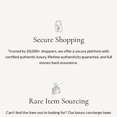
Secure Shopping
Trusted by 20,000+ shoppers, we offer a secure platform with
certified authentic luxury, lifetime authenticity guarantee, and full
money-back assurance.
Rare Item Sourcing
Can’t find the item you’re looking for? Our luxury concierge team