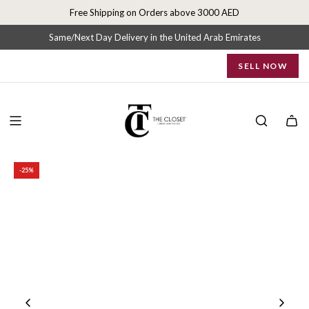
S
Free Shipping on Orders above 3000 AED
k
i
Same/Next Day Delivery in the United Arab Emirates
p
SELL NOW
t
o
c
o
n
t
e
-25%
n
t