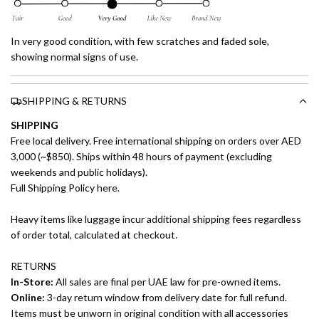
In very good condition, with few scratches and faded sole,
showing normal signs of use.
SHIPPING & RETURNS
SHIPPING
Free local delivery. Free international shipping on orders over AED
3,000 (~$850). Ships within 48 hours of payment (excluding
weekends and public holidays).
Full Shipping Policy here.
Heavy items like luggage incur additional shipping fees regardless
of order total, calculated at checkout.
RETURNS
In-Store:
All sales are final per UAE law for pre-owned items.
Online:
3-day return window from delivery date for full refund.
Items must be unworn in original condition with all accessories