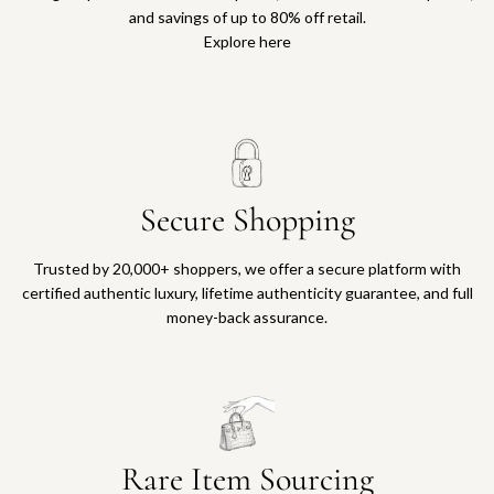
and savings of up to 80% off retail.
Explore here
Secure Shopping
Trusted by 20,000+ shoppers, we offer a secure platform with
certified authentic luxury, lifetime authenticity guarantee, and full
money-back assurance.
Rare Item Sourcing