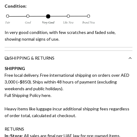
Condition:
In very good condition, with few scratches and faded sole,
showing normal signs of use.
SHIPPING & RETURNS
SHIPPING
Free local delivery. Free international shipping on orders over AED
3,000 (~$850). Ships within 48 hours of payment (excluding
weekends and public holidays).
Full Shipping Policy here.
Heavy items like luggage incur additional shipping fees regardless
of order total, calculated at checkout.
RETURNS
In-Store:
All sales are final per UAE law for pre-owned items.