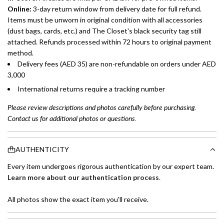
Online:
3-day return window from delivery date for full refund.
Items must be unworn in original condition with all accessories
(dust bags, cards, etc.) and The Closet's black security tag still
attached. Refunds processed within 72 hours to original payment
method.
Delivery fees (AED 35) are non-refundable on orders under AED
3,000
International returns require a tracking number
Please review descriptions and photos carefully before purchasing.
Contact us for additional photos or questions.
AUTHENTICITY
Every item undergoes rigorous authentication by our expert team.
Learn more about our authentication process
.
All photos show the exact item you'll receive.