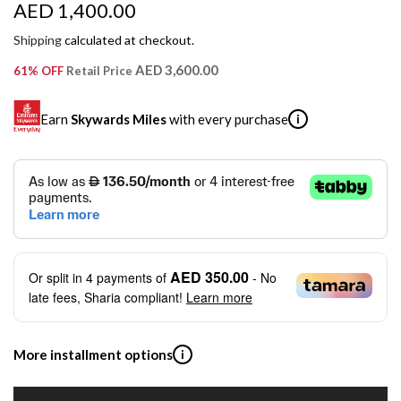
R
AED 1,400.00
e
Shipping
calculated at checkout.
g
AED 3,600.00
61% OFF
Retail Price
u
Earn
Skywards Miles
with every purchase
i
l
a
SKYWARDS MILES
r
Not a Skywards Everyday user? Now's the time to get
p
started.
r
Download the Skywards Everyday app
, log in with your
AED 350.00
Or split in
4
payments of
- No
Emirates Skywards credentials.
i
late fees, Sharia compliant!
Learn more
Save Your Cards: Securely save the payment card
c
number of up to five Visa or Mastercard credit or debit
cards within the app.
e
More installment options
i
Earn Automatically: Pay with your linked card and get
Skywards Miles automatically.