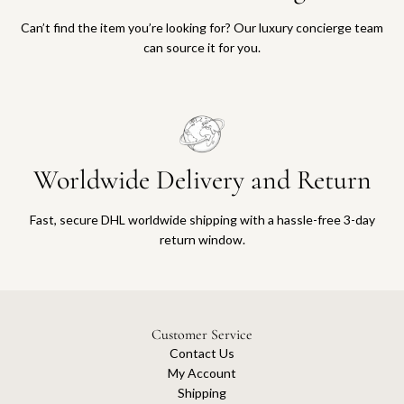
Can’t find the item you’re looking for? Our luxury concierge team
can source it for you.
Worldwide Delivery and Return
Fast, secure DHL worldwide shipping with a hassle-free 3-day
return window.
Customer Service
Contact Us
My Account
Shipping