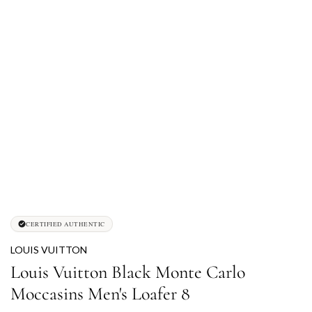
CERTIFIED AUTHENTIC
LOUIS VUITTON
Louis Vuitton Black Monte Carlo
Moccasins Men's Loafer 8