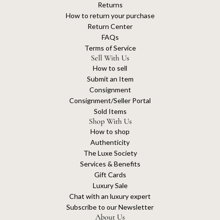
Returns
How to return your purchase
Return Center
FAQs
Terms of Service
Sell With Us
How to sell
Submit an Item
Consignment
Consignment/Seller Portal
Sold Items
Shop With Us
How to shop
Authenticity
The Luxe Society
Services & Benefits
Gift Cards
Luxury Sale
Chat with an luxury expert
Subscribe to our Newsletter
About Us