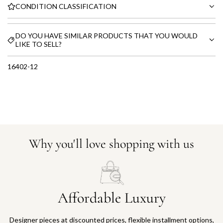
CONDITION CLASSIFICATION
DO YOU HAVE SIMILAR PRODUCTS THAT YOU WOULD
LIKE TO SELL?
16402-12
Why you'll love shopping with us
Affordable Luxury
Designer pieces at discounted prices, flexible installment options,