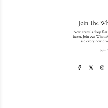
Join The W
New arrivals drop fast
faster. Join our Whats
see every new dro
Join