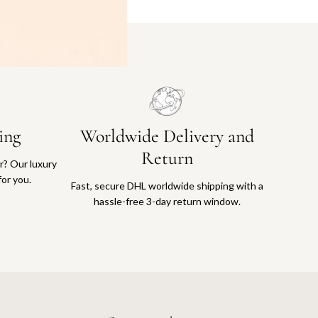
ing
Worldwide Delivery and
Return
or? Our luxury
for you.
Fast, secure DHL worldwide shipping with a
hassle-free 3-day return window.