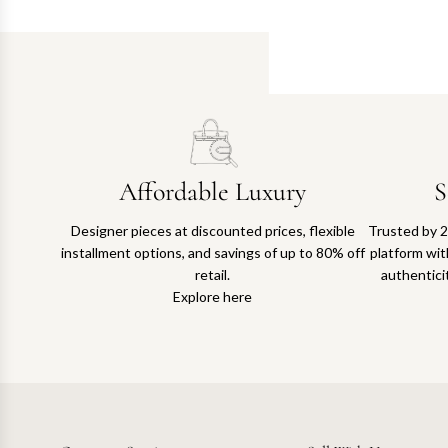
Affordable Luxury
S
Designer pieces at discounted prices, flexible
Trusted by 2
installment options, and savings of up to 80% off
platform with
retail.
authentici
Explore here