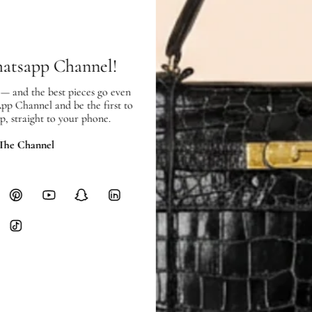
SHIPPING
Free local delivery. Free internatio
hours of payment (excluding weeken
Full Shipping Policy here.
hatsapp Channel!
Heavy items like luggage incur additi
 — and the best pieces go even
checkout.
App Channel and be the first to
p, straight to your phone.
RETURNS
 The Channel
In-Store:
All sales are final per UA
Online:
3-day return window from del
Items must be unworn in original con
Closet's black security tag still at
method.
Delivery fees (AED 35) are non-
International returns require a 
Please review descriptions and photos c
questions.