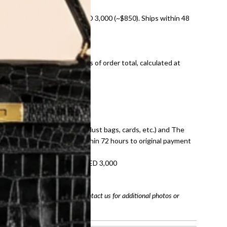
nal shipping on orders over AED 3,000 (~$850). Ships within 48
ds and public holidays).
onal shipping fees regardless of order total, calculated at
E law for pre-owned items.
ivery date for full refund.
dition with all accessories (dust bags, cards, etc.) and The
tached. Refunds processed within 72 hours to original payment
refundable on orders under AED 3,000
tracking number
arefully before purchasing. Contact us for additional photos or