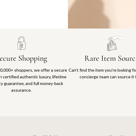
Why you'll love shopping with us
ecure Shopping
Rare Item Sourc
0,000+ shoppers, we offer a secure
Can’t find the item you’re looking f
 certified authentic luxury, lifetime
concierge team can source it 
ty guarantee, and full money-back
assurance.