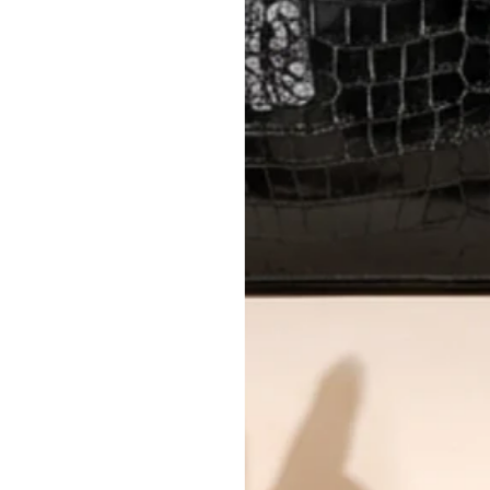
AUTHENTICITY
Every item undergoes rigorous auth
Learn more about our authentica
All photos show the exact item you'l
CONDITION CLASSIFICATION
DO YOU HAVE SIMILAR PRODU
TC12182