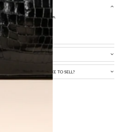
entication by our expert team.
tion process
.
l receive.
CTS THAT YOU WOULD LIKE TO SELL?