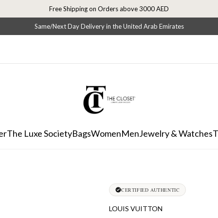
Free Shipping on Orders above 3000 AED
Same/Next Day Delivery in the United Arab Emirates
er
The Luxe Society
Bags
Women
Men
Jewelry & Watches
T
CERTIFIED AUTHENTIC
LOUIS VUITTON