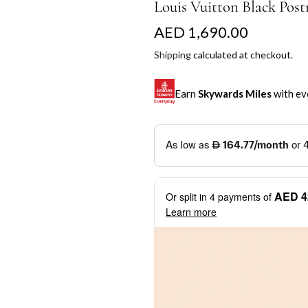
Louis Vuitton Black Pos
R
AED 1,690.00
e
Shipping
calculated at checkout.
g
Earn
Skywards Miles
with ev
u
l
SKYWARDS MILES
a
Not a Skywards Everyday user? N
r
Download the Skywards E
AED 4
Or split in
4
payments of
p
credentials.
Learn more
r
Save Your Cards: Securely 
Mastercard credit or debit ca
i
More installment options
i
Earn Automatically: Pay wit
c
e
Shop now and pay later with flex