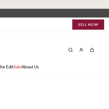
SELL NOW
he Edit
Sale
About Us