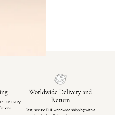
ing
Worldwide Delivery and
Return
or? Our luxury
for you.
Fast, secure DHL worldwide shipping with a