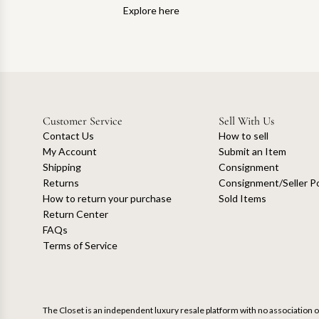
Explore here
Customer Service
Sell With Us
Contact Us
How to sell
My Account
Submit an Item
Shipping
Consignment
Returns
Consignment/Seller Po
How to return your purchase
Sold Items
Return Center
FAQs
Terms of Service
The Closet is an independent luxury resale platform with no association or