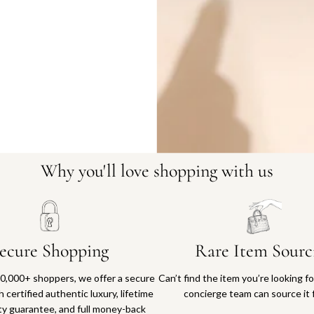
16402-11
Why you'll love shopping with us
ecure Shopping
Rare Item Sourc
0,000+ shoppers, we offer a secure
Can’t find the item you’re looking f
 certified authentic luxury, lifetime
concierge team can source it 
ty guarantee, and full money-back