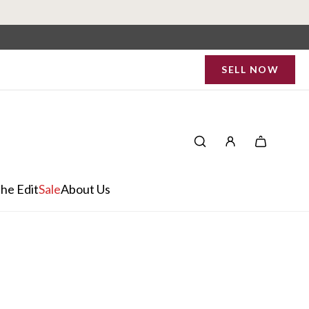
SELL NOW
he Edit
Sale
About Us