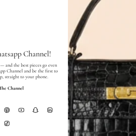
In very good condition, with few scr
SHIPPING & RETURNS
hatsapp Channel!
SHIPPING
Free local delivery. Free internatio
 — and the best pieces go even
hours of payment (excluding weeken
App Channel and be the first to
Full Shipping Policy here.
p, straight to your phone.
 The Channel
Heavy items like luggage incur additi
checkout.
RETURNS
In-Store:
All sales are final per UA
Online:
3-day return window from del
Items must be unworn in original con
Closet's black security tag still at