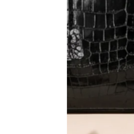
method.
Delivery fees (AED 35) are non-
International returns require a 
Please review descriptions and photos c
questions.
AUTHENTICITY
Every item undergoes rigorous auth
Learn more about our authentica
All photos show the exact item you'l
CONDITION CLASSIFICATION
DO YOU HAVE SIMILAR PRODU