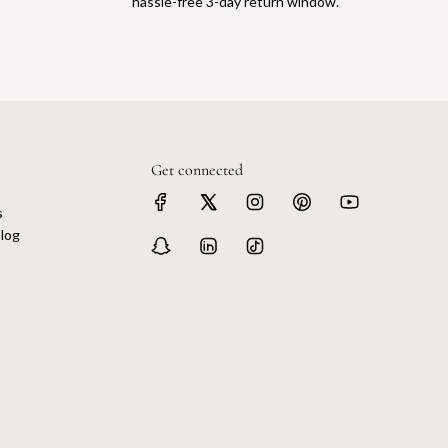
hassle-free 3-day return window.
Get connected
s
log