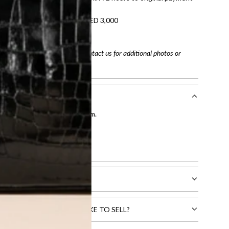
refundable on orders under AED 3,000
tracking number
arefully before purchasing. Contact us for additional photos or
entication by our expert team.
tion process
.
l receive.
CTS THAT YOU WOULD LIKE TO SELL?