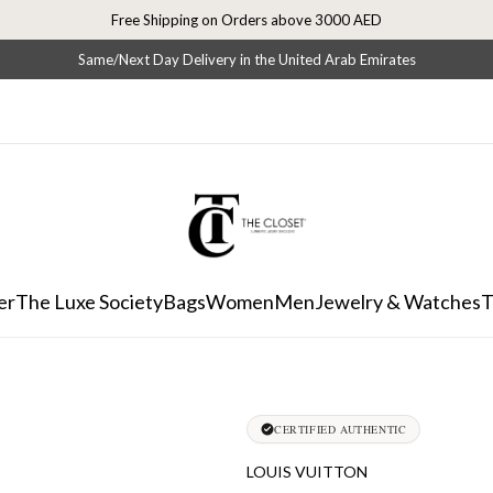
Free Shipping on Orders above 3000 AED
Same/Next Day Delivery in the United Arab Emirates
er
The Luxe Society
Bags
Women
Men
Jewelry & Watches
T
CERTIFIED AUTHENTIC
LOUIS VUITTON