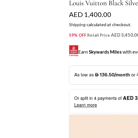
Louis Vuitton Black Silve
R
AED 1,400.00
e
Shipping
calculated at checkout.
g
AED 3,450.0
59% OFF
Retail Price
u
Earn
Skywards Miles
with ev
l
a
SKYWARDS MILES
r
Not a Skywards Everyday user? N
p
Download the Skywards E
AED 3
Or split in
4
payments of
r
credentials.
Learn more
i
Save Your Cards: Securely 
Mastercard credit or debit ca
c
More installment options
i
Earn Automatically: Pay wit
e