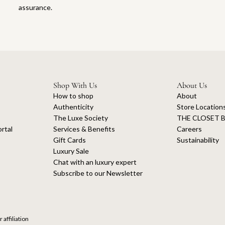
assurance.
Shop With Us
About Us
How to shop
About
Authenticity
Store Location
The Luxe Society
THE CLOSET B
rtal
Services & Benefits
Careers
Gift Cards
Sustainability
Luxury Sale
Chat with an luxury expert
Subscribe to our Newsletter
 affiliation