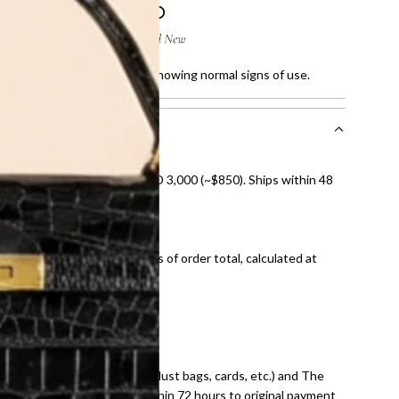
atches and fine faded sole, showing normal signs of use.
nal shipping on orders over AED 3,000 (~$850). Ships within 48
ds and public holidays).
onal shipping fees regardless of order total, calculated at
E law for pre-owned items.
ivery date for full refund.
dition with all accessories (dust bags, cards, etc.) and The
tached. Refunds processed within 72 hours to original payment