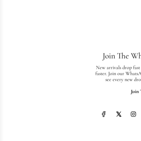
Join The W
New arrivals drop fast
faster. Join our Whats
see every new dro
Join