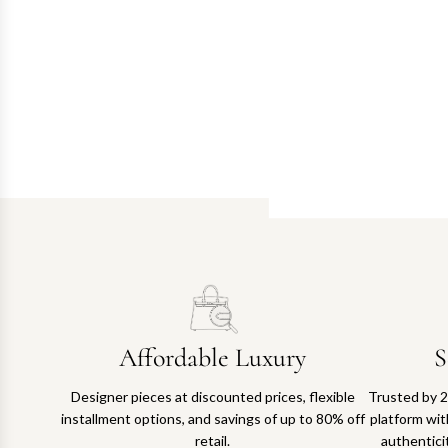
Affordable Luxury
S
Designer pieces at discounted prices, flexible
Trusted by 2
installment options, and savings of up to 80% off
platform with
retail.
authentici