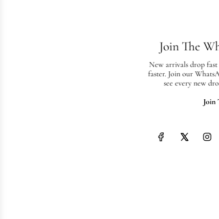
Join The W
New arrivals drop fast
faster. Join our Whats
see every new dro
Join