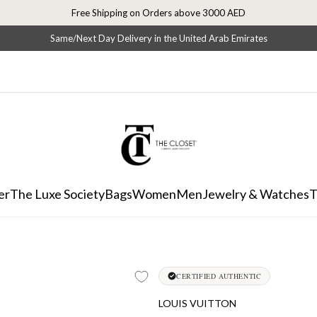
Free Shipping on Orders above 3000 AED
Same/Next Day Delivery in the United Arab Emirates
er
The Luxe Society
Bags
Women
Men
Jewelry & Watches
T
CERTIFIED AUTHENTIC
LOUIS VUITTON