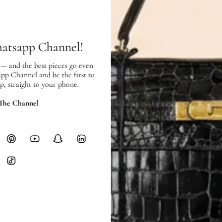
SHIPPING
Free local delivery. Free internatio
hours of payment (excluding weeken
Full Shipping Policy here.
hatsapp Channel!
Heavy items like luggage incur additi
 — and the best pieces go even
checkout.
App Channel and be the first to
p, straight to your phone.
RETURNS
 The Channel
In-Store:
All sales are final per UA
Online:
3-day return window from del
Items must be unworn in original con
Closet's black security tag still at
method.
Delivery fees (AED 35) are non-
International returns require a 
Please review descriptions and photos c
questions.