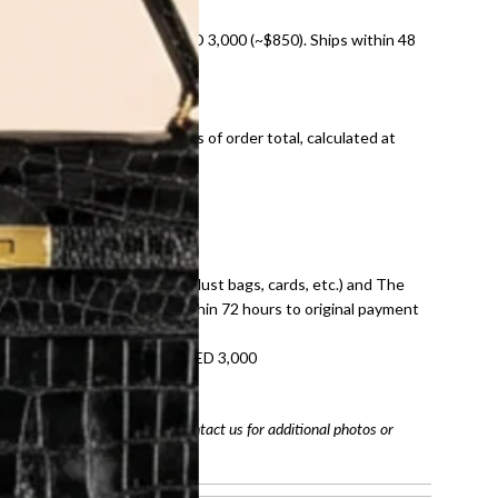
nal shipping on orders over AED 3,000 (~$850). Ships within 48
ds and public holidays).
onal shipping fees regardless of order total, calculated at
E law for pre-owned items.
ivery date for full refund.
dition with all accessories (dust bags, cards, etc.) and The
tached. Refunds processed within 72 hours to original payment
refundable on orders under AED 3,000
tracking number
arefully before purchasing. Contact us for additional photos or