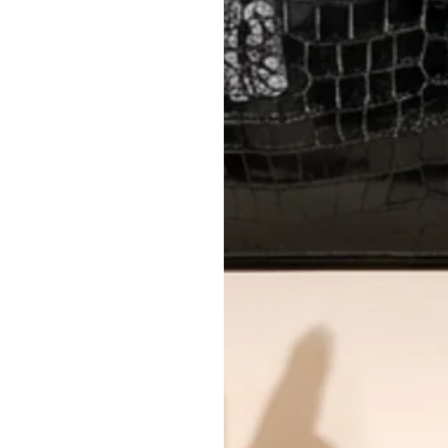
AUTHENTICITY
Every item undergoes rigorous auth
Learn more about our authentica
All photos show the exact item you'l
CONDITION CLASSIFICATION
DO YOU HAVE SIMILAR PRODU
5483-1