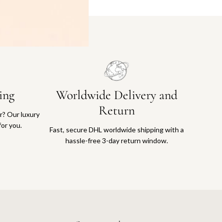
ing
Worldwide Delivery and
Return
or? Our luxury
for you.
Fast, secure DHL worldwide shipping with a
hassle-free 3-day return window.