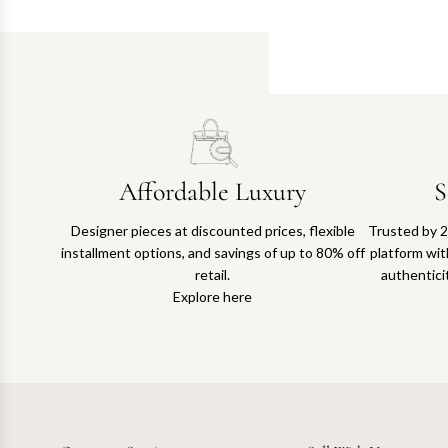
Affordable Luxury
S
Designer pieces at discounted prices, flexible
Trusted by 2
installment options, and savings of up to 80% off
platform with
retail.
authentici
Explore here