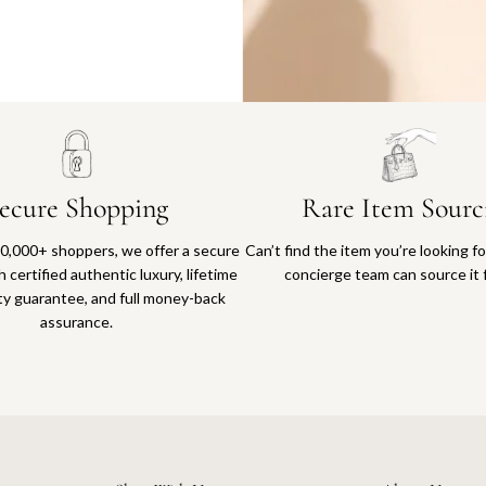
Why you'll love shopping with us
ecure Shopping
Rare Item Sourc
0,000+ shoppers, we offer a secure
Can’t find the item you’re looking f
 certified authentic luxury, lifetime
concierge team can source it 
ty guarantee, and full money-back
assurance.