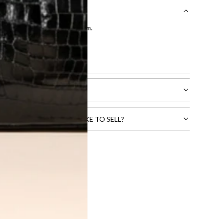
entication by our expert team.
tion process
.
l receive.
CTS THAT YOU WOULD LIKE TO SELL?