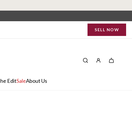
SELL NOW
he Edit
Sale
About Us