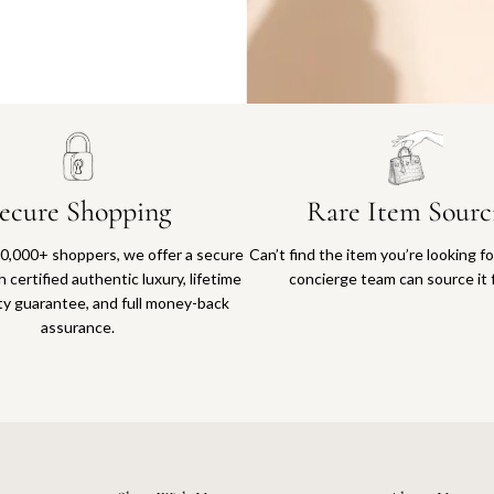
Why you'll love shopping with us
ecure Shopping
Rare Item Sourc
0,000+ shoppers, we offer a secure
Can’t find the item you’re looking f
 certified authentic luxury, lifetime
concierge team can source it 
ty guarantee, and full money-back
assurance.