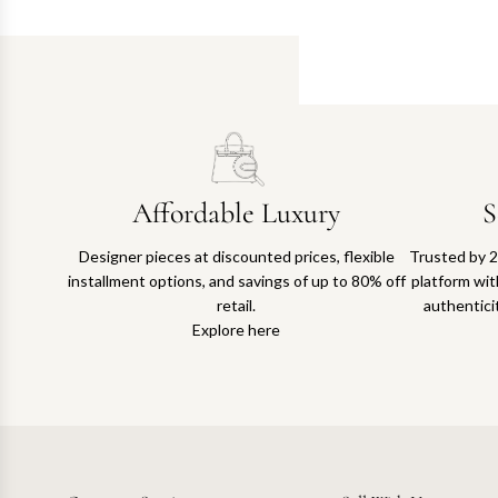
Affordable Luxury
S
Designer pieces at discounted prices, flexible
Trusted by 2
installment options, and savings of up to 80% off
platform with
retail.
authentici
Explore here