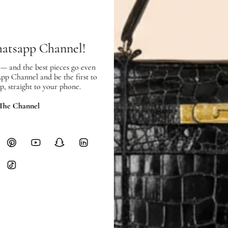
SHIPPING
Free local delivery. Free internatio
hours of payment (excluding weeken
Full Shipping Policy here.
hatsapp Channel!
Heavy items like luggage incur additi
 — and the best pieces go even
checkout.
App Channel and be the first to
p, straight to your phone.
RETURNS
 The Channel
In-Store:
All sales are final per UA
Online:
3-day return window from del
Items must be unworn in original con
Closet's black security tag still at
method.
Delivery fees (AED 35) are non-
International returns require a 
Please review descriptions and photos c
questions.