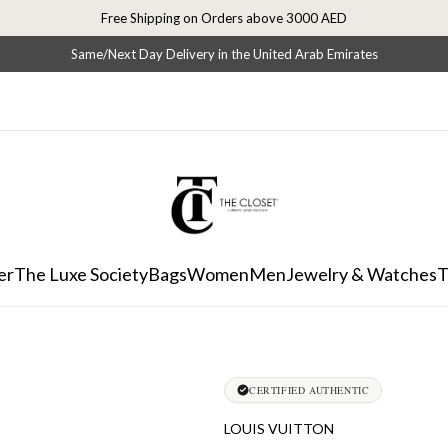
Free Shipping on Orders above 3000 AED
Same/Next Day Delivery in the United Arab Emirates
er
The Luxe Society
Bags
Women
Men
Jewelry & Watches
T
CERTIFIED AUTHENTIC
LOUIS VUITTON