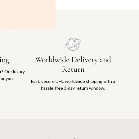
ing
Worldwide Delivery and
Return
or? Our luxury
for you.
Fast, secure DHL worldwide shipping with a
hassle-free 3-day return window.