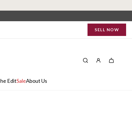
SELL NOW
he Edit
Sale
About Us