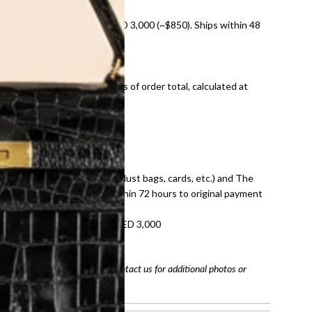
nal shipping on orders over AED 3,000 (~$850). Ships within 48
ds and public holidays).
onal shipping fees regardless of order total, calculated at
E law for pre-owned items.
ivery date for full refund.
dition with all accessories (dust bags, cards, etc.) and The
tached. Refunds processed within 72 hours to original payment
refundable on orders under AED 3,000
tracking number
arefully before purchasing. Contact us for additional photos or