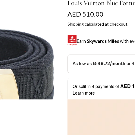
Louis Vuitton Blue Fortu
R
AED 510.00
e
Shipping
calculated at checkout.
g
Earn
Skywards Miles
with ev
u
l
SKYWARDS MILES
a
Not a Skywards Everyday user? N
r
Download the Skywards E
AED 1
Or split in
4
payments of
p
credentials.
Learn more
r
Save Your Cards: Securely 
Mastercard credit or debit ca
i
More installment options
i
Earn Automatically: Pay wit
c
e
Shop now and pay later with flex