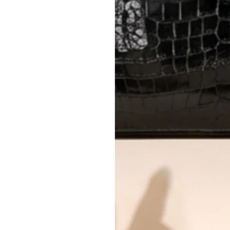
AUTHENTICITY
Every item undergoes rigorous auth
Learn more about our authentica
All photos show the exact item you'l
CONDITION CLASSIFICATION
DO YOU HAVE SIMILAR PRODU
TC15371