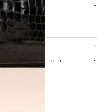
entication by our expert team.
tion process
.
l receive.
CTS THAT YOU WOULD LIKE TO SELL?