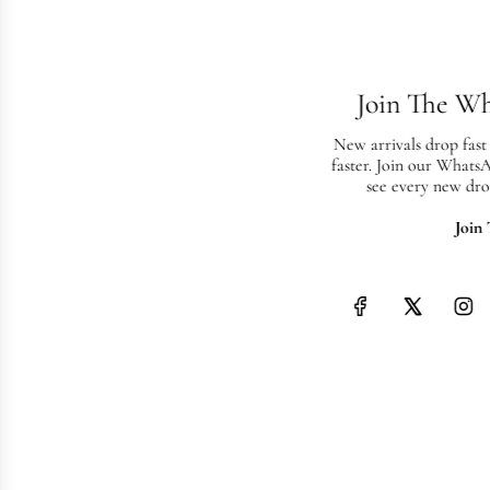
Join The W
New arrivals drop fast
faster. Join our Whats
see every new dro
Join