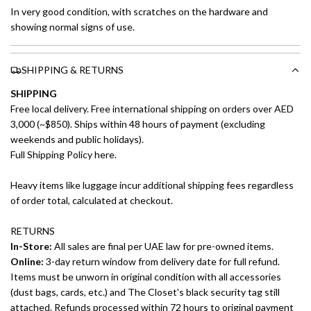
In very good condition, with scratches on the hardware and
showing normal signs of use.
SHIPPING & RETURNS
SHIPPING
Free local delivery. Free international shipping on orders over AED
3,000 (~$850). Ships within 48 hours of payment (excluding
weekends and public holidays).
Full Shipping Policy here.
Heavy items like luggage incur additional shipping fees regardless
of order total, calculated at checkout.
RETURNS
In-Store:
All sales are final per UAE law for pre-owned items.
Online:
3-day return window from delivery date for full refund.
Items must be unworn in original condition with all accessories
(dust bags, cards, etc.) and The Closet's black security tag still
attached. Refunds processed within 72 hours to original payment