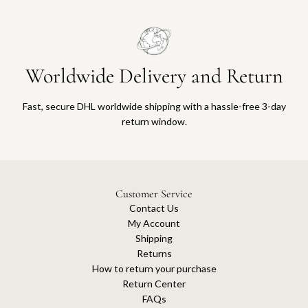
Worldwide Delivery and Return
Fast, secure DHL worldwide shipping with a hassle-free 3-day
return window.
Customer Service
Contact Us
My Account
Shipping
Returns
How to return your purchase
Return Center
FAQs