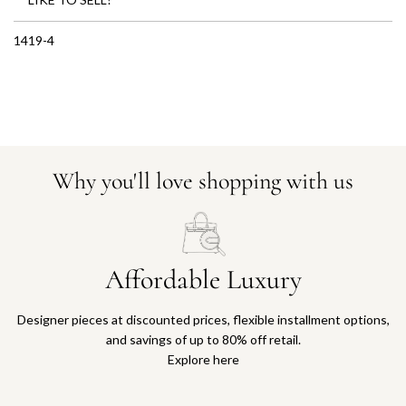
1419-4
Why you'll love shopping with us
Affordable Luxury
Designer pieces at discounted prices, flexible installment options,
and savings of up to 80% off retail.
Explore here