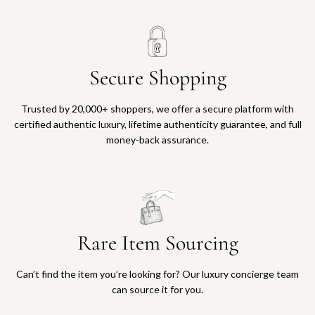
Secure Shopping
Trusted by 20,000+ shoppers, we offer a secure platform with
certified authentic luxury, lifetime authenticity guarantee, and full
money-back assurance.
Rare Item Sourcing
Can’t find the item you’re looking for? Our luxury concierge team
can source it for you.