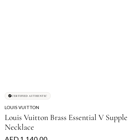
CERTIFIED AUTHENTIC
LOUIS VUITTON
Louis Vuitton Brass Essential V Supple
Necklace
R
AED 1,140.00