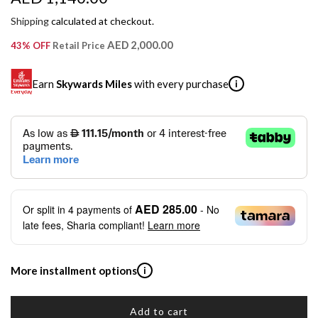
e
Shipping
calculated at checkout.
g
AED 2,000.00
43% OFF
Retail Price
u
Earn
Skywards Miles
with every purchase
i
l
a
SKYWARDS MILES
r
Not a Skywards Everyday user? Now's the time to get
p
started.
r
Download the Skywards Everyday app
, log in with your
AED 285.00
Or split in
4
payments of
- No
Emirates Skywards credentials.
i
late fees, Sharia compliant!
Learn more
Save Your Cards: Securely save the payment card
c
number of up to five Visa or Mastercard credit or debit
cards within the app.
e
More installment options
i
Earn Automatically: Pay with your linked card and get
Skywards Miles automatically.
Add to cart
Shop now and pay later with flexible installment plans from