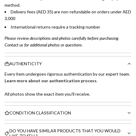
method.
Delivery fees (AED 35) are non-refundable on orders under AED
3,000
International returns require a tracking number
Please review descriptions and photos carefully before purchasing.
Contact us for additional photos or questions.
AUTHENTICITY
Every item undergoes rigorous authentication by our expert team.
Learn more about our authentication process
.
All photos show the exact item you'll receive.
CONDITION CLASSIFICATION
DO YOU HAVE SIMILAR PRODUCTS THAT YOU WOULD
LIKE TO SELL?