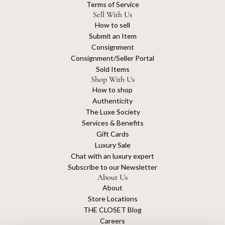
Terms of Service
Sell With Us
How to sell
Submit an Item
Consignment
Consignment/Seller Portal
Sold Items
Shop With Us
How to shop
Authenticity
The Luxe Society
Services & Benefits
Gift Cards
Luxury Sale
Chat with an luxury expert
Subscribe to our Newsletter
About Us
About
Store Locations
THE CLOSET Blog
Careers