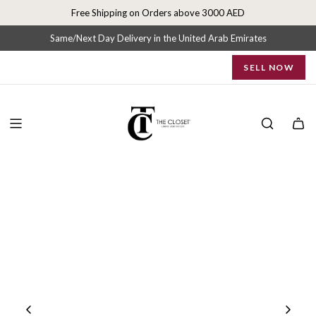
S
Free Shipping on Orders above 3000 AED
k
i
Same/Next Day Delivery in the United Arab Emirates
p
SELL NOW
t
o
c
o
n
t
e
n
t