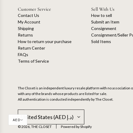
Customer Service
Sell With Us
Contact Us
How to sell
My Account
Submit an Item
Shipping
Consignment
Returns
Consignment/Seller Po
How to return your purchase
Sold Items
Return Center
FAQs
Terms of Service
The Closet is an independent luxury resale platform with no association or
with any of the brands whose products are listed for sale.
All authentication is conducted independently by The Closet.
United States (AED د.إ)
AED
© 2026, THE CLOSET
Powered by Shopify