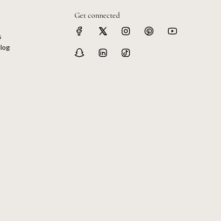
Get connected
s
log