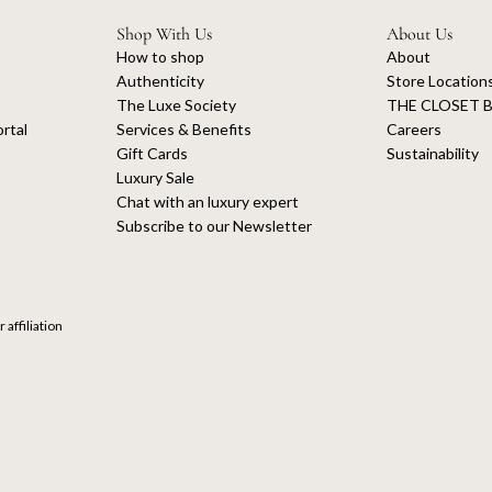
Shop With Us
About Us
How to shop
About
Authenticity
Store Location
The Luxe Society
THE CLOSET B
rtal
Services & Benefits
Careers
Gift Cards
Sustainability
Luxury Sale
Chat with an luxury expert
Subscribe to our Newsletter
 affiliation