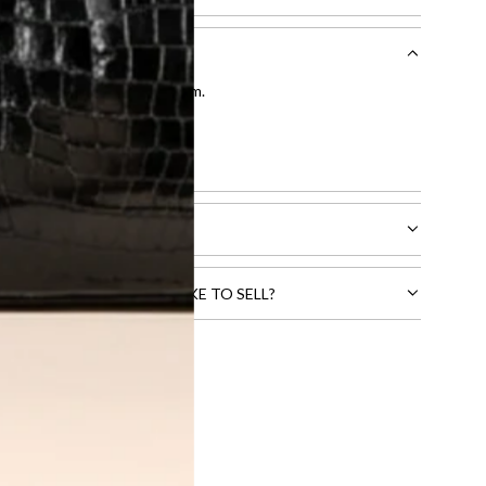
entication by our expert team.
tion process
.
l receive.
CTS THAT YOU WOULD LIKE TO SELL?