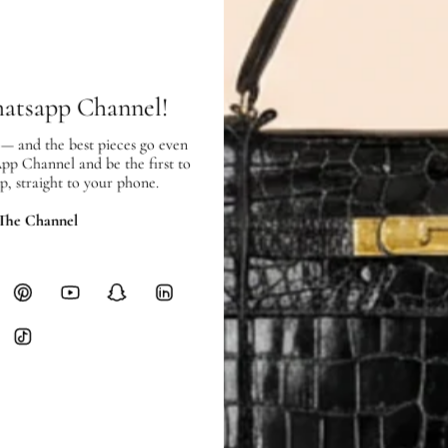
SHIPPING & RETURNS
SHIPPING
Free local delivery. Free internatio
hours of payment (excluding weeken
hatsapp Channel!
Full Shipping Policy here.
 — and the best pieces go even
Heavy items like luggage incur additi
App Channel and be the first to
checkout.
p, straight to your phone.
RETURNS
 The Channel
In-Store:
All sales are final per UA
Online:
3-day return window from del
Items must be unworn in original con
Closet's black security tag still at
method.
Delivery fees (AED 35) are non-
International returns require a 
Please review descriptions and photos c
questions.