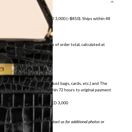
nal shipping on orders over AED 3,000 (~$850). Ships within 48
ds and public holidays).
onal shipping fees regardless of order total, calculated at
E law for pre-owned items.
ivery date for full refund.
dition with all accessories (dust bags, cards, etc.) and The
tached. Refunds processed within 72 hours to original payment
refundable on orders under AED 3,000
tracking number
arefully before purchasing. Contact us for additional photos or