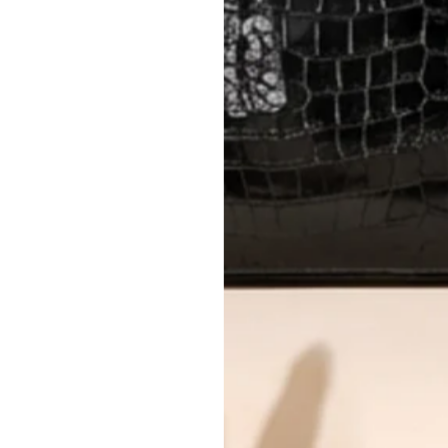
AUTHENTICITY
Every item undergoes rigorous auth
Learn more about our authentica
All photos show the exact item you'l
CONDITION CLASSIFICATION
DO YOU HAVE SIMILAR PRODU
TC6122