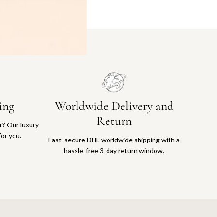
ing
Worldwide Delivery and
Return
or? Our luxury
for you.
Fast, secure DHL worldwide shipping with a
hassle-free 3-day return window.