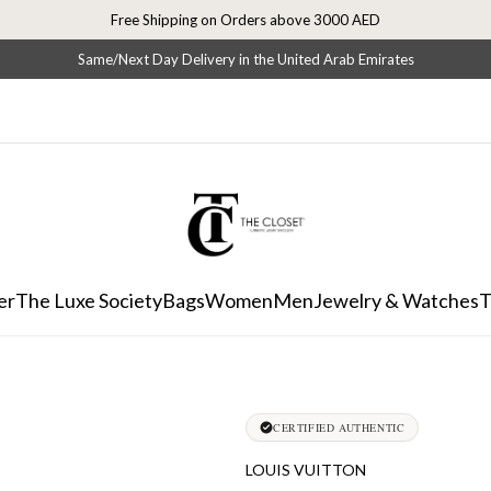
Free Shipping on Orders above 3000 AED
Same/Next Day Delivery in the United Arab Emirates
er
The Luxe Society
Bags
Women
Men
Jewelry & Watches
T
CERTIFIED AUTHENTIC
LOUIS VUITTON