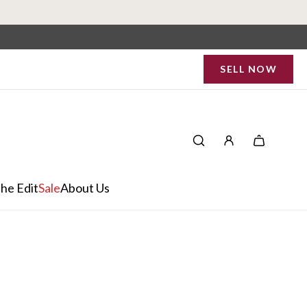
SELL NOW
he Edit
Sale
About Us