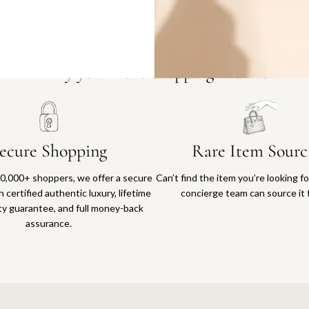
Why you'll love shopping with us
ecure Shopping
Rare Item Sourc
0,000+ shoppers, we offer a secure
Can’t find the item you’re looking f
 certified authentic luxury, lifetime
concierge team can source it 
ty guarantee, and full money-back
assurance.