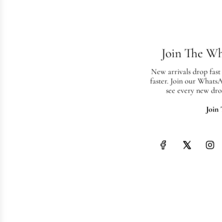
Join The W
New arrivals drop fast
faster. Join our Whats
see every new dro
Join