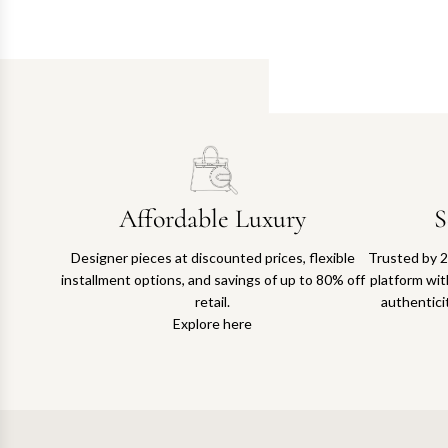
Affordable Luxury
S
Designer pieces at discounted prices, flexible
Trusted by 2
installment options, and savings of up to 80% off
platform with
retail.
authentici
Explore here